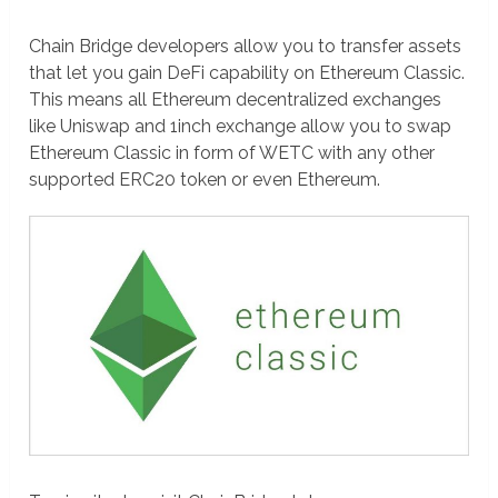
Chain Bridge developers allow you to transfer assets
that let you gain DeFi capability on Ethereum Classic.
This means all Ethereum decentralized exchanges
like Uniswap and 1inch exchange allow you to swap
Ethereum Classic in form of WETC with any other
supported ERC20 token or even Ethereum.