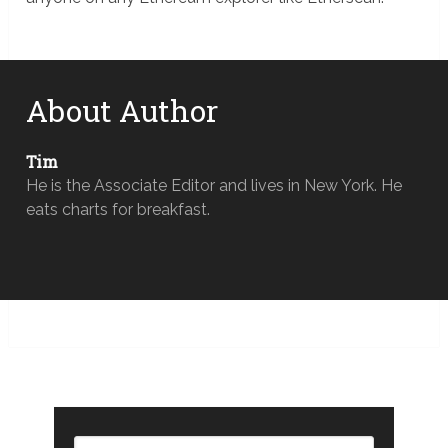
About Author
Tim
He is the Associate Editor and lives in New York. He
eats charts for breakfast.