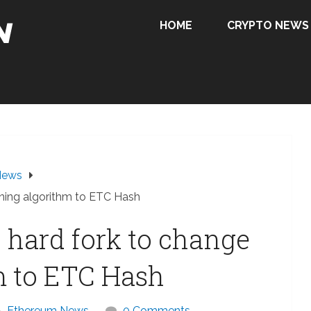
HOME
CRYPTO NEWS
News
ining algorithm to ETC Hash
 hard fork to change
m to ETC Hash
Ethereum News
0 Comments