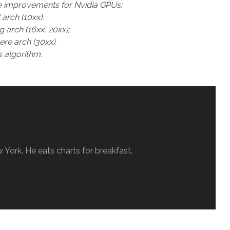
e improvements for Nvidia GPUs:
rch (10xx);
arch (16xx, 20xx);
e arch (30xx).
 algorithm.
w York. He eats charts for breakfast.