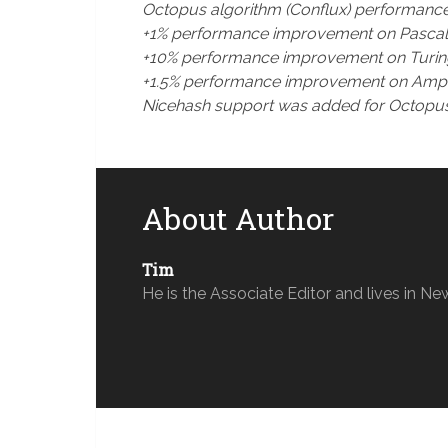
Octopus algorithm (Conflux) performanc
+1% performance improvement on Pascal a
+10% performance improvement on Turing 
+1.5% performance improvement on Amper
Nicehash support was added for Octopus
About Author
Tim
He is the Associate Editor and lives in Ne