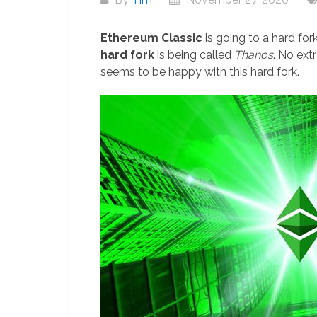
Ethereum Classic
is going to a hard fo
hard fork
is being called
Thanos
. No ext
seems to be happy with this hard fork.