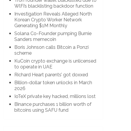
Tron founder wallet blacklisted due to
WlFi’s blacklisting backdoor function
Investigation Reveals Alleged North
Korean Crypto Worker Network
Generating $1M Monthly
Solana Co-Founder pumping Burnie
Sanders memecoin
Boris Johnson calls Bitcoin a Ponzi
scheme
KuCoin crypto exchange is unlicensed
to operate in UAE
Richard Heart parents’ got doxxed
Billion-dollar token unlocks in March
2026
IoTeX private key hacked, millions lost
Binance purchases 1 billion worth of
bitcoins using SAFU fund