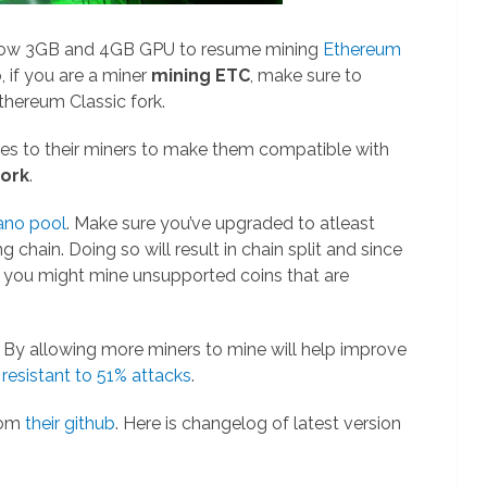
llow 3GB and 4GB GPU to resume mining
Ethereum
o, if you are a miner
mining ETC
, make sure to
thereum Classic fork.
s to their miners to make them compatible with
fork
.
ano pool
. Make sure you’ve upgraded to atleast
 chain. Doing so will result in chain split and since
, you might mine unsupported coins that are
. By allowing more miners to mine will help improve
e
resistant to 51% attacks
.
rom
their github
. Here is changelog of latest version