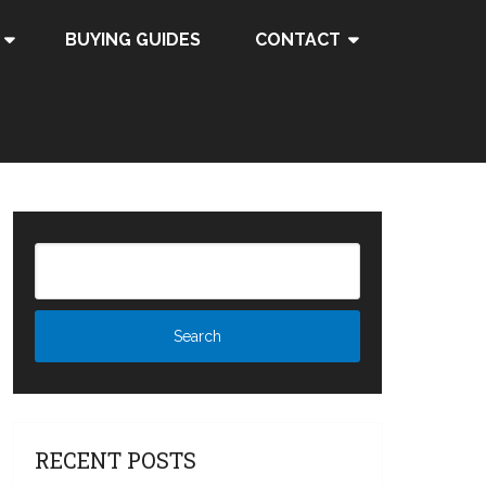
BUYING GUIDES
CONTACT
RECENT POSTS