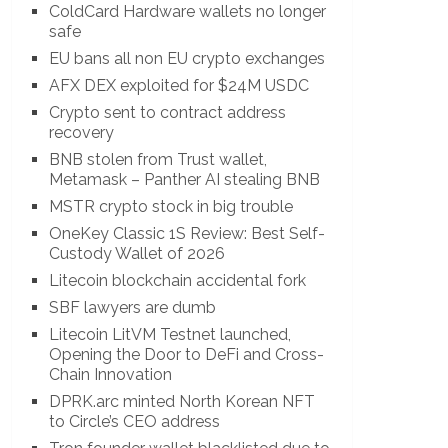
ColdCard Hardware wallets no longer
safe
EU bans all non EU crypto exchanges
AFX DEX exploited for $24M USDC
Crypto sent to contract address
recovery
BNB stolen from Trust wallet,
Metamask – Panther AI stealing BNB
MSTR crypto stock in big trouble
OneKey Classic 1S Review: Best Self-
Custody Wallet of 2026
Litecoin blockchain accidental fork
SBF lawyers are dumb
Litecoin LitVM Testnet launched,
Opening the Door to DeFi and Cross-
Chain Innovation
DPRK.arc minted North Korean NFT
to Circle’s CEO address