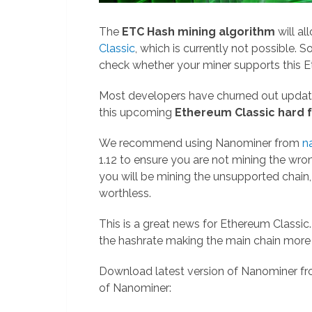
The
ETC Hash mining algorithm
will a
Classic
, which is currently not possible. S
check whether your miner supports this E
Most developers have churned out update
this upcoming
Ethereum Classic hard 
We recommend using Nanominer from
n
1.12 to ensure you are not mining the wrong
you will be mining the unsupported chain
worthless.
This is a great news for Ethereum Classic
the hashrate making the main chain mor
Download latest version of Nanominer f
of Nanominer: