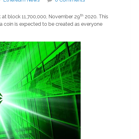
th
rk at block 11,700,000, November 29
2020. This
ra coin is expected to be created as everyone