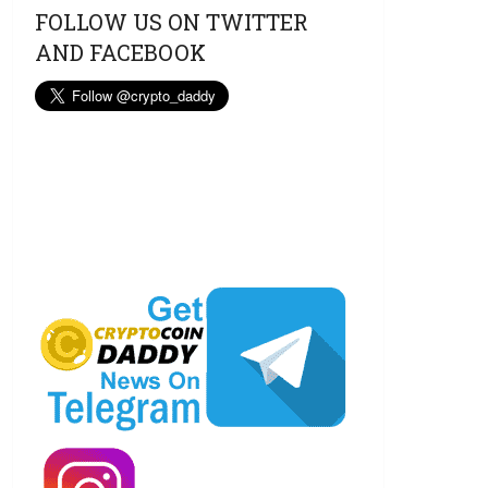
FOLLOW US ON TWITTER
AND FACEBOOK