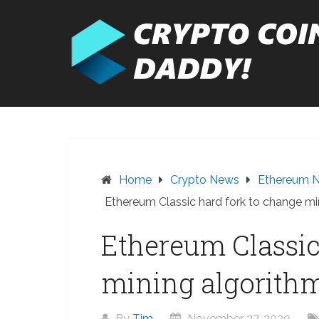
Skip
to
content
Home
Crypto News
Ethereum 
Ethereum Classic hard fork to change m
Ethereum Classic
mining algorith
By
Tim
November 27, 2020