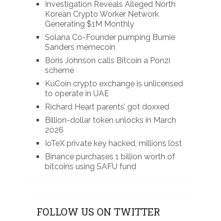
Investigation Reveals Alleged North
Korean Crypto Worker Network
Generating $1M Monthly
Solana Co-Founder pumping Burnie
Sanders memecoin
Boris Johnson calls Bitcoin a Ponzi
scheme
KuCoin crypto exchange is unlicensed
to operate in UAE
Richard Heart parents’ got doxxed
Billion-dollar token unlocks in March
2026
IoTeX private key hacked, millions lost
Binance purchases 1 billion worth of
bitcoins using SAFU fund
FOLLOW US ON TWITTER