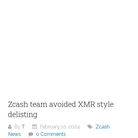
Zcash team avoided XMR style
delisting
By
T
February 10, 2024
Zcash
News
0 Comments