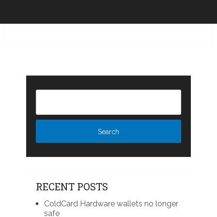
RECENT POSTS
ColdCard Hardware wallets no longer
safe