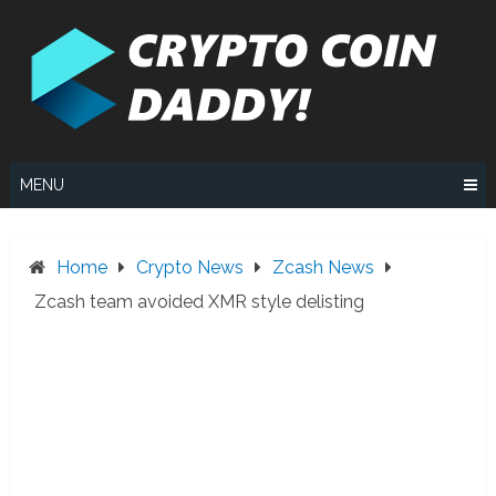
Skip
to
content
MENU
Home
Crypto News
Zcash News
Zcash team avoided XMR style delisting