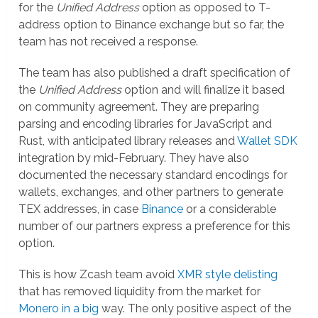
for the
Unified Address
option as opposed to T-
address option to Binance exchange but so far, the
team has not received a response.
The team has also published a draft specification of
the
Unified Address
option and will finalize it based
on community agreement. They are preparing
parsing and encoding libraries for JavaScript and
Rust, with anticipated library releases and
Wallet SDK
integration by mid-February. They have also
documented the necessary standard encodings for
wallets, exchanges, and other partners to generate
TEX addresses, in case
Binance
or a considerable
number of our partners express a preference for this
option.
This is how Zcash team avoid
XMR style delisting
that has removed liquidity from the market for
Monero in a big
way. The only positive aspect of the