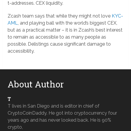
t-addresses. CEX liquidity.
Zcash team says that while they might not love
KYC-
AML
, and playing ball with the world’s biggest CEX,
but as a practical matter – it is in Zcash’s best interest
to remain as accessible to as many people as
possible. Delistings cause significant damage to
accessibility.
About Author
T
T lives in San Diego and is editor in chief of
CryptoCoinDaddy. He got into cryptocurrency four
years ago and has never looked back. He is 90%
crypto,