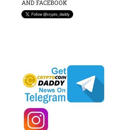
AND FACEBOOK