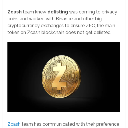
Zcash
team knew
delisting
was coming to privacy
coins and worked with Binance and other big
cryptocurrency exchanges to ensure ZEC, the main
token on Zcash blockchain does not get delisted.
Zcash
team has communicated with their preference