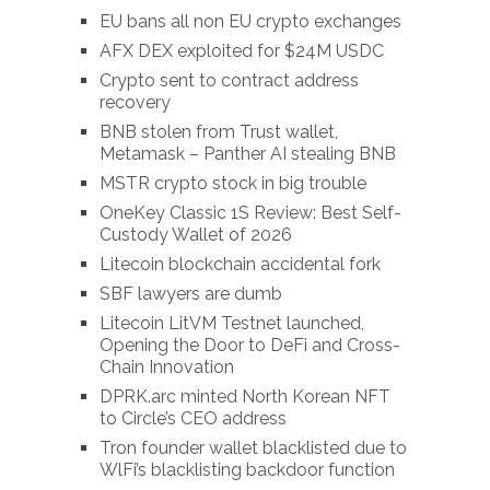
EU bans all non EU crypto exchanges
AFX DEX exploited for $24M USDC
Crypto sent to contract address
recovery
BNB stolen from Trust wallet,
Metamask – Panther AI stealing BNB
MSTR crypto stock in big trouble
OneKey Classic 1S Review: Best Self-
Custody Wallet of 2026
Litecoin blockchain accidental fork
SBF lawyers are dumb
Litecoin LitVM Testnet launched,
Opening the Door to DeFi and Cross-
Chain Innovation
DPRK.arc minted North Korean NFT
to Circle’s CEO address
Tron founder wallet blacklisted due to
WlFi’s blacklisting backdoor function