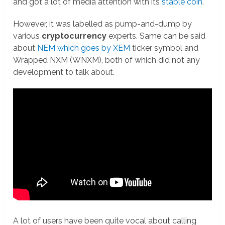
and got a lot of media attention with its
stable coin
.
However, it was labelled as pump-and-dump by
various
cryptocurrency
experts. Same can be said
about
NEM which goes by XEM
ticker symbol and
Wrapped NXM (WNXM), both of which did not any
development to talk about.
A lot of users have been quite vocal about calling