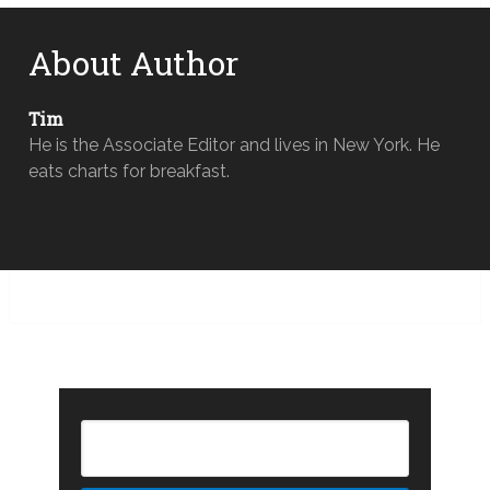
About Author
Tim
He is the Associate Editor and lives in New York. He
eats charts for breakfast.