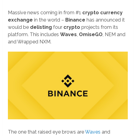
Massive news coming in from #1
crypto currency
exchange
in the world –
Binance
has announced it
would be
delisting
four
crypto
projects from its
platform. This includes
Waves
,
OmiseGO
, NEM and
and Wrapped NXM.
The one that raised eye brows are
Waves
and