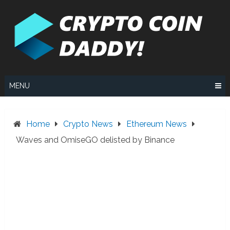
Skip
to
content
MENU
Home
Crypto News
Ethereum News
Waves and OmiseGO delisted by Binance