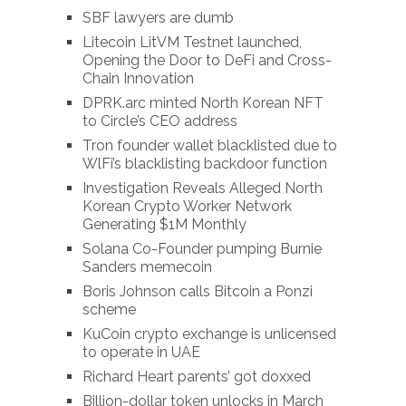
SBF lawyers are dumb
Litecoin LitVM Testnet launched,
Opening the Door to DeFi and Cross-
Chain Innovation
DPRK.arc minted North Korean NFT
to Circle’s CEO address
Tron founder wallet blacklisted due to
WlFi’s blacklisting backdoor function
Investigation Reveals Alleged North
Korean Crypto Worker Network
Generating $1M Monthly
Solana Co-Founder pumping Burnie
Sanders memecoin
Boris Johnson calls Bitcoin a Ponzi
scheme
KuCoin crypto exchange is unlicensed
to operate in UAE
Richard Heart parents’ got doxxed
Billion-dollar token unlocks in March