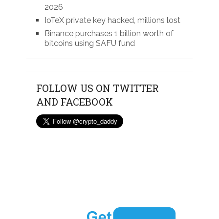
2026
IoTeX private key hacked, millions lost
Binance purchases 1 billion worth of
bitcoins using SAFU fund
FOLLOW US ON TWITTER
AND FACEBOOK