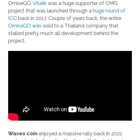
OmiseGO.
Vitalik
was a huge supporter of OMG
project that was launched through a
huge round of
ICO
back in 2017. Couple of years back, the entire
OmiseGO was
sold to a Thailand company that
stalled pretty much all development behind the
project.
Waves coin
enjoyed a massive rally back in 2021