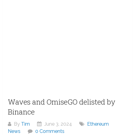
Waves and OmiseGO delisted by
Binance
By
Tim
June 3, 2024
Ethereum
News
0 Comments