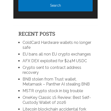
RECENT POSTS
ColdCard Hardware wallets no longer
safe
EU bans all non EU crypto exchanges
AFX DEX exploited for $24M USDC
Crypto sent to contract address
recovery
BNB stolen from Trust wallet,
Metamask – Panther AI stealing BNB
MSTR crypto stock in big trouble
OneKey Classic 1S Review: Best Self-
Custody Wallet of 2026
Litecoin blockchain accidental fork