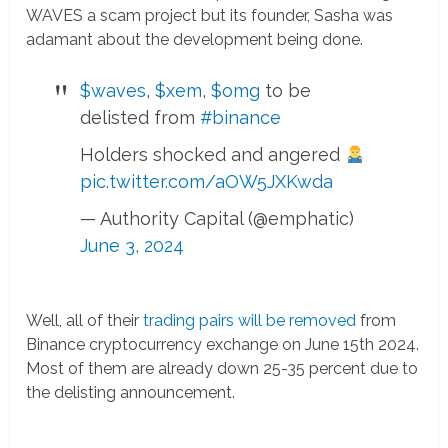
WAVES a scam project but its founder, Sasha was
adamant about the development being done.
$waves
,
$xem
,
$omg
to be
delisted from
#binance
Holders shocked and angered
pic.twitter.com/aOW5JXKwda
— Authority Capital (@emphatic)
June 3, 2024
Well, all of their
trading pairs will be removed
from
Binance cryptocurrency exchange on June 15th 2024.
Most of them are already down 25-35 percent due to
the delisting announcement.