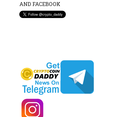
AND FACEBOOK