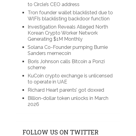
to Circle’s CEO address
Tron founder wallet blacklisted due to
WlFi’s blacklisting backdoor function
Investigation Reveals Alleged North
Korean Crypto Worker Network
Generating $1M Monthly
Solana Co-Founder pumping Burnie
Sanders memecoin
Boris Johnson calls Bitcoin a Ponzi
scheme
KuCoin crypto exchange is unlicensed
to operate in UAE
Richard Heart parents’ got doxxed
Billion-dollar token unlocks in March
2026
FOLLOW US ON TWITTER