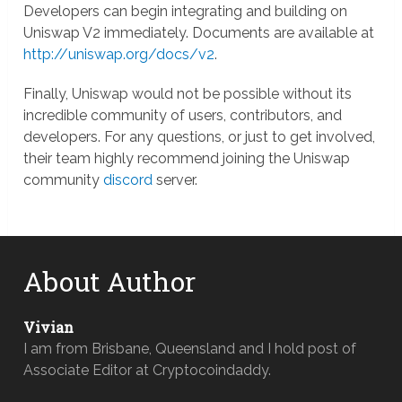
Developers can begin integrating and building on
Uniswap V2 immediately. Documents are available at
http://uniswap.org/docs/v2
.
Finally, Uniswap would not be possible without its
incredible community of users, contributors, and
developers. For any questions, or just to get involved,
their team highly recommend joining the Uniswap
community
discord
server.
About Author
Vivian
I am from Brisbane, Queensland and I hold post of
Associate Editor at Cryptocoindaddy.