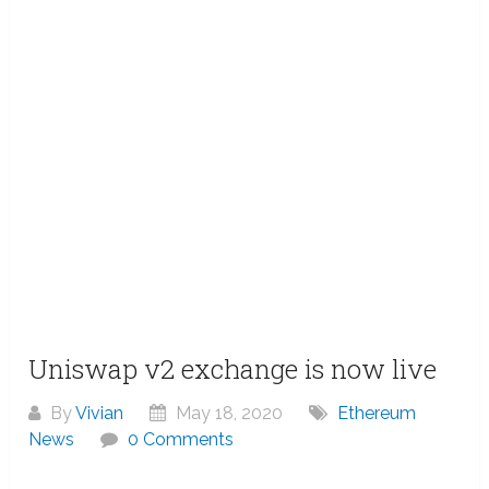
Uniswap v2 exchange is now live
By
Vivian
May 18, 2020
Ethereum
News
0 Comments