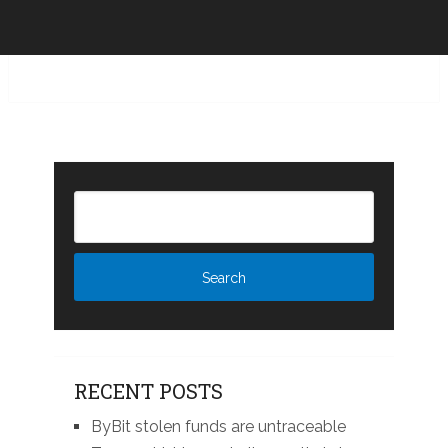
RECENT POSTS
ByBit stolen funds are untraceable