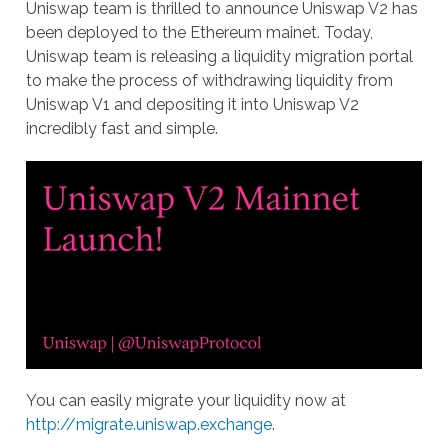
Uniswap team is thrilled to announce Uniswap V2 has
been deployed to the Ethereum mainet. Today,
Uniswap team is releasing a liquidity migration portal
to make the process of withdrawing liquidity from
Uniswap V1 and depositing it into Uniswap V2
incredibly fast and simple.
You can easily migrate your liquidity now at
http://migrate.uniswap.exchange
.