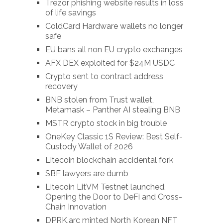
Trezor phishing website results in loss
of life savings
ColdCard Hardware wallets no longer
safe
EU bans all non EU crypto exchanges
AFX DEX exploited for $24M USDC
Crypto sent to contract address
recovery
BNB stolen from Trust wallet,
Metamask – Panther AI stealing BNB
MSTR crypto stock in big trouble
OneKey Classic 1S Review: Best Self-
Custody Wallet of 2026
Litecoin blockchain accidental fork
SBF lawyers are dumb
Litecoin LitVM Testnet launched,
Opening the Door to DeFi and Cross-
Chain Innovation
DPRK.arc minted North Korean NFT