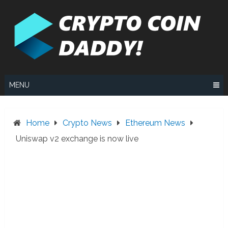
Skip
to
content
MENU
Home
Crypto News
Ethereum News
Uniswap v2 exchange is now live