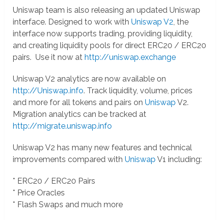
Uniswap team is also releasing an updated Uniswap
interface. Designed to work with
Uniswap V2
, the
interface now supports trading, providing liquidity,
and creating liquidity pools for direct ERC20 / ERC20
pairs. Use it now at
http://uniswap.exchange
Uniswap V2 analytics are now available on
http://Uniswap.info
. Track liquidity, volume, prices
and more for all tokens and pairs on
Uniswap
V2.
Migration analytics can be tracked at
http://migrate.uniswap.info
Uniswap V2 has many new features and technical
improvements compared with
Uniswap
V1 including:
* ERC20 / ERC20 Pairs
* Price Oracles
* Flash Swaps and much more