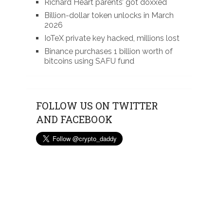
Richard Heart parents’ got doxxed
Billion-dollar token unlocks in March
2026
IoTeX private key hacked, millions lost
Binance purchases 1 billion worth of
bitcoins using SAFU fund
FOLLOW US ON TWITTER
AND FACEBOOK