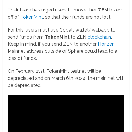
Their team has urged users to move their
ZEN
tokens
off of
TokenMint
, so that their funds are not lost.
For this, users must use Cobalt wallet/webapp to
send funds from
TokenMint
to ZEN
blockchain
.
Keep in mind, if you send ZEN to another
Horizen
Mainnet address outside of Sphere could lead to a
loss of funds.
On February 21st, TokenMint testnet will be
depreciated and on March 6th 2024, the main net will
be depreciated.