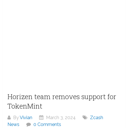
Horizen team removes support for
TokenMint
By
Vivian
March 3, 2024
Zcash
News
0 Comments