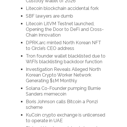
Custody Wallet of 2026
Litecoin blockchain accidental fork
SBF lawyers are dumb
Litecoin LitVM Testnet launched,
Opening the Door to DeFi and Cross-
Chain Innovation
DPRK.arc minted North Korean NFT
to Circle’s CEO address
Tron founder wallet blacklisted due to
WlFi’s blacklisting backdoor function
Investigation Reveals Alleged North
Korean Crypto Worker Network
Generating $1M Monthly
Solana Co-Founder pumping Burnie
Sanders memecoin
Boris Johnson calls Bitcoin a Ponzi
scheme
KuCoin crypto exchange is unlicensed
to operate in UAE