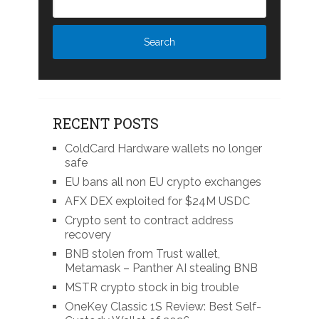
RECENT POSTS
ColdCard Hardware wallets no longer
safe
EU bans all non EU crypto exchanges
AFX DEX exploited for $24M USDC
Crypto sent to contract address
recovery
BNB stolen from Trust wallet,
Metamask – Panther AI stealing BNB
MSTR crypto stock in big trouble
OneKey Classic 1S Review: Best Self-