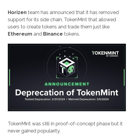
Horizen
team has announced that it has removed
support for its side chain, TokenMint that allowed
users to create tokens and trade them just like
Ethereum
and
Binance
tokens.
TokenMint was still in proof-of-concept phase but it
never gained popularity.