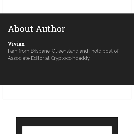
About Author
Vivian
I am from Brisbane, Queensland and I hold post of
Associate Editor at Cryptocoindaddy.