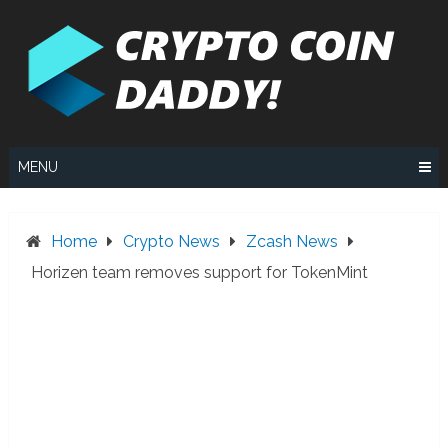
Skip
to
content
MENU
Home
Crypto News
Zcash News
Horizen team removes support for TokenMint