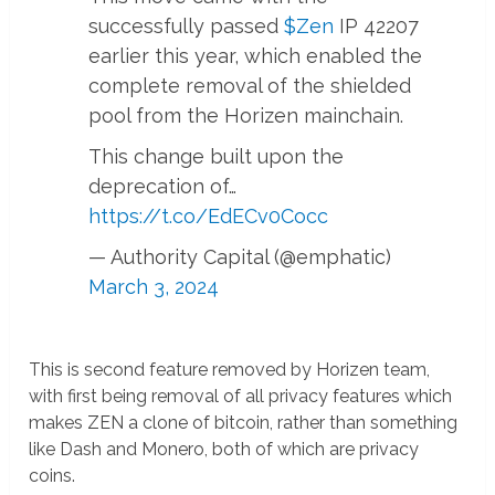
successfully passed
$Zen
IP 42207
earlier this year, which enabled the
complete removal of the shielded
pool from the Horizen mainchain.
This change built upon the
deprecation of…
https://t.co/EdECv0Cocc
— Authority Capital (@emphatic)
March 3, 2024
This is second feature removed by Horizen team,
with first being removal of all privacy features which
makes ZEN a clone of bitcoin, rather than something
like Dash and Monero, both of which are privacy
coins.