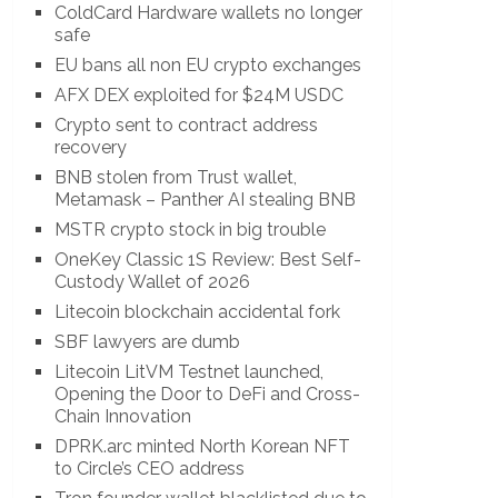
ColdCard Hardware wallets no longer
safe
EU bans all non EU crypto exchanges
AFX DEX exploited for $24M USDC
Crypto sent to contract address
recovery
BNB stolen from Trust wallet,
Metamask – Panther AI stealing BNB
MSTR crypto stock in big trouble
OneKey Classic 1S Review: Best Self-
Custody Wallet of 2026
Litecoin blockchain accidental fork
SBF lawyers are dumb
Litecoin LitVM Testnet launched,
Opening the Door to DeFi and Cross-
Chain Innovation
DPRK.arc minted North Korean NFT
to Circle’s CEO address