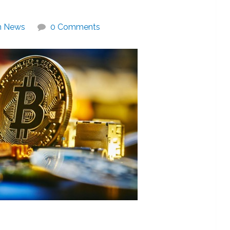
in News
0 Comments