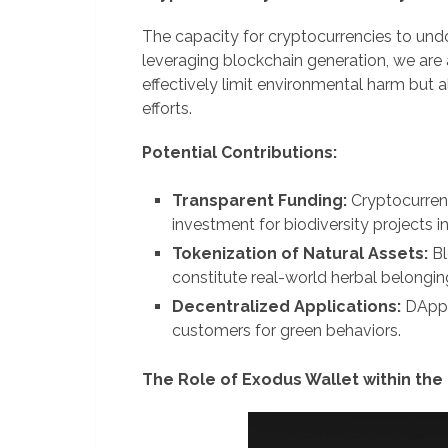
The capacity for cryptocurrencies to und
leveraging blockchain generation, we are
effectively limit environmental harm but 
efforts.
Potential Contributions:
Transparent Funding:
Cryptocurrenc
investment for biodiversity projects i
Tokenization of Natural Assets:
Bl
constitute real-world herbal belongi
Decentralized Applications:
DApps
customers for green behaviors.
The Role of Exodus Wallet within the