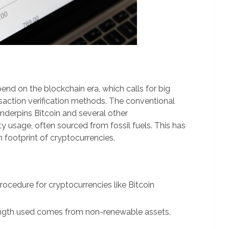
pend on the blockchain era, which calls for big
action verification methods. The conventional
derpins Bitcoin and several other
y usage, often sourced from fossil fuels. This has
 footprint of cryptocurrencies.
ocedure for cryptocurrencies like Bitcoin
ngth used comes from non-renewable assets,