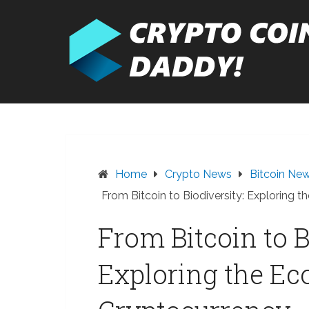
Skip
to
content
Home
Crypto News
Bitcoin Ne
From Bitcoin to Biodiversity: Exploring 
From Bitcoin to B
Exploring the Ec