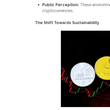
Public Perception:
These environmen
cryptocurrencies.
The Shift Towards Sustainability