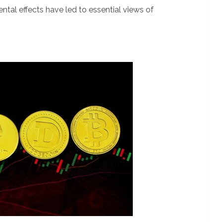
tal effects have led to essential views of