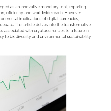
erged as an innovative monetary tool, imparting
ion, efficiency, and worldwide reach. However,
onmental implications of digital currencies,
debate. This article delves into the transformative
s associated with cryptocurrencies to a future in
ely to biodiversity and environmental sustainability.