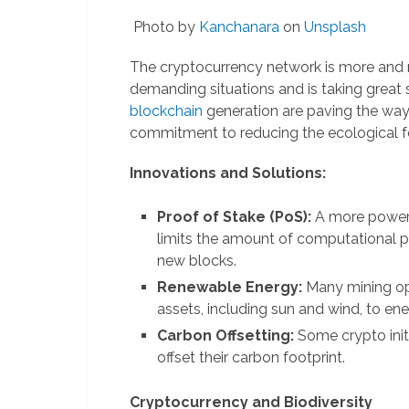
Photo by
Kanchanara
on
Unsplash
The cryptocurrency network is more and
demanding situations and is taking great s
blockchain
generation are paving the way f
commitment to reducing the ecological foo
Innovations and Solutions:
Proof of Stake (PoS):
A more power-
limits the amount of computational p
new blocks.
Renewable Energy:
Many mining ope
assets, including sun and wind, to ener
Carbon Offsetting:
Some crypto init
offset their carbon footprint.
Cryptocurrency and Biodiversity