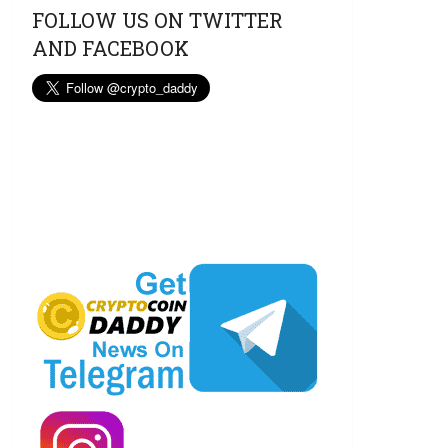
FOLLOW US ON TWITTER
AND FACEBOOK