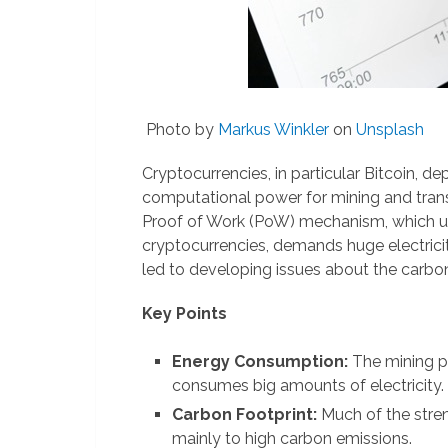
Photo by
Markus Winkler
on
Unsplash
Cryptocurrencies, in particular Bitcoin, de
computational power for mining and trans
Proof of Work (PoW) mechanism, which un
cryptocurrencies, demands huge electricit
led to developing issues about the carbon
Key Points
Energy Consumption:
The mining pr
consumes big amounts of electricity.
Carbon Footprint:
Much of the stre
mainly to high carbon emissions.