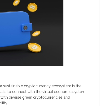
h
xtra sustainable cryptocurrency ecosystem is the
uals to connect with the virtual economic system,
 with diverse green cryptocurrencies and
lity.