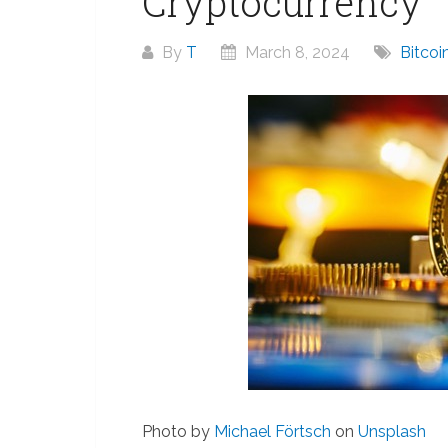
Cryptocurrency
By
T
March 8, 2024
Bitco
Photo by
Michael Förtsch
on
Unsplash