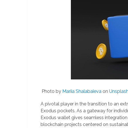
Photo by
Mariia Shalabaieva
on
Unsplas
A pivotal player in the transition to an e
Exodus pockets. As a gateway for individ
Exodus wallet gives seamless integration
blockchain projects centered on sustainabi