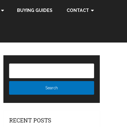
BUYING GUIDES
CONTACT
RECENT POSTS