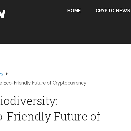
HOME
CRYPTO NEWS
ws
the Eco-Friendly Future of Cryptocurrency
iodiversity:
o-Friendly Future of