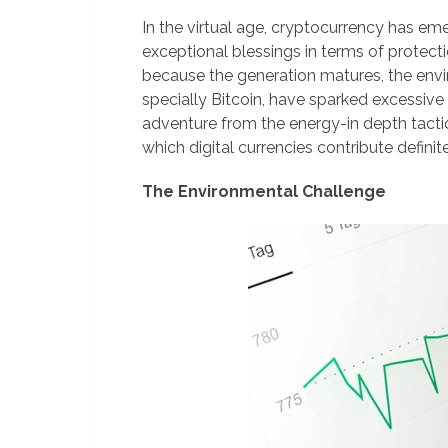
In the virtual age, cryptocurrency has em
exceptional blessings in terms of protect
because the generation matures, the envir
specially Bitcoin, have sparked excessive 
adventure from the energy-in depth tactic
which digital currencies contribute definit
The Environmental Challenge