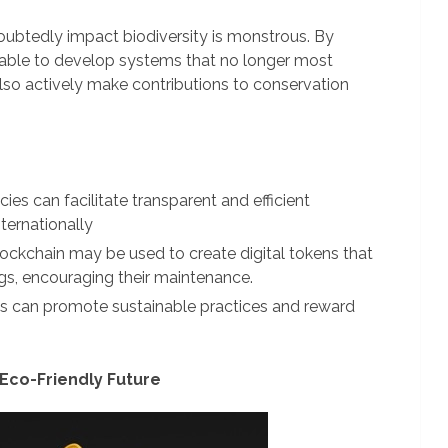
oubtedly impact biodiversity is monstrous. By
 able to develop systems that no longer most
also actively make contributions to conservation
ies can facilitate transparent and efficient
nternationally
ockchain may be used to create digital tokens that
ngs, encouraging their maintenance.
 can promote sustainable practices and reward
 Eco-Friendly Future