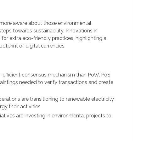
 more aware about those environmental
teps towards sustainability. Innovations in
or extra eco-friendly practices, highlighting a
tprint of digital currencies.
efficient consensus mechanism than PoW, PoS
aintings needed to verify transactions and create
rations are transitioning to renewable electricity
gy their activities.
iatives are investing in environmental projects to