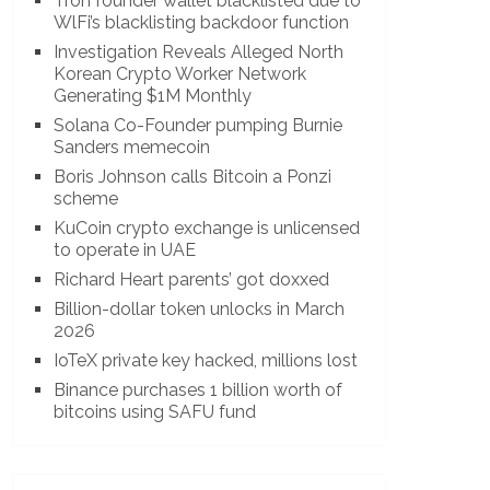
Tron founder wallet blacklisted due to
WlFi’s blacklisting backdoor function
Investigation Reveals Alleged North
Korean Crypto Worker Network
Generating $1M Monthly
Solana Co-Founder pumping Burnie
Sanders memecoin
Boris Johnson calls Bitcoin a Ponzi
scheme
KuCoin crypto exchange is unlicensed
to operate in UAE
Richard Heart parents’ got doxxed
Billion-dollar token unlocks in March
2026
IoTeX private key hacked, millions lost
Binance purchases 1 billion worth of
bitcoins using SAFU fund