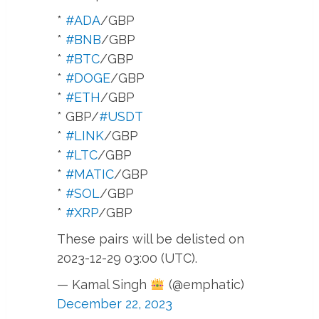
*
#ADA
/GBP
*
#BNB
/GBP
*
#BTC
/GBP
*
#DOGE
/GBP
*
#ETH
/GBP
* GBP/
#USDT
*
#LINK
/GBP
*
#LTC
/GBP
*
#MATIC
/GBP
*
#SOL
/GBP
*
#XRP
/GBP
These pairs will be delisted on
2023-12-29 03:00 (UTC).
— Kamal Singh
(@emphatic)
December 22, 2023