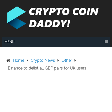
Skip
to
content
MENU
Home
Crypto News
Other
Binance to delist all GBP pairs for UK users