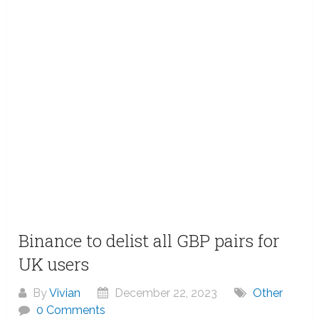
Binance to delist all GBP pairs for
UK users
By
Vivian
December 22, 2023
Other
0 Comments