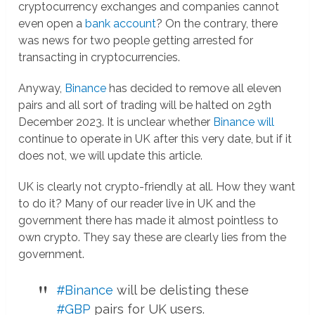
cryptocurrency exchanges and companies cannot
even open a
bank account
? On the contrary, there
was news for two people getting arrested for
transacting in cryptocurrencies.
Anyway,
Binance
has decided to remove all eleven
pairs and all sort of trading will be halted on 29th
December 2023. It is unclear whether
Binance will
continue to operate in UK after this very date, but if it
does not, we will update this article.
UK is clearly not crypto-friendly at all. How they want
to do it? Many of our reader live in UK and the
government there has made it almost pointless to
own crypto. They say these are clearly lies from the
government.
#Binance
will be delisting these
#GBP
pairs for UK users.