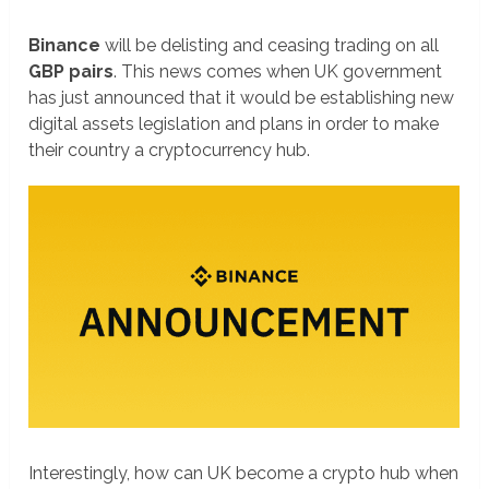
Binance
will be delisting and ceasing trading on all
GBP pairs
. This news comes when UK government
has just announced that it would be establishing new
digital assets legislation and plans in order to make
their country a cryptocurrency hub.
Interestingly, how can UK become a crypto hub when