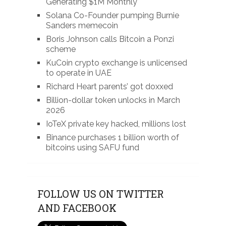
Generating $1M Monthly
Solana Co-Founder pumping Burnie
Sanders memecoin
Boris Johnson calls Bitcoin a Ponzi
scheme
KuCoin crypto exchange is unlicensed
to operate in UAE
Richard Heart parents’ got doxxed
Billion-dollar token unlocks in March
2026
IoTeX private key hacked, millions lost
Binance purchases 1 billion worth of
bitcoins using SAFU fund
FOLLOW US ON TWITTER
AND FACEBOOK