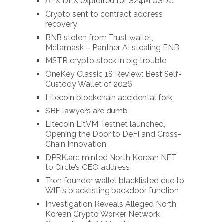
AFX DEX exploited for $24M USDC
Crypto sent to contract address
recovery
BNB stolen from Trust wallet,
Metamask – Panther AI stealing BNB
MSTR crypto stock in big trouble
OneKey Classic 1S Review: Best Self-
Custody Wallet of 2026
Litecoin blockchain accidental fork
SBF lawyers are dumb
Litecoin LitVM Testnet launched,
Opening the Door to DeFi and Cross-
Chain Innovation
DPRK.arc minted North Korean NFT
to Circle’s CEO address
Tron founder wallet blacklisted due to
WlFi’s blacklisting backdoor function
Investigation Reveals Alleged North
Korean Crypto Worker Network