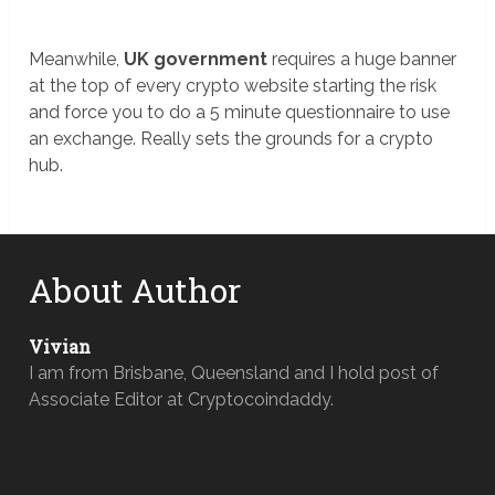
Meanwhile,
UK government
requires a huge banner
at the top of every crypto website starting the risk
and force you to do a 5 minute questionnaire to use
an exchange. Really sets the grounds for a crypto
hub.
About Author
Vivian
I am from Brisbane, Queensland and I hold post of
Associate Editor at Cryptocoindaddy.