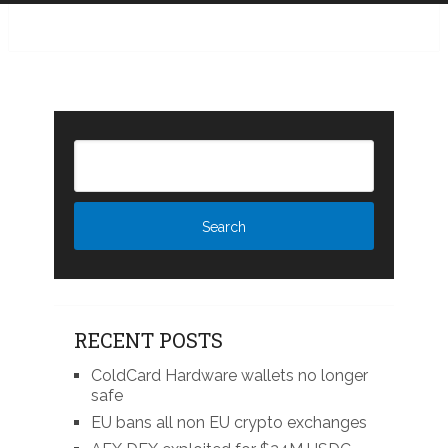
RECENT POSTS
ColdCard Hardware wallets no longer
safe
EU bans all non EU crypto exchanges