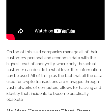
On top of this, said companies manage all of their
customers’ personal and economic data with the
highest level of anonymity, where only the actual
customer can decide to what level their information
can be used. All of this, plus the fact that all the data
used for crypto transactions are managed through
vast networks of computers, allows for hacking and
identity theft incidents to become practically
obsolete.
No More Unnecessary Third-Party