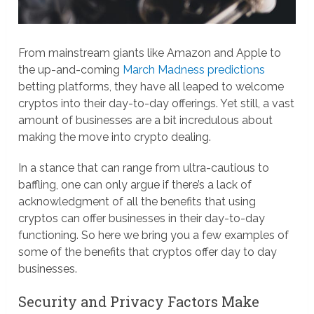
From mainstream giants like Amazon and Apple to
the up-and-coming
March Madness predictions
betting platforms, they have all leaped to welcome
cryptos into their day-to-day offerings. Yet still, a vast
amount of businesses are a bit incredulous about
making the move into crypto dealing.
In a stance that can range from ultra-cautious to
baffling, one can only argue if there’s a lack of
acknowledgment of all the benefits that using
cryptos can offer businesses in their day-to-day
functioning. So here we bring you a few examples of
some of the benefits that cryptos offer day to day
businesses.
Security and Privacy Factors Make