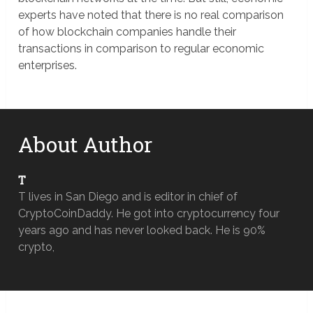
experts have noted that there is no real comparison
of how blockchain companies handle their
transactions in comparison to regular economic
enterprises.
About Author
T
T lives in San Diego and is editor in chief of
CryptoCoinDaddy. He got into cryptocurrency four
years ago and has never looked back. He is 90%
crypto,