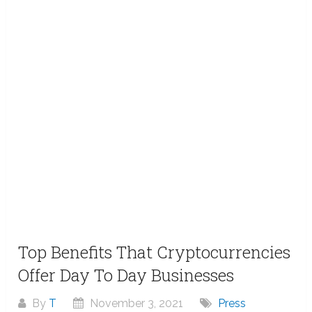
Top Benefits That Cryptocurrencies
Offer Day To Day Businesses
By
T
November 3, 2021
Press