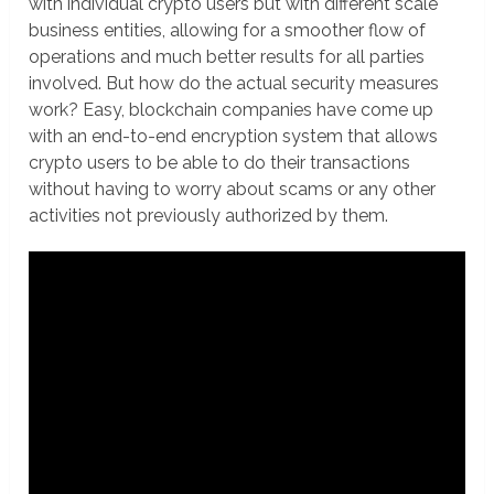
with individual crypto users but with different scale
business entities, allowing for a smoother flow of
operations and much better results for all parties
involved. But how do the actual security measures
work? Easy, blockchain companies have come up
with an end-to-end encryption system that allows
crypto users to be able to do their transactions
without having to worry about scams or any other
activities not previously authorized by them.