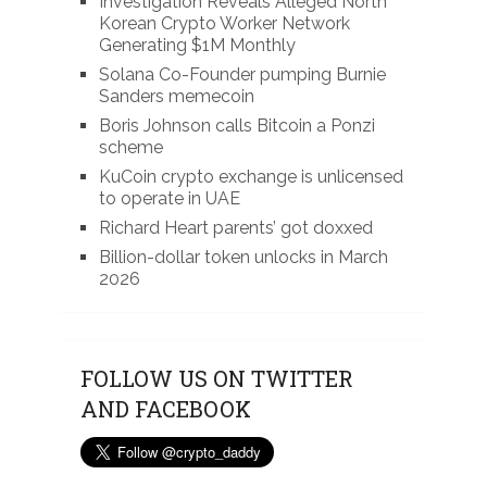
Investigation Reveals Alleged North
Korean Crypto Worker Network
Generating $1M Monthly
Solana Co-Founder pumping Burnie
Sanders memecoin
Boris Johnson calls Bitcoin a Ponzi
scheme
KuCoin crypto exchange is unlicensed
to operate in UAE
Richard Heart parents’ got doxxed
Billion-dollar token unlocks in March
2026
FOLLOW US ON TWITTER
AND FACEBOOK