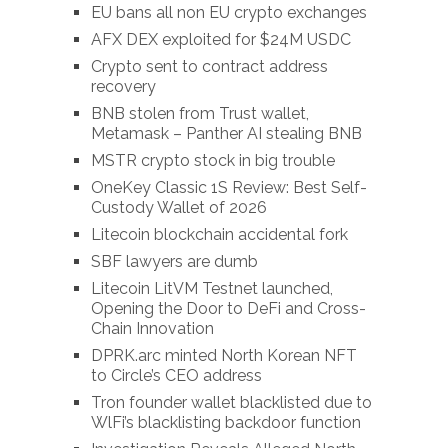
EU bans all non EU crypto exchanges
AFX DEX exploited for $24M USDC
Crypto sent to contract address
recovery
BNB stolen from Trust wallet,
Metamask – Panther AI stealing BNB
MSTR crypto stock in big trouble
OneKey Classic 1S Review: Best Self-
Custody Wallet of 2026
Litecoin blockchain accidental fork
SBF lawyers are dumb
Litecoin LitVM Testnet launched,
Opening the Door to DeFi and Cross-
Chain Innovation
DPRK.arc minted North Korean NFT
to Circle’s CEO address
Tron founder wallet blacklisted due to
WlFi’s blacklisting backdoor function