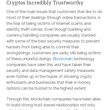
Cryptos Incredibly Trustworthy
One of the main issues that customers that like to do
most of their dealings through online transactions, is
the fear of being victims of internet scams and
identity theft crimes. Even though banking and
currency handling companies are usually stacked
with some of the best security measures to prevent
hackers from being able to commit their
wrongdoings, customers are sadly still being victims
of these unlawful doings.
Blockchain
technology
companies have seen this and have taken their
security and data management safety measures
even further up, in the hopes of showing crypto
enthusiasts and businesses that their e-money
options can be trusted to the highest extent.
Through this, blockchain companies have been able
to build strong trust-based relationships not only