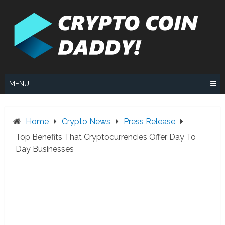
Skip
to
content
MENU
Home
Crypto News
Press Release
Top Benefits That Cryptocurrencies Offer Day To
Day Businesses