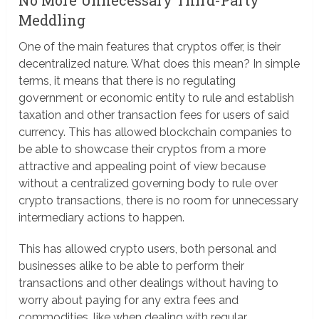
Meddling
One of the main features that cryptos offer, is their
decentralized nature. What does this mean? In simple
terms, it means that there is no regulating
government or economic entity to rule and establish
taxation and other transaction fees for users of said
currency. This has allowed blockchain companies to
be able to showcase their cryptos from a more
attractive and appealing point of view because
without a centralized governing body to rule over
crypto transactions, there is no room for unnecessary
intermediary actions to happen.
This has allowed crypto users, both personal and
businesses alike to be able to perform their
transactions and other dealings without having to
worry about paying for any extra fees and
commodities, like when dealing with regular