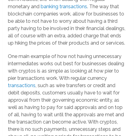
monetary and
banking transactions
. The way that
blockchain companies work, allow for businesses to
be able to not have to worry about having a third
party having to be involved in their financial dealings,
all of course with an extra, added charge that ends
up hiking the prices of their products and or services.
One main example of how not having unnecessary
intermediates works out best for businesses dealing
with cryptos is as simple as looking at how pier to
pier transactions work. With regular currency
transactions
, such as wire transfers or credit and
debit deposits, customers usually have to wait for
approval from their governing economic entity, as
well as having to pay for said approvals and on top
of all, having to wait until the approvals are met and
the transaction can become active. With cryptos,
there is no such payments, unnecessary steps and