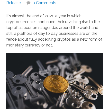
Release
0 Comments
It’s almost the end of 2021, a year in which
cryptocurrencies continued their ravishing rise to the
top of all economic agendas around the world, and
still, a plethora of day to day businesses are on the
fence about fully accepting cryptos as a new form of
monetary currency or not.