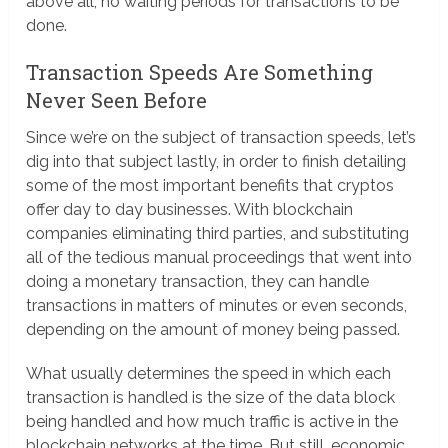
above all, no waiting periods for transactions to be
done.
Transaction Speeds Are Something
Never Seen Before
Since we’re on the subject of transaction speeds, let’s
dig into that subject lastly, in order to finish detailing
some of the most important benefits that cryptos
offer day to day businesses. With blockchain
companies eliminating third parties, and substituting
all of the tedious manual proceedings that went into
doing a monetary transaction, they can handle
transactions in matters of minutes or even seconds,
depending on the amount of money being passed.
What usually determines the speed in which each
transaction is handled is the size of the data block
being handled and how much traffic is active in the
blockchain networks at the time. But still, economic