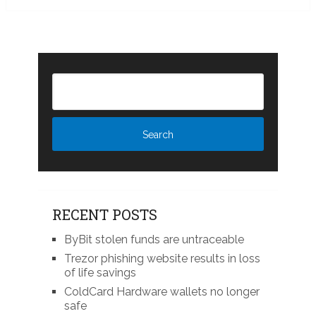
RECENT POSTS
ByBit stolen funds are untraceable
Trezor phishing website results in loss
of life savings
ColdCard Hardware wallets no longer
safe