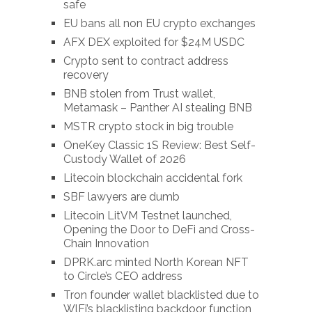
safe
EU bans all non EU crypto exchanges
AFX DEX exploited for $24M USDC
Crypto sent to contract address
recovery
BNB stolen from Trust wallet,
Metamask – Panther AI stealing BNB
MSTR crypto stock in big trouble
OneKey Classic 1S Review: Best Self-
Custody Wallet of 2026
Litecoin blockchain accidental fork
SBF lawyers are dumb
Litecoin LitVM Testnet launched,
Opening the Door to DeFi and Cross-
Chain Innovation
DPRK.arc minted North Korean NFT
to Circle’s CEO address
Tron founder wallet blacklisted due to
WlFi’s blacklisting backdoor function