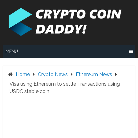
Skip
to
content
MENU
Home
Crypto News
Ethereum News
Visa using Ethereum to settle Transactions using
USDC stable coin