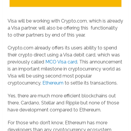
Visa will be working with Crypto.com, which is already
a Visa partner, will also be offering this functionality
to other partners by end of this year.
Crypto.com already offers its users ability to spend
their crypto direct using a Visa debit card, which was
previously called
MCO Visa card
. This announcement
is an important milestone in cryptocurrency world as
Visa will be using second most popular
cryptocurrency,
Ethereum
to settle its transactions.
Yes, there are much more efficient blockchains out
there, Cardano, Stellar and Ripple but none of those
have development compared to Ethereum.
For those who don’t know, Ethereum has more
developers than any cryptocurrency ecosystem,