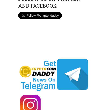
AND FACEBOOK