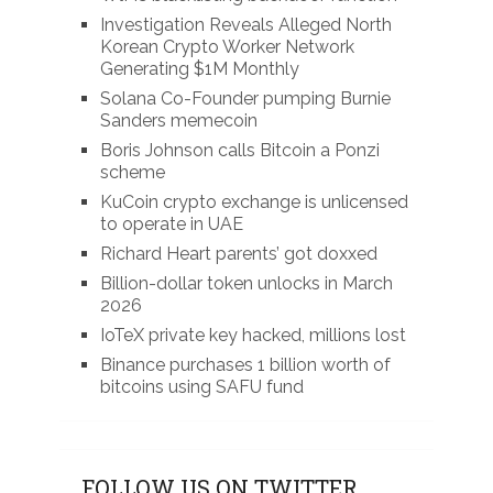
Investigation Reveals Alleged North
Korean Crypto Worker Network
Generating $1M Monthly
Solana Co-Founder pumping Burnie
Sanders memecoin
Boris Johnson calls Bitcoin a Ponzi
scheme
KuCoin crypto exchange is unlicensed
to operate in UAE
Richard Heart parents’ got doxxed
Billion-dollar token unlocks in March
2026
IoTeX private key hacked, millions lost
Binance purchases 1 billion worth of
bitcoins using SAFU fund
FOLLOW US ON TWITTER