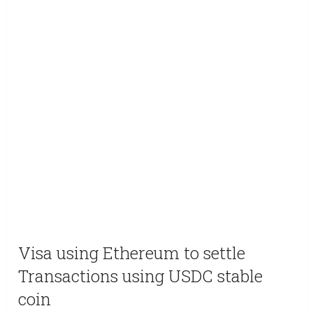
Visa using Ethereum to settle
Transactions using USDC stable
coin