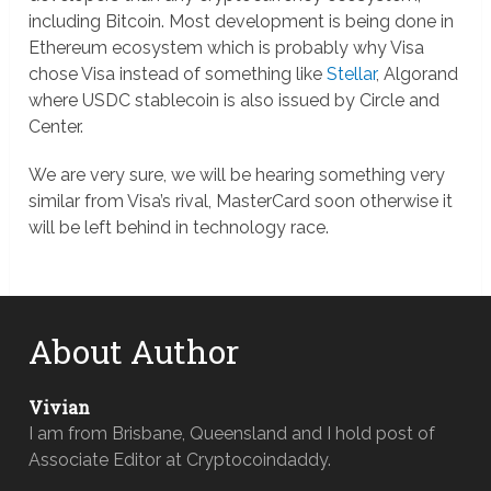
including Bitcoin. Most development is being done in
Ethereum ecosystem which is probably why Visa
chose Visa instead of something like
Stellar
, Algorand
where USDC stablecoin is also issued by Circle and
Center.
We are very sure, we will be hearing something very
similar from Visa’s rival, MasterCard soon otherwise it
will be left behind in technology race.
About Author
Vivian
I am from Brisbane, Queensland and I hold post of
Associate Editor at Cryptocoindaddy.