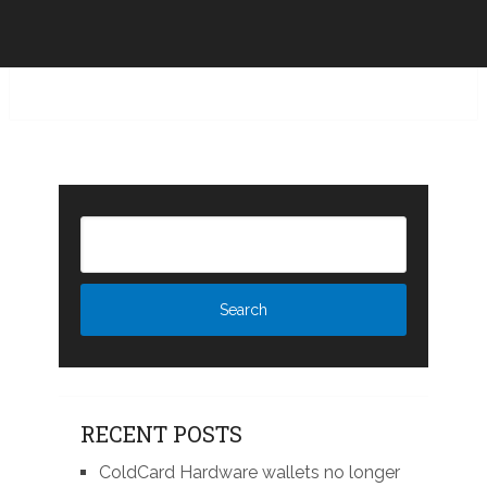
RECENT POSTS
ColdCard Hardware wallets no longer