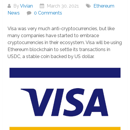
By
Vivian
March 30, 2021
Ethereum
News
0 Comments
Visa was very much anti-cryptocurrencies, but like
many companies have started to embrace
cryptocurrencies in their ecosystem. Visa will be using
Ethereum blockchain to settle its transactions in
USDC, a stable coin backed by US dollar.