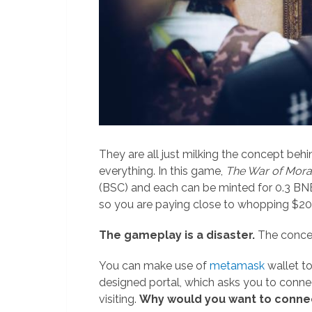
They are all just milking the concept be
everything. In this game,
The War of Mora
(BSC) and each can be minted for 0.3 BN
so you are paying close to whopping $200
The gameplay is a disaster.
The conce
You can make use of
metamask
wallet to
designed portal, which asks you to conn
visiting.
Why would you want to conne