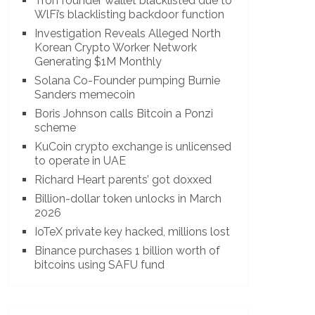
Tron founder wallet blacklisted due to
WlFi’s blacklisting backdoor function
Investigation Reveals Alleged North
Korean Crypto Worker Network
Generating $1M Monthly
Solana Co-Founder pumping Burnie
Sanders memecoin
Boris Johnson calls Bitcoin a Ponzi
scheme
KuCoin crypto exchange is unlicensed
to operate in UAE
Richard Heart parents’ got doxxed
Billion-dollar token unlocks in March
2026
IoTeX private key hacked, millions lost
Binance purchases 1 billion worth of
bitcoins using SAFU fund