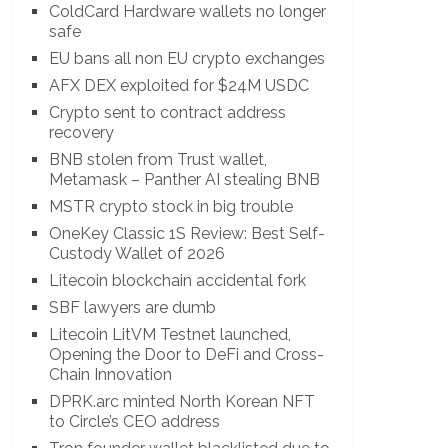
ColdCard Hardware wallets no longer
safe
EU bans all non EU crypto exchanges
AFX DEX exploited for $24M USDC
Crypto sent to contract address
recovery
BNB stolen from Trust wallet,
Metamask – Panther AI stealing BNB
MSTR crypto stock in big trouble
OneKey Classic 1S Review: Best Self-
Custody Wallet of 2026
Litecoin blockchain accidental fork
SBF lawyers are dumb
Litecoin LitVM Testnet launched,
Opening the Door to DeFi and Cross-
Chain Innovation
DPRK.arc minted North Korean NFT
to Circle’s CEO address