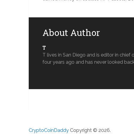
About Author
T
T lives in San Diego and is editor in chi
four years ago and has never looked back
CryptoCoinDaddy
Copyright © 2026.