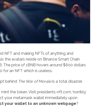
hind NFT and making NFTs of anything and
le
, the avatars reside on Binance Smart Chain
B. The price of 1BNB hovers around $600 dollars
 for an NFT which is useless.
pt behind
The War of Morale
is a total disaster.
 mint the token. Visit presidents-nft.com, horribly
ect your metamask wallet immediately upon
ct your wallet to an unknown webpage
?