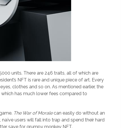
-5000 units. There are 246 traits, all of which are
esident’s NFT is rare and unique piece of art. Every
 eyes, clothes and so on. As mentioned earlier, the
 which has much lower fees compared to
e game.
The War of Morale
can easily do without an
aïve users will fall into trap and spend their hard
tter save for grumpy monkey NFT.