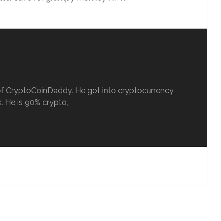
ef of CryptoCoinDaddy. He got into cryptocurrency
. He is 90% crypto,