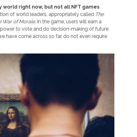
y world right now, but not all NFT games
tion of world leaders, appropriately called
The
e War of Morale
. In the game, users will earn a
 power to vote and do decision-making of future
e have come across so far, do not even require