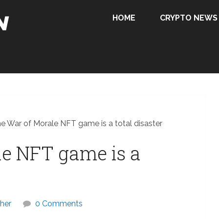
HOME
CRYPTO NEWS
e War of Morale NFT game is a total disaster
le NFT game is a
her
0 Comments