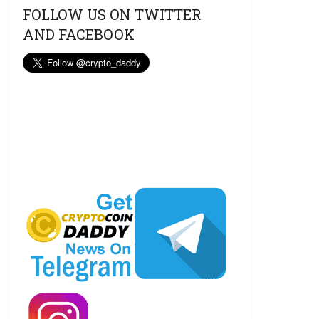
FOLLOW US ON TWITTER
AND FACEBOOK