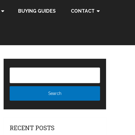
BUYING GUIDES
CONTACT
RECENT POSTS