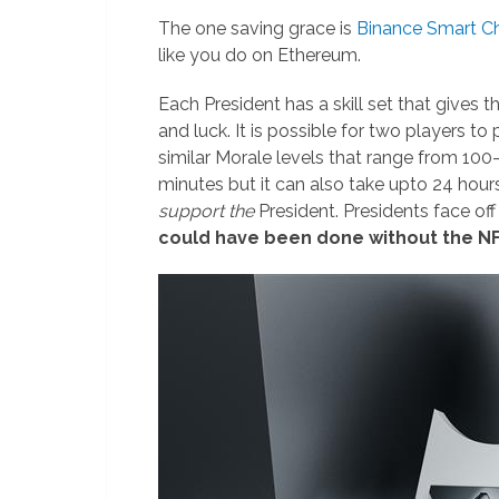
The one saving grace is
Binance Smart C
like you do on Ethereum.
Each President has a skill set that gives 
and luck. It is possible for two players to
similar Morale levels that range from 100
minutes but it can also take upto 24 hour
support the
President. Presidents face off
could have been done without the NF