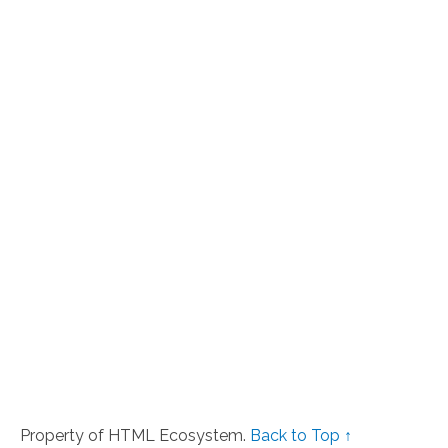
Property of HTML Ecosystem.
Back to Top ↑