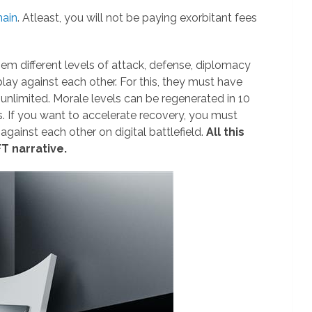
hain
. Atleast, you will not be paying exorbitant fees
them different levels of attack, defense, diplomacy
 play against each other. For this, they must have
-unlimited. Morale levels can be regenerated in 10
s. If you want to accelerate recovery, you must
 against each other on digital battlefield.
All this
T narrative.