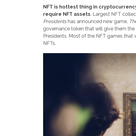
NFT is hottest thing in cryptocurrenc
require NFT assets
. Largest NFT collec
Presidents
has announced new game,
Th
governance token that will give them the
Presidents. Most of the NFT games that w
NFTs.