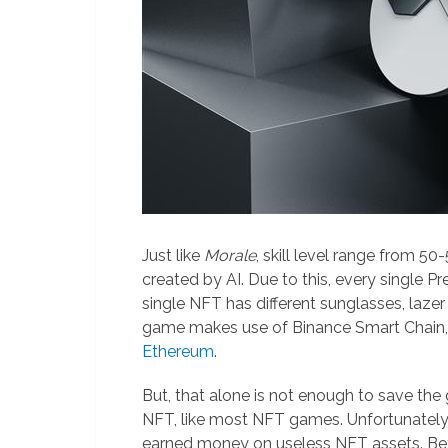
Just like
Morale
, skill level range from 50
created by AI. Due to this, every single Pr
single NFT has different sunglasses, lazer
game makes use of Binance Smart Chain,
Ethereum
.
But, that alone is not enough to save th
NFT, like most NFT games. Unfortunately, n
earned money on useless NFT assets. Be