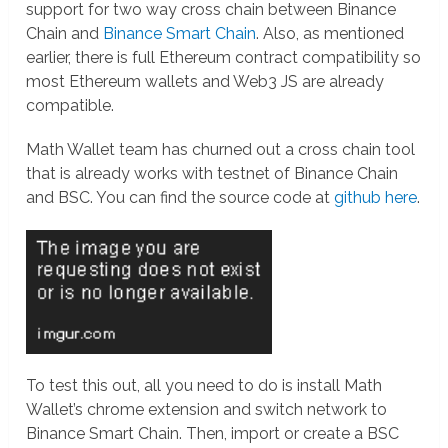
support for two way cross chain between Binance
Chain and
Binance Smart Chain
. Also, as mentioned
earlier, there is full Ethereum contract compatibility so
most Ethereum wallets and Web3 JS are already
compatible.
Math Wallet team has churned out a cross chain tool
that is already works with testnet of Binance Chain
and BSC. You can find the source code at
github here
.
To test this out, all you need to do is install Math
Wallet’s chrome extension and switch network to
Binance Smart Chain. Then, import or create a BSC