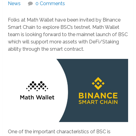
News
0 Comments
Folks at Math Wallet have been invited by Binance
Smart Chain to explore BSC’s testnet. Math Wallet
team is looking forward to the mainnet launch of BSC
which will support more assets with DeFi/Staking
ability through the smart contract.
One of the important characteristics of BSC is