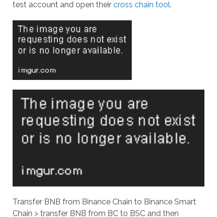
test account and open their
cross chain tool
.
Transfer BNB from Binance Chain to Binance Smart
Chain > transfer BNB from BC to BSC and then