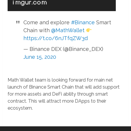
Come and explore
#Binance
Smart
Chain with
@MathWallet
https://t.co/6nJTfqZW3d
— Binance DEX (@Binance_DEX)
June 15, 2020
Math Wallet team is looking forward for main net
launch of Binance Smart Chain that will add support
for more assets and DeFi ability through smart
contract. This will attract more DApps to their
ecosystem.