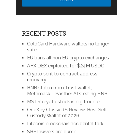
RECENT POSTS
ColdCard Hardware wallets no longer
safe
EU bans all non EU crypto exchanges
AFX DEX exploited for $24M USDC
Crypto sent to contract address
recovery
BNB stolen from Trust wallet,
Metamask – Panther AI stealing BNB
MSTR crypto stock in big trouble
OneKey Classic 1S Review: Best Self-
Custody Wallet of 2026
Litecoin blockchain accidental fork
SBF lawyers are dumb