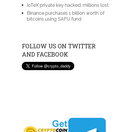
IoTeX private key hacked, millions lost
Binance purchases 1 billion worth of
bitcoins using SAFU fund
FOLLOW US ON TWITTER
AND FACEBOOK