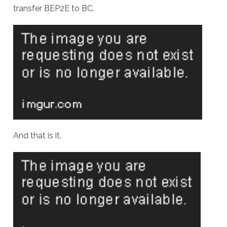
transfer BEP2E to BC.
And that is it.