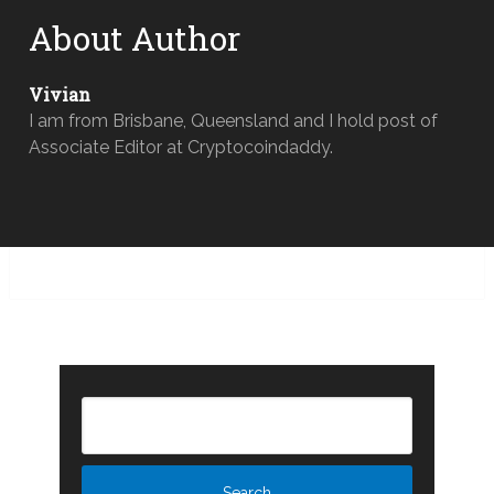
About Author
Vivian
I am from Brisbane, Queensland and I hold post of
Associate Editor at Cryptocoindaddy.