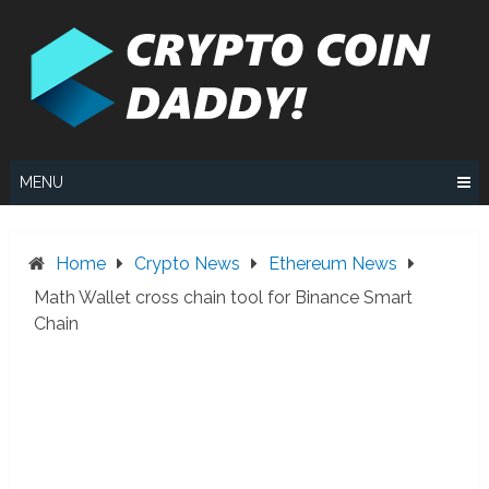
Skip
to
content
MENU
Home
Crypto News
Ethereum News
Math Wallet cross chain tool for Binance Smart
Chain