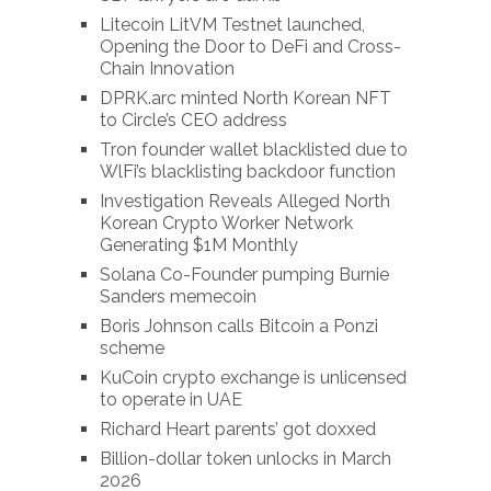
Litecoin LitVM Testnet launched,
Opening the Door to DeFi and Cross-
Chain Innovation
DPRK.arc minted North Korean NFT
to Circle’s CEO address
Tron founder wallet blacklisted due to
WlFi’s blacklisting backdoor function
Investigation Reveals Alleged North
Korean Crypto Worker Network
Generating $1M Monthly
Solana Co-Founder pumping Burnie
Sanders memecoin
Boris Johnson calls Bitcoin a Ponzi
scheme
KuCoin crypto exchange is unlicensed
to operate in UAE
Richard Heart parents’ got doxxed
Billion-dollar token unlocks in March
2026