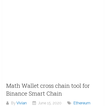
Math Wallet cross chain tool for
Binance Smart Chain
By
Vivian
June 15, 2020
Ethereum