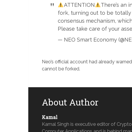
ATTENTION
There’s an i
fork, turning out to be totally
consensus mechanism, which ha
Please take care of your asse
— NEO Smart Economy (@NE
Neo’s official account had already warne
cannot be forked.
About Author
Kamal
Kamal Singh is executive editor of Crypt
Computer Applications and is behind man