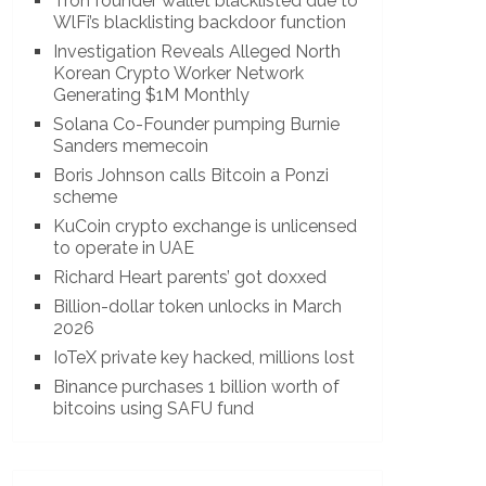
Tron founder wallet blacklisted due to
WlFi’s blacklisting backdoor function
Investigation Reveals Alleged North
Korean Crypto Worker Network
Generating $1M Monthly
Solana Co-Founder pumping Burnie
Sanders memecoin
Boris Johnson calls Bitcoin a Ponzi
scheme
KuCoin crypto exchange is unlicensed
to operate in UAE
Richard Heart parents’ got doxxed
Billion-dollar token unlocks in March
2026
IoTeX private key hacked, millions lost
Binance purchases 1 billion worth of
bitcoins using SAFU fund