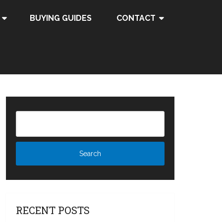
BUYING GUIDES
CONTACT
RECENT POSTS