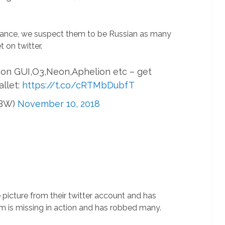
rance, we suspect them to be Russian as many
 on twitter.
 on GUI,O3,Neon,Aphelion etc – get
allet:
https://t.co/cRTMbDubfT
RBW)
November 10, 2018
picture from their twitter account and has
m is missing in action and has robbed many.