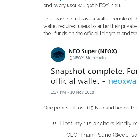
and every user will get NEOX in 2:1.
The team did release a wallet couple of 
wallet required users to enter their privat
their funds on the official telegram and tw
One poor soul lost 115 Neo and here is th
I lost my 115 anchors kindly 
— CEO. Thanh Sang (@ceo_s