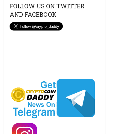
FOLLOW US ON TWITTER
AND FACEBOOK