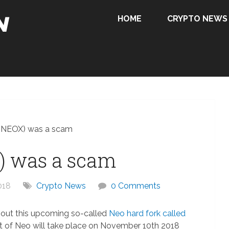
HOME
CRYPTO NEWS
(NEOX) was a scam
) was a scam
018
Crypto News
0 Comments
bout this upcoming so-called
Neo hard fork called
t of Neo will take place on November 10th 2018