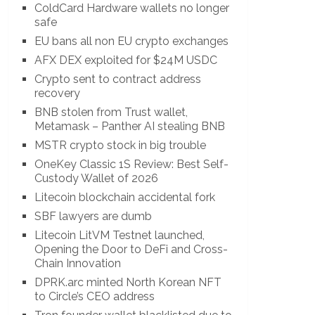
ColdCard Hardware wallets no longer
safe
EU bans all non EU crypto exchanges
AFX DEX exploited for $24M USDC
Crypto sent to contract address
recovery
BNB stolen from Trust wallet,
Metamask – Panther AI stealing BNB
MSTR crypto stock in big trouble
OneKey Classic 1S Review: Best Self-
Custody Wallet of 2026
Litecoin blockchain accidental fork
SBF lawyers are dumb
Litecoin LitVM Testnet launched,
Opening the Door to DeFi and Cross-
Chain Innovation
DPRK.arc minted North Korean NFT
to Circle’s CEO address