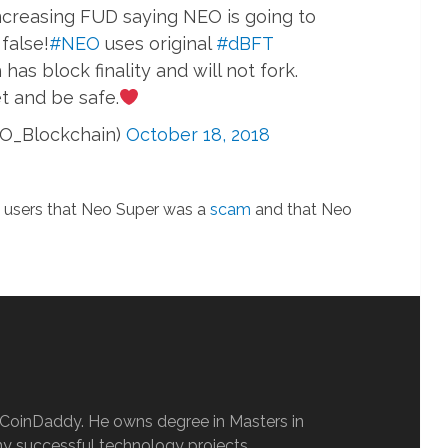
ncreasing FUD saying NEO is going to
 false!
#NEO
uses original
#dBFT
s block finality and will not fork.
t and be safe.
O_Blockchain)
October 18, 2018
d users that Neo Super was a
scam
and that Neo
oCoinDaddy. He owns degree in Masters in
y successful technology projects.