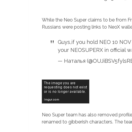
While the Neo Super claims to be from F
Russians were posting links to NeoX wallet
Guys,if you hold NEO 10 NOV
your NEOSUPERX in official w
— Наталья (@OUJiBSV5fyls
Neo Super team has also removed profile 
renamed to gibberish characters. The tea