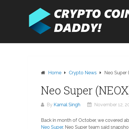
Skip
to
content
Home
Crypto News
Neo Super 
Neo Super (NEOX
By
Kamal Singh
November 12, 2
Back in month of October, we covered a
Neo Super
. Neo Super team said snapsho