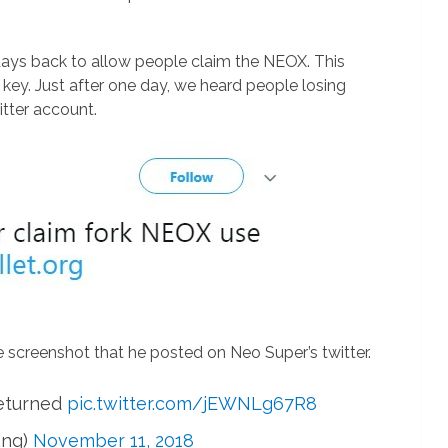
days back to allow people claim the NEOX. This
e key. Just after one day, we heard people losing
itter account.
e screenshot that he posted on Neo Super’s twitter.
returned
pic.twitter.com/jEWNLg67R8
ang)
November 11, 2018