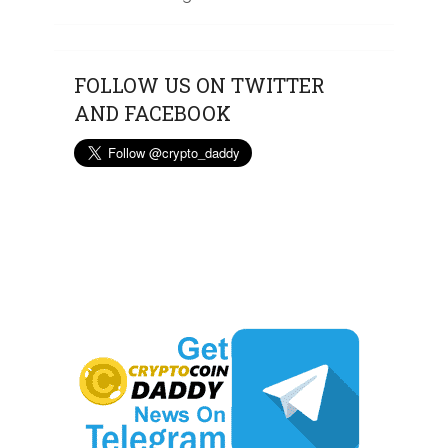
FOLLOW US ON TWITTER
AND FACEBOOK