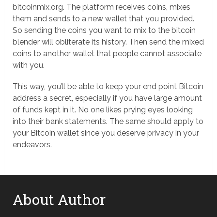
bitcoinmix.org. The platform receives coins, mixes
them and sends to a new wallet that you provided.
So sending the coins you want to mix to the bitcoin
blender will obliterate its history. Then send the mixed
coins to another wallet that people cannot associate
with you.
This way, you’ll be able to keep your end point Bitcoin
address a secret, especially if you have large amount
of funds kept in it. No one likes prying eyes looking
into their bank statements. The same should apply to
your Bitcoin wallet since you deserve privacy in your
endeavors.
About Author