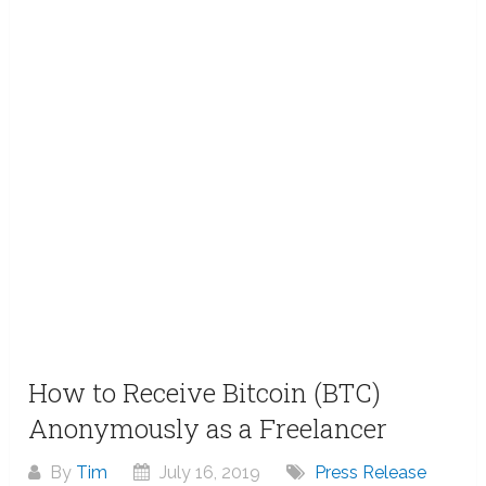
How to Receive Bitcoin (BTC)
Anonymously as a Freelancer
By
Tim
July 16, 2019
Press Release