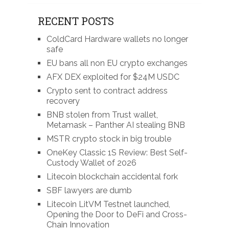
RECENT POSTS
ColdCard Hardware wallets no longer
safe
EU bans all non EU crypto exchanges
AFX DEX exploited for $24M USDC
Crypto sent to contract address
recovery
BNB stolen from Trust wallet,
Metamask – Panther AI stealing BNB
MSTR crypto stock in big trouble
OneKey Classic 1S Review: Best Self-
Custody Wallet of 2026
Litecoin blockchain accidental fork
SBF lawyers are dumb
Litecoin LitVM Testnet launched,
Opening the Door to DeFi and Cross-
Chain Innovation