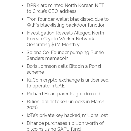
DPRK.arc minted North Korean NFT
to Circle’s CEO address
Tron founder wallet blacklisted due to
WlFi’s blacklisting backdoor function
Investigation Reveals Alleged North
Korean Crypto Worker Network
Generating $1M Monthly
Solana Co-Founder pumping Burnie
Sanders memecoin
Boris Johnson calls Bitcoin a Ponzi
scheme
KuCoin crypto exchange is unlicensed
to operate in UAE
Richard Heart parents’ got doxxed
Billion-dollar token unlocks in March
2026
IoTeX private key hacked, millions lost
Binance purchases 1 billion worth of
bitcoins using SAFU fund