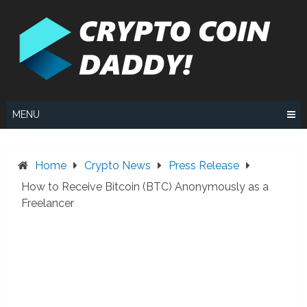
Skip
to
content
MENU
Home
Crypto News
Press Release
How to Receive Bitcoin (BTC) Anonymously as a
Freelancer