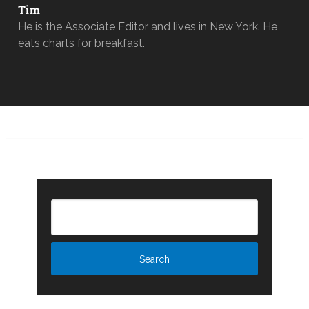
Tim
He is the Associate Editor and lives in New York. He
eats charts for breakfast.