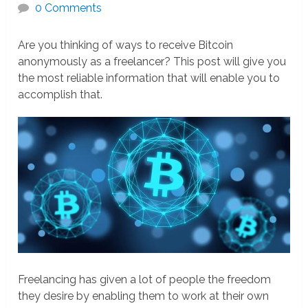
0 Comments
Are you thinking of ways to receive Bitcoin
anonymously as a freelancer? This post will give you
the most reliable information that will enable you to
accomplish that.
Freelancing has given a lot of people the freedom
they desire by enabling them to work at their own