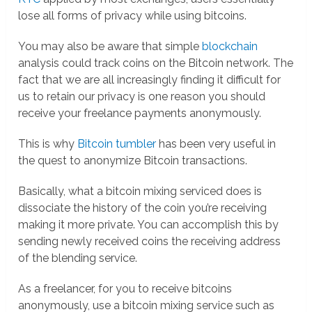
lose all forms of privacy while using bitcoins.
You may also be aware that simple
blockchain
analysis could track coins on the Bitcoin network. The
fact that we are all increasingly finding it difficult for
us to retain our privacy is one reason you should
receive your freelance payments anonymously.
This is why
Bitcoin tumbler
has been very useful in
the quest to anonymize Bitcoin transactions.
Basically, what a bitcoin mixing serviced does is
dissociate the history of the coin you’re receiving
making it more private. You can accomplish this by
sending newly received coins the receiving address
of the blending service.
As a freelancer, for you to receive bitcoins
anonymously, use a bitcoin mixing service such as