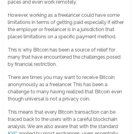
paces and even work remotely.
However, working as a freelancer could have some
limitations in terms of getting paid especially if either
the employer or freelancer is in a jurisdiction that
places limitations on a specific payment method.
This is why Bitcoin has been a source of relief for
many that have encountered the challenges posed
by financial restriction.
There are times you may want to receive Bitcoin
anonymously as a freelancer. This has been a
challenge to many having realized that Bitcoin even
though universal is not a privacy coin.
This means that every Bitcoin transaction can be
traced back to the users with a careful blockchain
analysis. We are also aware that with the standard
KYC
applied by most exchanges, users essentially