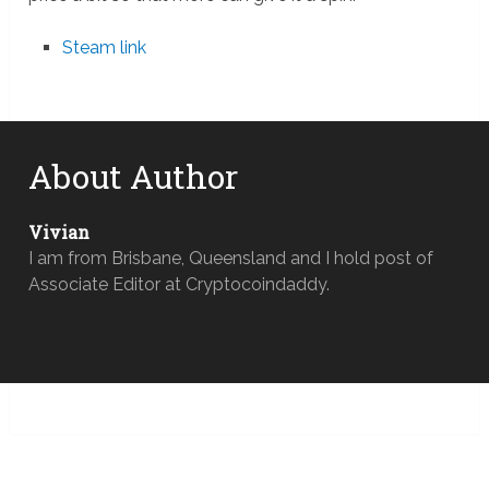
Steam link
About Author
Vivian
I am from Brisbane, Queensland and I hold post of
Associate Editor at Cryptocoindaddy.