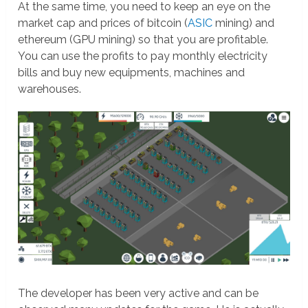
At the same time, you need to keep an eye on the
market cap and prices of bitcoin (
ASIC
mining) and
ethereum (GPU mining) so that you are profitable.
You can use the profits to pay monthly electricity
bills and buy new equipments, machines and
warehouses.
The developer has been very active and can be