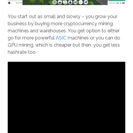
You start out as small and slowly – you grow your
business by buying more cryptocurrency mining
machines and warehouses. You get option to either
go for more powerful
ASIC
machines or you can do
GPU mining, which is cheaper but then, you get less
hashrate too.