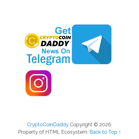
CryptoCoinDaddy
Copyright © 2026.
Property of HTML Ecosystem.
Back to Top ↑