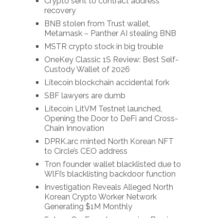
Crypto sent to contract address
recovery
BNB stolen from Trust wallet,
Metamask – Panther AI stealing BNB
MSTR crypto stock in big trouble
OneKey Classic 1S Review: Best Self-
Custody Wallet of 2026
Litecoin blockchain accidental fork
SBF lawyers are dumb
Litecoin LitVM Testnet launched,
Opening the Door to DeFi and Cross-
Chain Innovation
DPRK.arc minted North Korean NFT
to Circle’s CEO address
Tron founder wallet blacklisted due to
WlFi’s blacklisting backdoor function
Investigation Reveals Alleged North
Korean Crypto Worker Network
Generating $1M Monthly