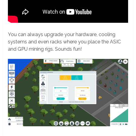
You can always upgrade your hardware, cooling
systems and even racks where you place the ASIC
and GPU mining rigs. Sounds fun!