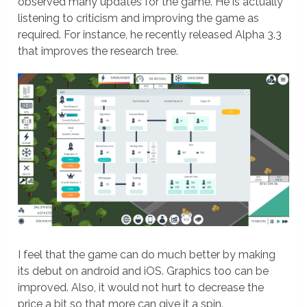
observed many updates for the game. He is actually
listening to criticism and improving the game as
required. For instance, he recently released Alpha 3.3
that improves the research tree.
I feel that the game can do much better by making
its debut on android and iOS. Graphics too can be
improved. Also, it would not hurt to decrease the
price a bit so that more can give it a spin.