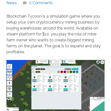
News
0 Comments
Blockchain Tycoon is a simulation game where you
setup your own cryptocurrency mining business by
buying warehouses around the world. Available on
steam platform for $10, you play the role of mine
farm owner who wants to create biggest mining
farms on the planet. The goal is to expand and stay
profitable.