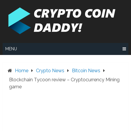
Skip
to
content
MENU
Home
Crypto News
Bitcoin News
Blockchain Tycoon review – Cryptocurrency Mining
game