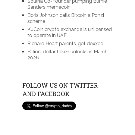
Solana Co-Founder pumping Burnie
Sanders memecoin
Boris Johnson calls Bitcoin a Ponzi
scheme
KuCoin crypto exchange is unlicensed
to operate in UAE
Richard Heart parents’ got doxxed
Billion-dollar token unlocks in March
2026
FOLLOW US ON TWITTER
AND FACEBOOK