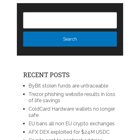
RECENT POSTS
ByBit stolen funds are untraceable
Trezor phishing website results in loss
of life savings
ColdCard Hardware wallets no longer
safe
EU bans all non EU crypto exchanges
AFX DEX exploited for $24M USDC