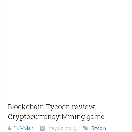
Blockchain Tycoon review –
Cryptocurrency Mining game
By
Vivian
May 20, 2019
Bitcoin