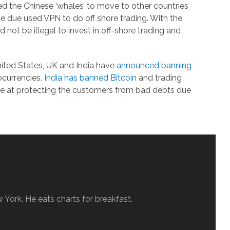
ced the Chinese ‘whales’ to move to other countries
e due used VPN to do off shore trading. With the
not be illegal to invest in off-shore trading and
nited States, UK and India have
announced banning
ocurrencies.
India has banned Bitcoin
and trading
ove at protecting the customers from bad debts due
w York. He eats charts for breakfast.