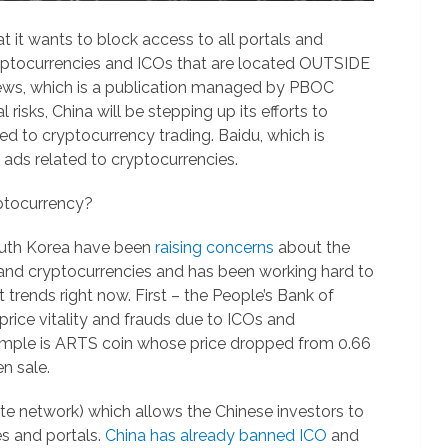
 it wants to block access to all portals and
cryptocurrencies and ICOs that are located OUTSIDE
News, which is a publication managed by PBOC
l risks, China will be stepping up its efforts to
d to cryptocurrency trading. Baidu, which is
ads related to cryptocurrencies.
yptocurrency?
outh Korea have been
raising concerns
about the
in and cryptocurrencies and has been working hard to
trends right now. First – the People’s Bank of
price vitality and frauds due to ICOs and
mple is ARTS coin whose price dropped from 0.66
n sale.
ate network) which allows the Chinese investors to
s and portals.
China has already banned ICO
and