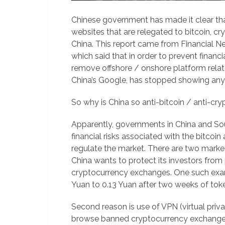
Chinese government has made it clear that
websites that are relegated to bitcoin, 
China. This report came from Financial 
which said that in order to prevent financia
remove offshore / onshore platform relate
China’s Google, has stopped showing any 
So why is China so anti-bitcoin / anti-cr
Apparently, governments in China and S
financial risks associated with the bitco
regulate the market. There are two market 
China wants to protect its investors from 
cryptocurrency exchanges. One such exa
Yuan to 0.13 Yuan after two weeks of toke
Second reason is use of VPN (virtual priv
browse banned cryptocurrency exchange