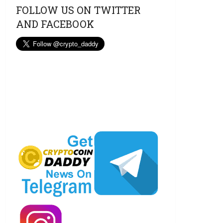
FOLLOW US ON TWITTER
AND FACEBOOK