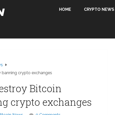
HOME
CRYPTO NEWS
ws
by banning crypto exchanges
estroy Bitcoin
ng crypto exchanges
Bitcoin News
0 Comments