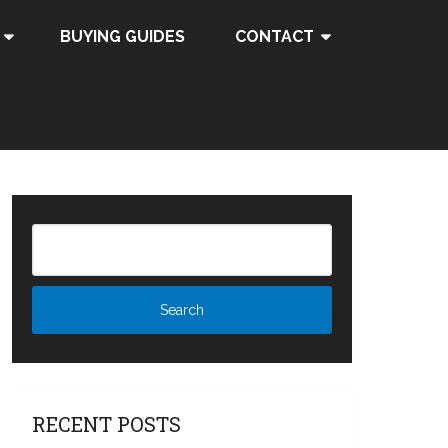
BUYING GUIDES
CONTACT
RECENT POSTS