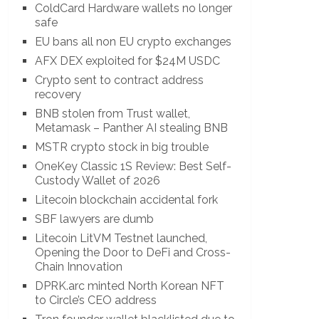
ColdCard Hardware wallets no longer
safe
EU bans all non EU crypto exchanges
AFX DEX exploited for $24M USDC
Crypto sent to contract address
recovery
BNB stolen from Trust wallet,
Metamask – Panther AI stealing BNB
MSTR crypto stock in big trouble
OneKey Classic 1S Review: Best Self-
Custody Wallet of 2026
Litecoin blockchain accidental fork
SBF lawyers are dumb
Litecoin LitVM Testnet launched,
Opening the Door to DeFi and Cross-
Chain Innovation
DPRK.arc minted North Korean NFT
to Circle’s CEO address