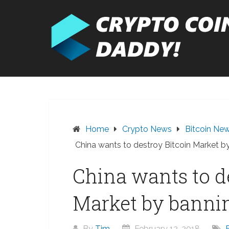
Skip
to
content
Home
Crypto News
Bitcoin Ne
China wants to destroy Bitcoin Market 
China wants to d
Market by banni
By
Tim
February 12, 2018