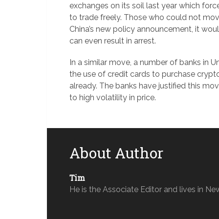
exchanges on its soil last year which for
to trade freely. Those who could not mov
China’s new policy announcement, it would 
can even result in arrest.
In a similar move, a number of banks in U
the use of credit cards to purchase crypt
already. The banks have justified this m
to high volatility in price.
About Author
Tim
He is the Associate Editor and lives in Ne