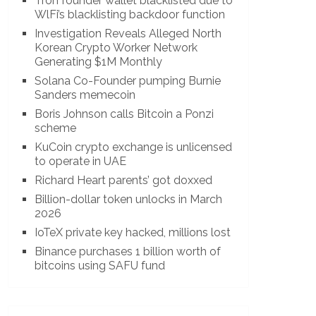
Tron founder wallet blacklisted due to
WlFi’s blacklisting backdoor function
Investigation Reveals Alleged North
Korean Crypto Worker Network
Generating $1M Monthly
Solana Co-Founder pumping Burnie
Sanders memecoin
Boris Johnson calls Bitcoin a Ponzi
scheme
KuCoin crypto exchange is unlicensed
to operate in UAE
Richard Heart parents’ got doxxed
Billion-dollar token unlocks in March
2026
IoTeX private key hacked, millions lost
Binance purchases 1 billion worth of
bitcoins using SAFU fund