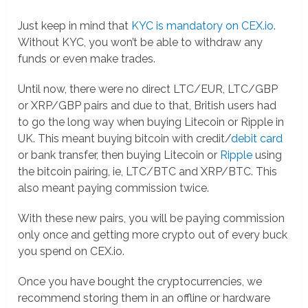
Just keep in mind that
KYC is mandatory on CEX.io
.
Without KYC, you won’t be able to withdraw any
funds or even make trades.
Until now, there were no direct LTC/EUR, LTC/GBP
or XRP/GBP pairs and due to that, British users had
to go the long way when buying Litecoin or Ripple in
UK. This meant buying bitcoin with credit/
debit card
or bank transfer, then buying Litecoin or
Ripple
using
the bitcoin pairing, ie, LTC/BTC and XRP/BTC. This
also meant paying commission twice.
With these new pairs, you will be paying commission
only once and getting more crypto out of every buck
you spend on CEX.io.
Once you have bought the cryptocurrencies, we
recommend storing them in an offline or hardware