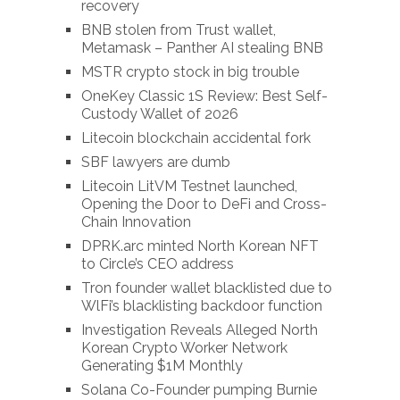
recovery
BNB stolen from Trust wallet,
Metamask – Panther AI stealing BNB
MSTR crypto stock in big trouble
OneKey Classic 1S Review: Best Self-
Custody Wallet of 2026
Litecoin blockchain accidental fork
SBF lawyers are dumb
Litecoin LitVM Testnet launched,
Opening the Door to DeFi and Cross-
Chain Innovation
DPRK.arc minted North Korean NFT
to Circle’s CEO address
Tron founder wallet blacklisted due to
WlFi’s blacklisting backdoor function
Investigation Reveals Alleged North
Korean Crypto Worker Network
Generating $1M Monthly
Solana Co-Founder pumping Burnie