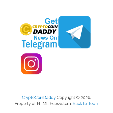
CryptoCoinDaddy
Copyright © 2026.
Property of HTML Ecosystem.
Back to Top ↑