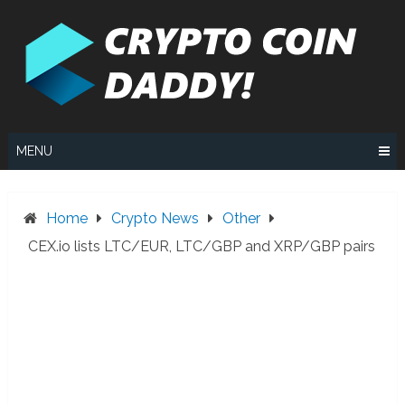
Skip
to
content
MENU
Home
Crypto News
Other
CEX.io lists LTC/EUR, LTC/GBP and XRP/GBP pairs