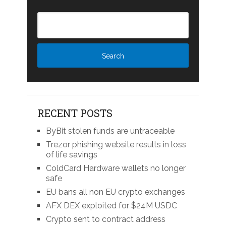
RECENT POSTS
ByBit stolen funds are untraceable
Trezor phishing website results in loss
of life savings
ColdCard Hardware wallets no longer
safe
EU bans all non EU crypto exchanges
AFX DEX exploited for $24M USDC
Crypto sent to contract address