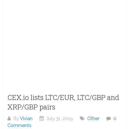
CEX.io lists LTC/EUR, LTC/GBP and
XRP/GBP pairs
By
Vivian
July 31, 2019
Other
0
Comments