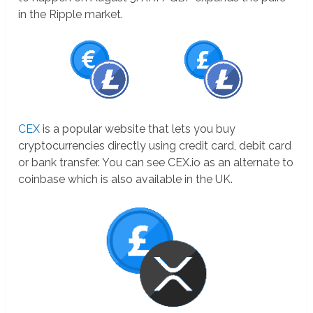
in the Ripple market.
CEX
is a popular website that lets you buy
cryptocurrencies directly using credit card, debit card
or bank transfer. You can see CEX.io as an alternate to
coinbase which is also available in the UK.