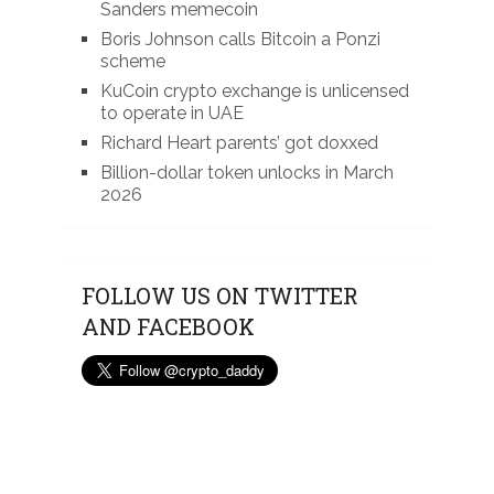
Sanders memecoin
Boris Johnson calls Bitcoin a Ponzi
scheme
KuCoin crypto exchange is unlicensed
to operate in UAE
Richard Heart parents’ got doxxed
Billion-dollar token unlocks in March
2026
FOLLOW US ON TWITTER
AND FACEBOOK