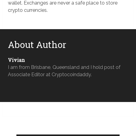
wallet. Exchanges are never a safe place to store
crypto currencies.
About Author
Vivian
I am from Brisbane, Queensland and I hold post of
Associate Editor at Cryptocoindaddy.