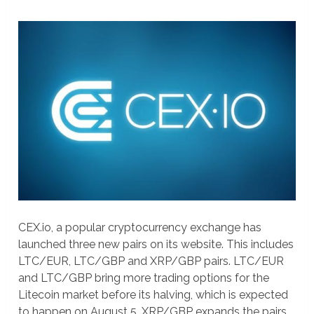
CEX.io, a popular cryptocurrency exchange has
launched three new pairs on its website. This includes
LTC/EUR, LTC/GBP and XRP/GBP pairs. LTC/EUR
and LTC/GBP bring more trading options for the
Litecoin market before its halving, which is expected
to happen on August 5. XRP/GBP expands the pairs