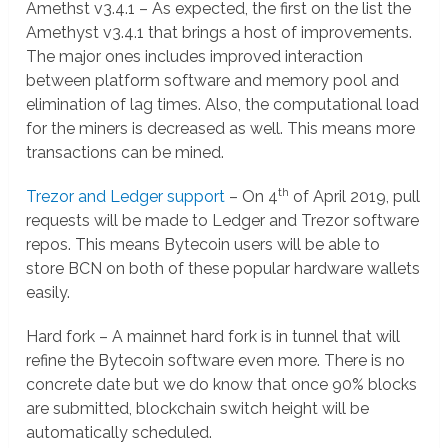
Amethst v3.4.1 – As expected, the first on the list the
Amethyst v3.4.1 that brings a host of improvements.
The major ones includes improved interaction
between platform software and memory pool and
elimination of lag times. Also, the computational load
for the miners is decreased as well. This means more
transactions can be mined.
th
Trezor and Ledger support
– On 4
of April 2019, pull
requests will be made to Ledger and Trezor software
repos. This means Bytecoin users will be able to
store BCN on both of these popular hardware wallets
easily.
Hard fork – A mainnet hard fork is in tunnel that will
refine the Bytecoin software even more. There is no
concrete date but we do know that once 90% blocks
are submitted, blockchain switch height will be
automatically scheduled.