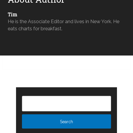
Tim
He is the Associate Editor and lives in New York. He
eats charts for breakfast.