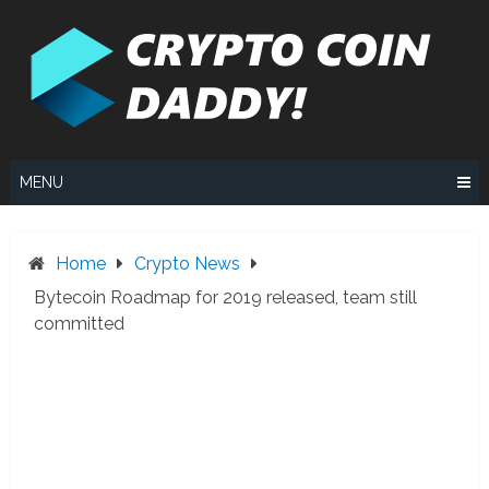
Skip
to
content
MENU
Home
Crypto News
Bytecoin Roadmap for 2019 released, team still
committed