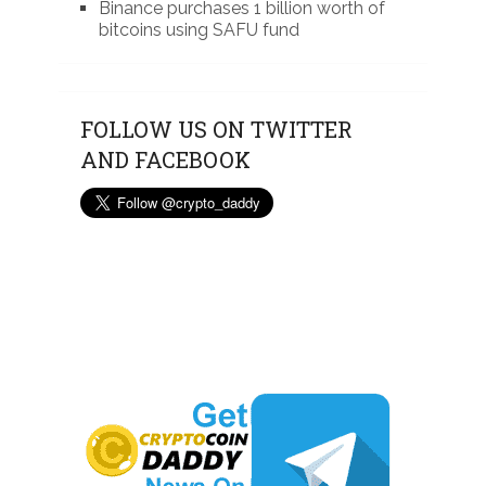
Binance purchases 1 billion worth of
bitcoins using SAFU fund
FOLLOW US ON TWITTER
AND FACEBOOK