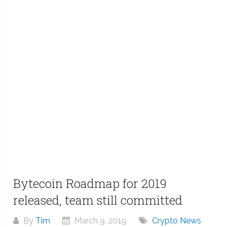
Bytecoin Roadmap for 2019
released, team still committed
By
Tim
March 9, 2019
Crypto News