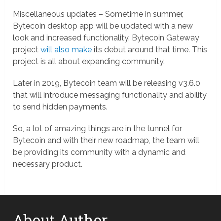
Miscellaneous updates – Sometime in summer,
Bytecoin desktop app will be updated with a new
look and increased functionality. Bytecoin Gateway
project
will also make
its debut around that time. This
project is all about expanding community.
Later in 2019, Bytecoin team will be releasing v3.6.0
that will introduce messaging functionality and ability
to send hidden payments.
So, a lot of amazing things are in the tunnel for
Bytecoin and with their new roadmap, the team will
be providing its community with a dynamic and
necessary product.
About Author