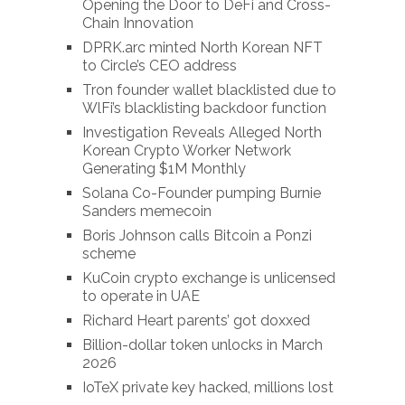
Opening the Door to DeFi and Cross-
Chain Innovation
DPRK.arc minted North Korean NFT
to Circle’s CEO address
Tron founder wallet blacklisted due to
WlFi’s blacklisting backdoor function
Investigation Reveals Alleged North
Korean Crypto Worker Network
Generating $1M Monthly
Solana Co-Founder pumping Burnie
Sanders memecoin
Boris Johnson calls Bitcoin a Ponzi
scheme
KuCoin crypto exchange is unlicensed
to operate in UAE
Richard Heart parents’ got doxxed
Billion-dollar token unlocks in March
2026
IoTeX private key hacked, millions lost