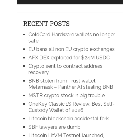
RECENT POSTS
ColdCard Hardware wallets no longer
safe
EU bans all non EU crypto exchanges
AFX DEX exploited for $24M USDC
Crypto sent to contract address
recovery
BNB stolen from Trust wallet,
Metamask – Panther AI stealing BNB
MSTR crypto stock in big trouble
OneKey Classic 1S Review: Best Self-
Custody Wallet of 2026
Litecoin blockchain accidental fork
SBF lawyers are dumb
Litecoin LitVM Testnet launched,