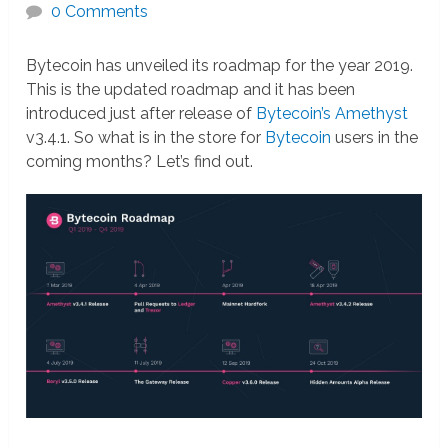
0 Comments
Bytecoin has unveiled its roadmap for the year 2019.
This is the updated roadmap and it has been
introduced just after release of
Bytecoin’s Amethyst
v3.4.1. So what is in the store for
Bytecoin
users in the
coming months? Let’s find out.