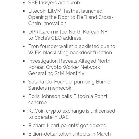
SBF lawyers are dumb
Litecoin LitVM Testnet launched,
Opening the Door to DeFi and Cross-
Chain Innovation
DPRK.arc minted North Korean NFT
to Circle’s CEO address
Tron founder wallet blacklisted due to
WlFi’s blacklisting backdoor function
Investigation Reveals Alleged North
Korean Crypto Worker Network
Generating $1M Monthly
Solana Co-Founder pumping Burnie
Sanders memecoin
Boris Johnson calls Bitcoin a Ponzi
scheme
KuCoin crypto exchange is unlicensed
to operate in UAE
Richard Heart parents’ got doxxed
Billion-dollar token unlocks in March