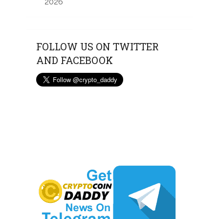
2026
FOLLOW US ON TWITTER
AND FACEBOOK