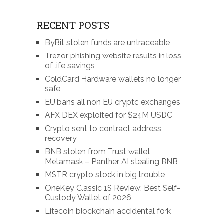
RECENT POSTS
ByBit stolen funds are untraceable
Trezor phishing website results in loss
of life savings
ColdCard Hardware wallets no longer
safe
EU bans all non EU crypto exchanges
AFX DEX exploited for $24M USDC
Crypto sent to contract address
recovery
BNB stolen from Trust wallet,
Metamask – Panther AI stealing BNB
MSTR crypto stock in big trouble
OneKey Classic 1S Review: Best Self-
Custody Wallet of 2026
Litecoin blockchain accidental fork