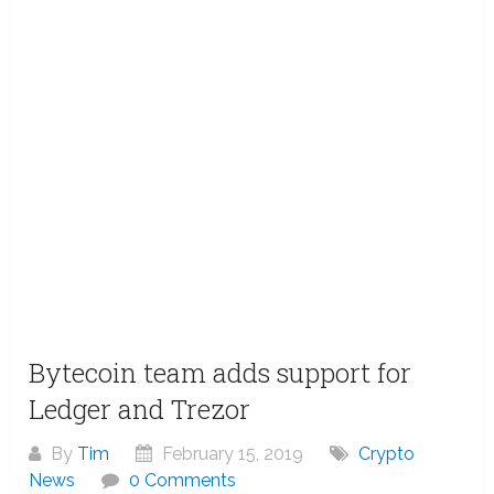
Bytecoin team adds support for
Ledger and Trezor
By
Tim
February 15, 2019
Crypto
News
0 Comments