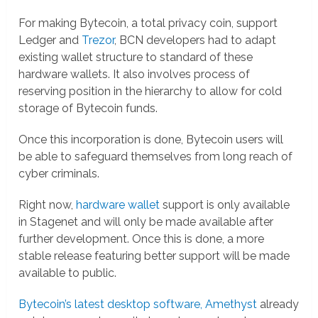
For making Bytecoin, a total privacy coin, support
Ledger and
Trezor
, BCN developers had to adapt
existing wallet structure to standard of these
hardware wallets. It also involves process of
reserving position in the hierarchy to allow for cold
storage of Bytecoin funds.
Once this incorporation is done, Bytecoin users will
be able to safeguard themselves from long reach of
cyber criminals.
Right now,
hardware wallet
support is only available
in Stagenet and will only be made available after
further development. Once this is done, a more
stable release featuring better support will be made
available to public.
Bytecoin’s latest desktop software, Amethyst
already