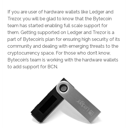
If you are user of hardware wallets like Ledger and
Trezor, you will be glad to know that the Bytecoin
team has started enabling full scale support for
them. Getting supported on Ledger and Trezor is a
part of Bytecoin’s plan for ensuring high security of its
community and dealing with emerging threats to the
cryptocurrency space. For those who don’t know,
Bytecoin’s team is working with the hardware wallets
to add support for BCN.