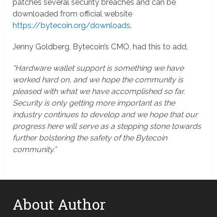
patches several security breaches and can be
downloaded from official website
https://bytecoin.org/downloads
.
Jenny Goldberg, Bytecoin’s CMO, had this to add,
“Hardware wallet support is something we have
worked hard on, and we hope the community is
pleased with what we have accomplished so far.
Security is only getting more important as the
industry continues to develop and we hope that our
progress here will serve as a stepping stone towards
further bolstering the safety of the Bytecoin
community.”
About Author