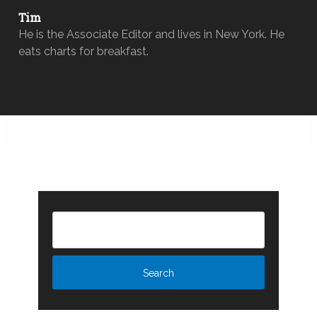
Tim
He is the Associate Editor and lives in New York. He
eats charts for breakfast.