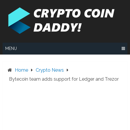
Skip
to
content
MENU
Home
Crypto News
Bytecoin team adds support for Ledger and Trezor