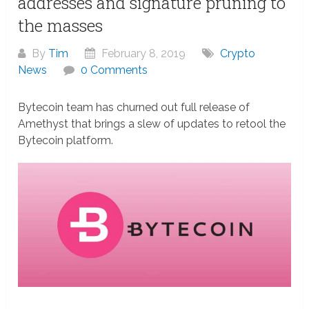
addresses and signature pruning to
the masses
By
Tim
February 8, 2019
Crypto
News
0 Comments
Bytecoin team has churned out full release of
Amethyst that brings a slew of updates to retool the
Bytecoin platform.