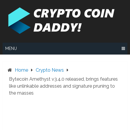
Skip
to
content
MENU
Home
Crypto News
Bytecoin Amethyst v3.4.0 released, brings features
like unlinkable addresses and signature pruning to
the masses