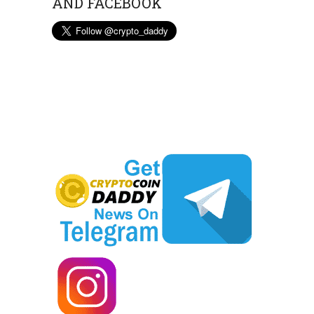
AND FACEBOOK