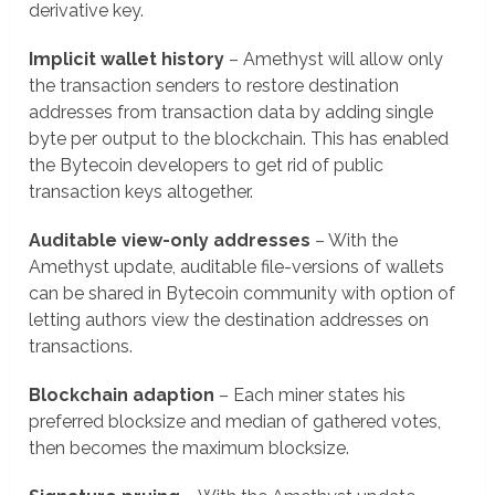
derivative key.
Implicit wallet history
– Amethyst will allow only
the transaction senders to restore destination
addresses from transaction data by adding single
byte per output to the blockchain. This has enabled
the Bytecoin developers to get rid of public
transaction keys altogether.
Auditable view-only addresses
– With the
Amethyst update, auditable file-versions of wallets
can be shared in Bytecoin community with option of
letting authors view the destination addresses on
transactions.
Blockchain adaption
– Each miner states his
preferred blocksize and median of gathered votes,
then becomes the maximum blocksize.