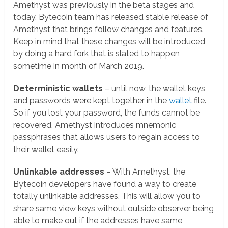
Amethyst was previously in the beta stages and
today, Bytecoin team has released stable release of
Amethyst that brings follow changes and features.
Keep in mind that these changes will be introduced
by doing a hard fork that is slated to happen
sometime in month of March 2019.
Deterministic wallets
– until now, the wallet keys
and passwords were kept together in the
wallet
file.
So if you lost your password, the funds cannot be
recovered. Amethyst introduces mnemonic
passphrases that allows users to regain access to
their wallet easily.
Unlinkable addresses
– With Amethyst, the
Bytecoin developers have found a way to create
totally unlinkable addresses. This will allow you to
share same view keys without outside observer being
able to make out if the addresses have same