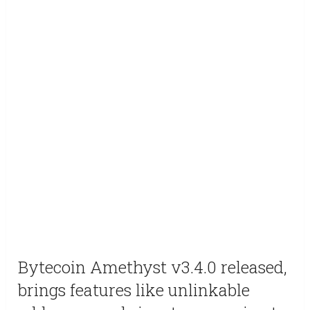
Bytecoin Amethyst v3.4.0 released,
brings features like unlinkable