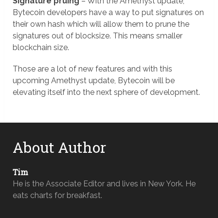
Signature pruing
– With the Amethyst update,
Bytecoin developers have a way to put signatures on
their own hash which will allow them to prune the
signatures out of blocksize. This means smaller
blockchain size.
Those are a lot of new features and with this
upcoming Amethyst update, Bytecoin will be
elevating itself into the next sphere of development.
About Author
Tim
He is the Associate Editor and lives in New York. He
eats charts for breakfast.