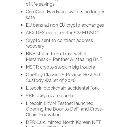
of life savings
ColdCard Hardware wallets no longer
safe
EU bans all non EU crypto exchanges
AFX DEX exploited for $24M USDC
Crypto sent to contract address
recovery
BNB stolen from Trust wallet,
Metamask – Panther AI stealing BNB
MSTR crypto stock in big trouble
OneKey Classic 1S Review: Best Self-
Custody Wallet of 2026
Litecoin blockchain accidental fork
SBF lawyers are dumb
Litecoin LitVM Testnet launched,
Opening the Door to DeFi and Cross-
Chain Innovation
DPRK.arc minted North Korean NFT