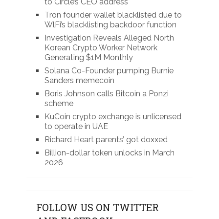
to Circle’s CEO address
Tron founder wallet blacklisted due to
WlFi’s blacklisting backdoor function
Investigation Reveals Alleged North
Korean Crypto Worker Network
Generating $1M Monthly
Solana Co-Founder pumping Burnie
Sanders memecoin
Boris Johnson calls Bitcoin a Ponzi
scheme
KuCoin crypto exchange is unlicensed
to operate in UAE
Richard Heart parents’ got doxxed
Billion-dollar token unlocks in March
2026
FOLLOW US ON TWITTER