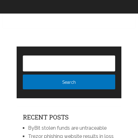
RECENT POSTS
ByBit stolen funds are untraceable
Trezor phishing website results in loss