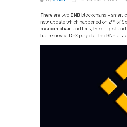
There are two
BNB
blockchains – smart c
nd
new update which happened on 2
of S
beacon chain
and thus, the biggest and
has removed DEX page for the BNB beaco