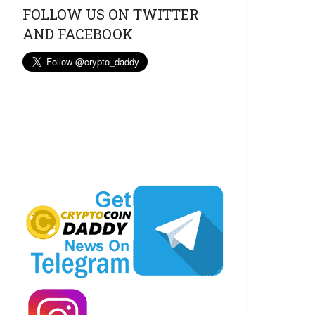
FOLLOW US ON TWITTER
AND FACEBOOK