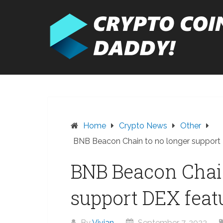
Skip
to
content
Home
Crypto News
Other
BNB Beacon Chain to no longer support
BNB Beacon Chain
support DEX feat
By
Vivian
September 7, 2022