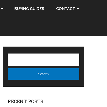
BUYING GUIDES
CONTACT
RECENT POSTS