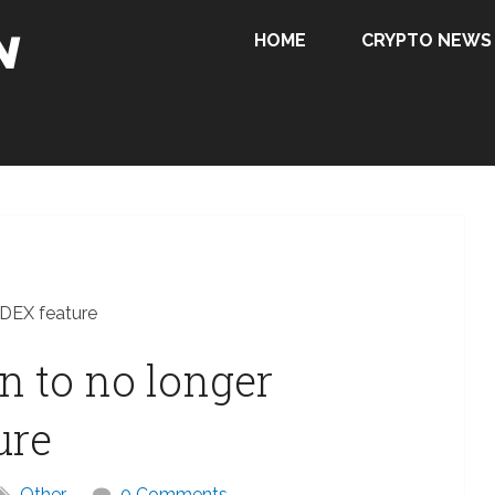
HOME
CRYPTO NEWS
 DEX feature
 to no longer
ure
Other
0 Comments