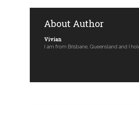
About Author
Vivian
I am from Brisbane, Queensland and I hol