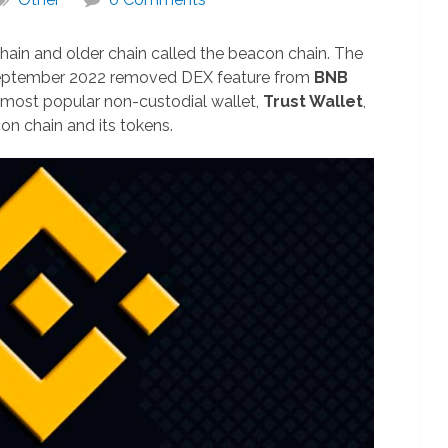
hain and older chain called the beacon chain. The
eptember 2022 removed DEX feature from
BNB
 most popular non-custodial wallet,
Trust Wallet
,
n chain and its tokens.