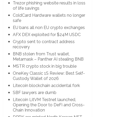
Trezor phishing website results in loss
of life savings
ColdCard Hardware wallets no longer
safe
EU bans all non EU crypto exchanges
AFX DEX exploited for $24M USDC
Crypto sent to contract address
recovery
BNB stolen from Trust wallet,
Metamask – Panther AI stealing BNB
MSTR crypto stock in big trouble
OneKey Classic 1S Review: Best Self-
Custody Wallet of 2026
Litecoin blockchain accidental fork
SBF lawyers are dumb
Litecoin LitVM Testnet launched,
Opening the Door to DeFi and Cross-
Chain Innovation