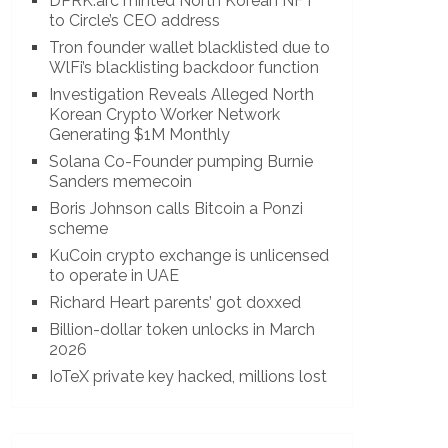
DPRK.arc minted North Korean NFT
to Circle’s CEO address
Tron founder wallet blacklisted due to
WlFi’s blacklisting backdoor function
Investigation Reveals Alleged North
Korean Crypto Worker Network
Generating $1M Monthly
Solana Co-Founder pumping Burnie
Sanders memecoin
Boris Johnson calls Bitcoin a Ponzi
scheme
KuCoin crypto exchange is unlicensed
to operate in UAE
Richard Heart parents’ got doxxed
Billion-dollar token unlocks in March
2026
IoTeX private key hacked, millions lost