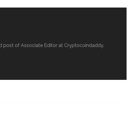
d post of Associate Editor at Cryptocoindaddy.