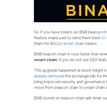
So, if you have tokens on BNB beacon ch
feature, make sure to send them back
to
them for BSC20
smart chain
tokens.
BNB beacon chain is now faster than ever
smart chain
. If you do not use DEX feat
This upgrade happened at block height
already removed
the exchange tab for the
bring improved security and governance to t
move from beacon chain to smart chain af
BNB stored on beacon chain will retain s