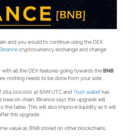
ain and you would to continue using the DEX
 Binance
cryptocurrency exchange and change
 with all the DEX features going towards the
BNB
ure, nothing needs to be done from your side.
 of 264,000,000 at 6AM UTC and
Trust wallet
has
 beacon chain. Binance says this upgrade will
he table. This will also improve liquidity as it will
ter this upgrade.
ame value as BNB stored on other blockchains.