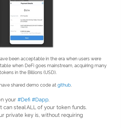
ave been acceptable in the era when users were
eptable when DeFi goes mainstream, acquiring many
okens in the Billions (USD).
y have shared demo code at
github
.
 on your
#Defi
#Dapp
.
t can steal ALL of your token funds.
 private key is, without requiring