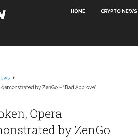
HOME
CRYPTO NEWS
News
ity demonstrated by ZenGo – “Bad Approve”
Token, Opera
monstrated by ZenGo