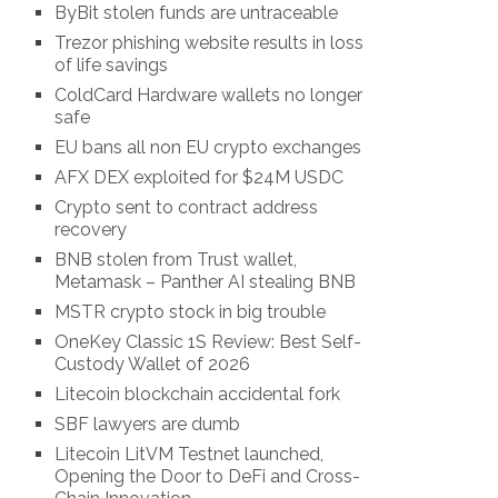
ByBit stolen funds are untraceable
Trezor phishing website results in loss
of life savings
ColdCard Hardware wallets no longer
safe
EU bans all non EU crypto exchanges
AFX DEX exploited for $24M USDC
Crypto sent to contract address
recovery
BNB stolen from Trust wallet,
Metamask – Panther AI stealing BNB
MSTR crypto stock in big trouble
OneKey Classic 1S Review: Best Self-
Custody Wallet of 2026
Litecoin blockchain accidental fork
SBF lawyers are dumb
Litecoin LitVM Testnet launched,
Opening the Door to DeFi and Cross-