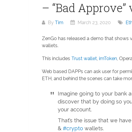
– “Bad Approve” v
By
Tim
March 23, 2020
Et
ZenGo has released a demo that shows vu
wallets.
This includes
Trust wallet
,
imToken
, Opera
Web based DAPPs can ask user for permiss
ETH, and behind the scenes can take mor
Imagine going to your bank a
discover that by doing so yo
your account.
That’s the issue that we ha
&
#crypto
wallets.