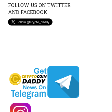
FOLLOW US ON TWITTER
AND FACEBOOK