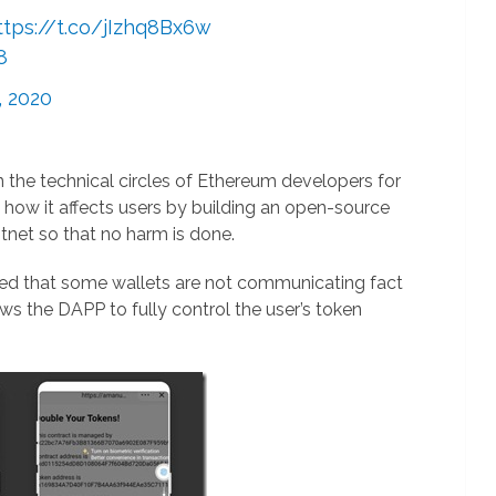
ttps://t.co/jIzhq8Bx6w
8
, 2020
n the technical circles of Ethereum developers for
 how it affects users by building an open-source
net so that no harm is done.
red that some wallets are not communicating fact
ows the DAPP to fully control the user’s token