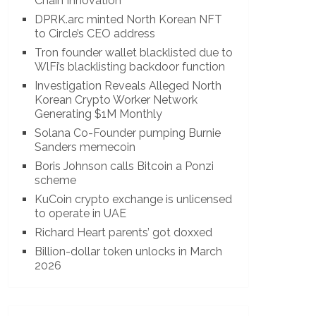
Chain Innovation
DPRK.arc minted North Korean NFT
to Circle’s CEO address
Tron founder wallet blacklisted due to
WlFi’s blacklisting backdoor function
Investigation Reveals Alleged North
Korean Crypto Worker Network
Generating $1M Monthly
Solana Co-Founder pumping Burnie
Sanders memecoin
Boris Johnson calls Bitcoin a Ponzi
scheme
KuCoin crypto exchange is unlicensed
to operate in UAE
Richard Heart parents’ got doxxed
Billion-dollar token unlocks in March
2026