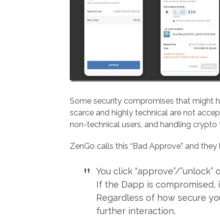
Some security compromises that might h
scarce and highly technical are not acc
non-technical users, and handling crypto t
ZenGo calls this “Bad Approve” and the
You click “approve”/”unlock”
If the Dapp is compromised, i
Regardless of how secure your
further interaction.