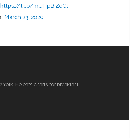
https://t.co/mUHpBiZoCt
a)
March 23, 2020
w York. He eats charts for breakfast.