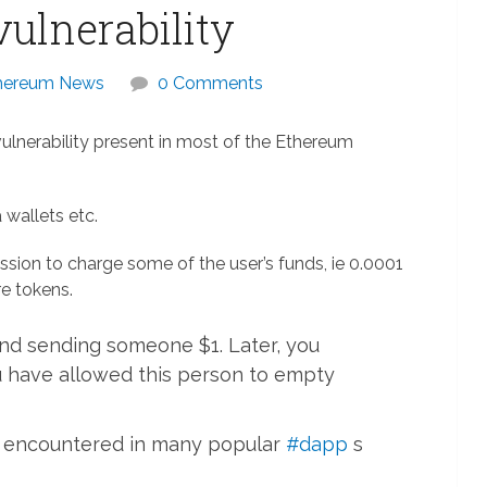
ulnerability
hereum News
0 Comments
lnerability present in most of the Ethereum
 wallets etc.
ion to charge some of the user’s funds, ie 0.0001
e tokens.
nd sending someone $1. Later, you
u have allowed this person to empty
ve encountered in many popular
#dapp
s