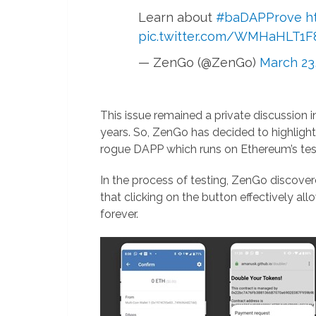
Learn about
#baDAPProve
h
pic.twitter.com/WMHaHLT1F
— ZenGo (@ZenGo)
March 23
This issue remained a private discussion i
years. So, ZenGo has decided to highlight
rogue DAPP which runs on Ethereum’s test
In the process of testing, ZenGo discove
that clicking on the button effectively all
forever.