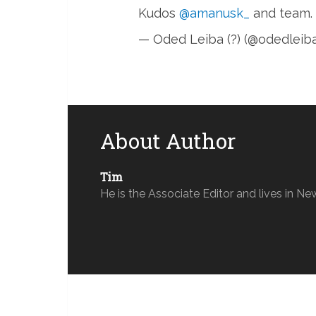
Kudos
@amanusk_
and team.
— Oded Leiba (?) (@odedleib
About Author
Tim
He is the Associate Editor and lives in Ne