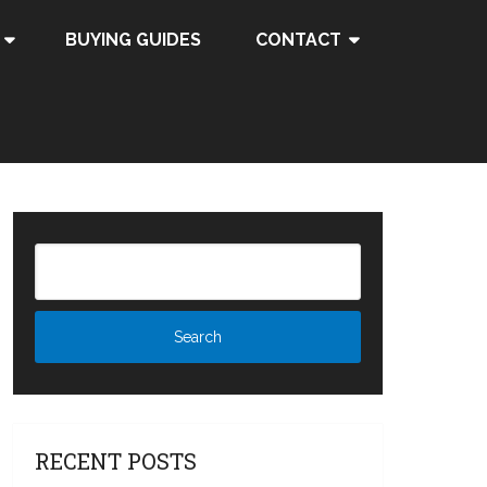
BUYING GUIDES
CONTACT
RECENT POSTS