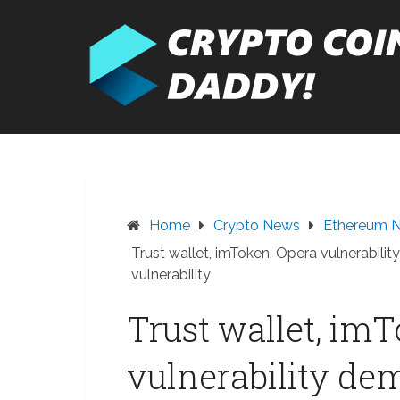
Skip
to
content
Home
Crypto News
Ethereum 
Trust wallet, imToken, Opera vulnerabil
vulnerability
Trust wallet, im
vulnerability de