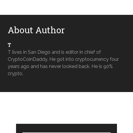
About Author
T
T lives in San Diego and is editor in chief of
CryptoCoinDaddy. He got into cryptocurrency four
years ago and has never looked back. He is 90%
crypto,