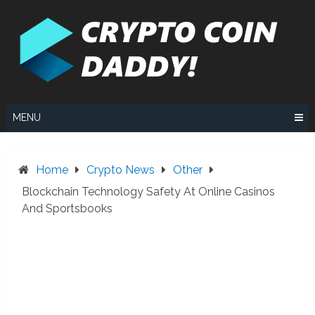
Skip
to
content
MENU
Home
Crypto News
Other
Blockchain Technology Safety At Online Casinos
And Sportsbooks