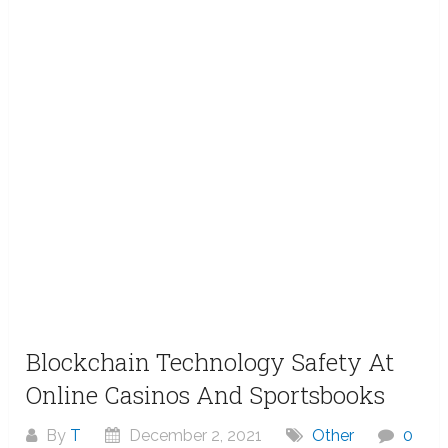
Blockchain Technology Safety At
Online Casinos And Sportsbooks
By
T
December 2, 2021
Other
0