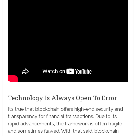
Technology Is Always Open To Error
It’s true that blockchain offers high-end security and
transparency for financial transactions. Due to its
rapid advancements, the framework is often fragile
and sometimes flawed. With that said, blockchain