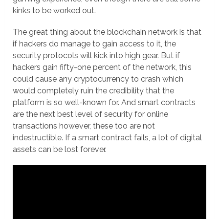
kinks to be worked out.
The great thing about the blockchain network is that
if hackers do manage to gain access to it, the
security protocols will kick into high gear. But if
hackers gain fifty-one percent of the network, this
could cause any cryptocurrency to crash which
would completely ruin the credibility that the
platform is so well-known for. And smart contracts
are the next best level of security for online
transactions however, these too are not
indestructible. If a smart contract fails, a lot of digital
assets can be lost forever.