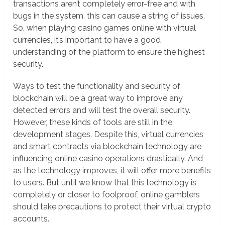
transactions aren’t completely error-free and with
bugs in the system, this can cause a string of issues.
So, when playing casino games online with virtual
currencies, it’s important to have a good
understanding of the platform to ensure the highest
security.
Ways to test the functionality and security of
blockchain will be a great way to improve any
detected errors and will test the overall security.
However, these kinds of tools are still in the
development stages. Despite this, virtual currencies
and smart contracts via blockchain technology are
influencing online casino operations drastically. And
as the technology improves, it will offer more benefits
to users. But until we know that this technology is
completely or closer to foolproof, online gamblers
should take precautions to protect their virtual crypto
accounts.