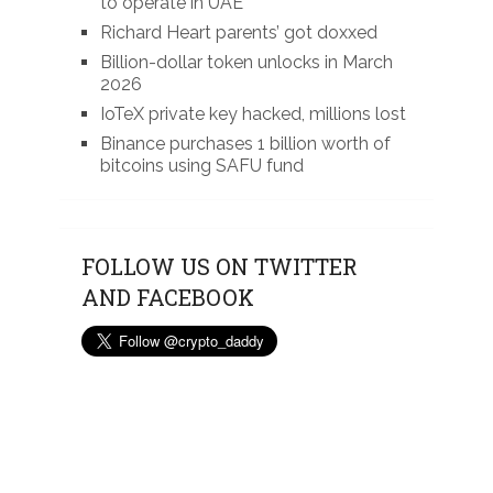
to operate in UAE
Richard Heart parents’ got doxxed
Billion-dollar token unlocks in March
2026
IoTeX private key hacked, millions lost
Binance purchases 1 billion worth of
bitcoins using SAFU fund
FOLLOW US ON TWITTER
AND FACEBOOK