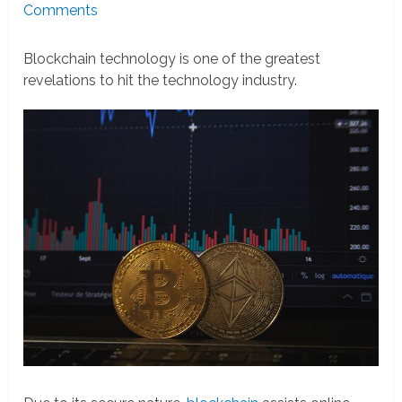
Comments
Blockchain technology is one of the greatest
revelations to hit the technology industry.