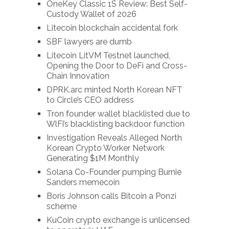
OneKey Classic 1S Review: Best Self-
Custody Wallet of 2026
Litecoin blockchain accidental fork
SBF lawyers are dumb
Litecoin LitVM Testnet launched,
Opening the Door to DeFi and Cross-
Chain Innovation
DPRK.arc minted North Korean NFT
to Circle’s CEO address
Tron founder wallet blacklisted due to
WlFi’s blacklisting backdoor function
Investigation Reveals Alleged North
Korean Crypto Worker Network
Generating $1M Monthly
Solana Co-Founder pumping Burnie
Sanders memecoin
Boris Johnson calls Bitcoin a Ponzi
scheme
KuCoin crypto exchange is unlicensed