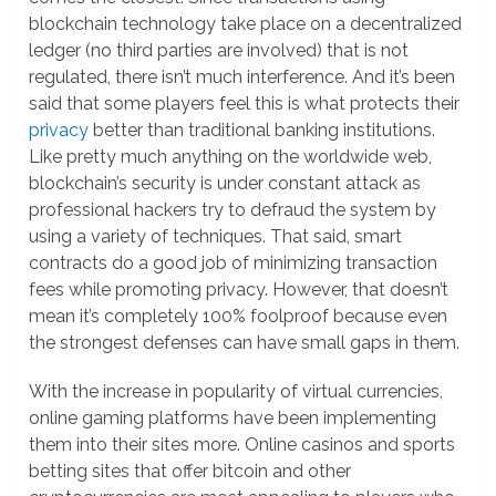
blockchain technology take place on a decentralized
ledger (no third parties are involved) that is not
regulated, there isn’t much interference. And it’s been
said that some players feel this is what protects their
privacy
better than traditional banking institutions.
Like pretty much anything on the worldwide web,
blockchain’s security is under constant attack as
professional hackers try to defraud the system by
using a variety of techniques. That said, smart
contracts do a good job of minimizing transaction
fees while promoting privacy. However, that doesn’t
mean it’s completely 100% foolproof because even
the strongest defenses can have small gaps in them.
With the increase in popularity of virtual currencies,
online gaming platforms have been implementing
them into their sites more. Online casinos and sports
betting sites that offer bitcoin and other