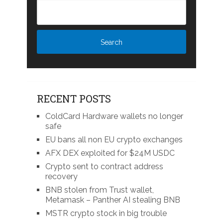
RECENT POSTS
ColdCard Hardware wallets no longer
safe
EU bans all non EU crypto exchanges
AFX DEX exploited for $24M USDC
Crypto sent to contract address
recovery
BNB stolen from Trust wallet,
Metamask – Panther AI stealing BNB
MSTR crypto stock in big trouble