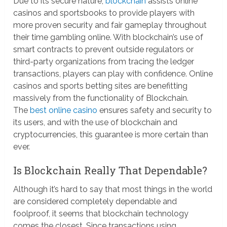
Due to its secure nature,
blockchain
assists online
casinos and sportsbooks to provide players with
more proven security and fair gameplay throughout
their time gambling online. With blockchain’s use of
smart contracts to prevent outside regulators or
third-party organizations from tracing the ledger
transactions, players can play with confidence. Online
casinos and sports betting sites are benefitting
massively from the functionality of Blockchain.
The
best online casino
ensures safety and security to
its users, and with the use of blockchain and
cryptocurrencies, this guarantee is more certain than
ever.
Is Blockchain Really That Dependable?
Although it’s hard to say that most things in the world
are considered completely dependable and
foolproof, it seems that blockchain technology
comes the closest. Since transactions using