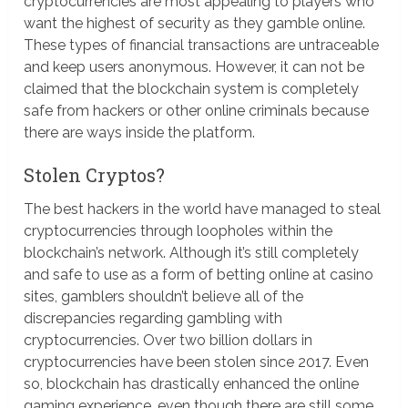
cryptocurrencies are most appealing to players who
want the highest of security as they gamble online.
These types of financial transactions are untraceable
and keep users anonymous. However, it can not be
claimed that the blockchain system is completely
safe from hackers or other online criminals because
there are ways inside the platform.
Stolen Cryptos?
The best hackers in the world have managed to steal
cryptocurrencies through loopholes within the
blockchain’s network. Although it’s still completely
and safe to use as a form of betting online at casino
sites, gamblers shouldn’t believe all of the
discrepancies regarding gambling with
cryptocurrencies. Over two billion dollars in
cryptocurrencies have been stolen since 2017. Even
so, blockchain has drastically enhanced the online
gaming experience, even though there are still some