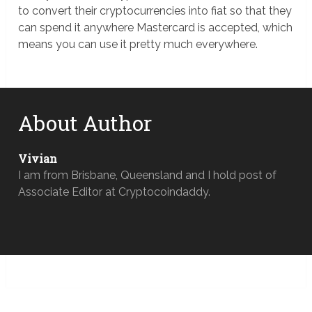
to convert their cryptocurrencies into fiat so that they
can spend it anywhere Mastercard is accepted, which
means you can use it pretty much everywhere.
About Author
Vivian
I am from Brisbane, Queensland and I hold post of
Associate Editor at Cryptocoindaddy.