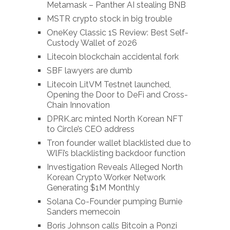
Metamask – Panther AI stealing BNB
MSTR crypto stock in big trouble
OneKey Classic 1S Review: Best Self-
Custody Wallet of 2026
Litecoin blockchain accidental fork
SBF lawyers are dumb
Litecoin LitVM Testnet launched,
Opening the Door to DeFi and Cross-
Chain Innovation
DPRK.arc minted North Korean NFT
to Circle’s CEO address
Tron founder wallet blacklisted due to
WlFi’s blacklisting backdoor function
Investigation Reveals Alleged North
Korean Crypto Worker Network
Generating $1M Monthly
Solana Co-Founder pumping Burnie
Sanders memecoin
Boris Johnson calls Bitcoin a Ponzi