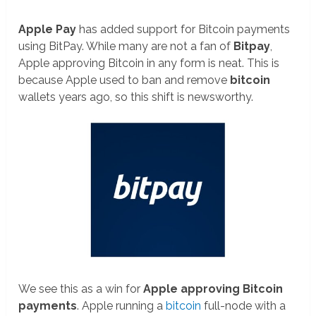
Apple Pay
has added support for Bitcoin payments
using BitPay. While many are not a fan of
Bitpay
,
Apple approving Bitcoin in any form is neat. This is
because Apple used to ban and remove
bitcoin
wallets years ago, so this shift is newsworthy.
We see this as a win for
Apple approving Bitcoin
payments
. Apple running a
bitcoin
full-node with a