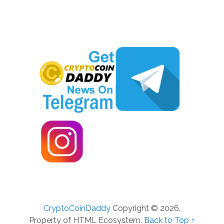
CryptoCoinDaddy
Copyright © 2026.
Property of HTML Ecosystem.
Back to Top ↑