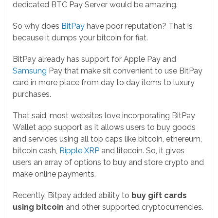
dedicated BTC Pay Server would be amazing.
So why does
BitPay
have poor reputation? That is
because it dumps your bitcoin for fiat.
BitPay already has support for Apple Pay and
Samsung
Pay that make sit convenient to use BitPay
card in more place from day to day items to luxury
purchases.
That said, most websites love incorporating BitPay
Wallet app support as it allows users to buy goods
and services using all top caps like bitcoin, ethereum,
bitcoin cash,
Ripple XRP
and litecoin. So, it gives
users an array of options to buy and store crypto and
make online payments.
Recently, Bitpay added ability to
buy gift cards
using bitcoin
and other supported cryptocurrencies.