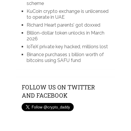
scheme
KuCoin crypto exchange is unlicensed
to operate in UAE
Richard Heart parents’ got doxxed
Billion-dollar token unlocks in March
2026
IoTeX private key hacked, millions lost
Binance purchases 1 billion worth of
bitcoins using SAFU fund
FOLLOW US ON TWITTER
AND FACEBOOK