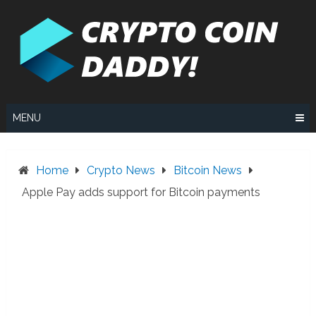
Skip
to
content
MENU
Home
Crypto News
Bitcoin News
Apple Pay adds support for Bitcoin payments