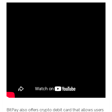
BitPay also offers crypto debit card that allows users