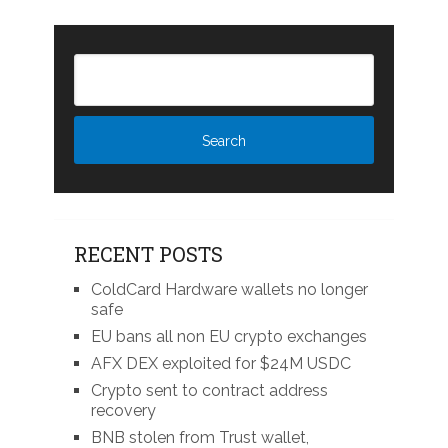
RECENT POSTS
ColdCard Hardware wallets no longer
safe
EU bans all non EU crypto exchanges
AFX DEX exploited for $24M USDC
Crypto sent to contract address
recovery
BNB stolen from Trust wallet,