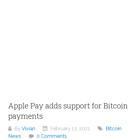
Apple Pay adds support for Bitcoin
payments
By
Vivian
February 13, 2021
Bitcoin
News
0 Comments