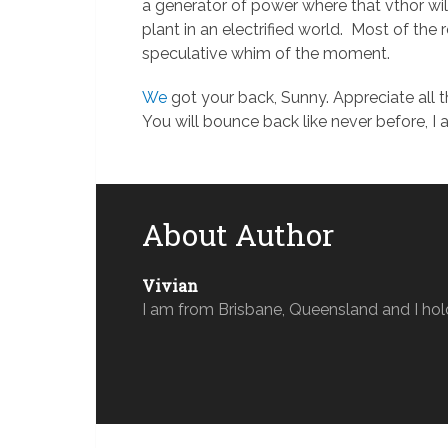
a generator of power where that vthor will
plant in an electrified world. Most of the 
speculative whim of the moment.
We
got your back, Sunny. Appreciate all t
You will bounce back like never before, I 
About Author
Vivian
I am from Brisbane, Queensland and I hol