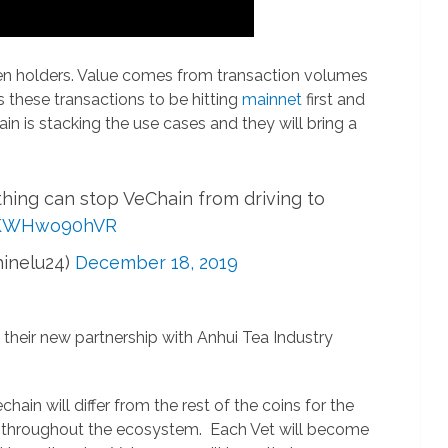
ken holders. Value comes from transaction volumes
ds these transactions to be hitting
mainnet
first and
n is stacking the use cases and they will bring a
ng can stop VeChain from driving to
o/KWHwo90hVR
hinelu24)
December 18, 2019
 their new partnership with Anhui Tea Industry
ain will differ from the rest of the coins for the
ate throughout the ecosystem. Each Vet will become