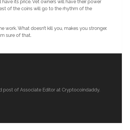
 have its price. Vet owners will have their power
rest of the coins will go to the rhythm of the
he work. What doesn’t kill you, makes you stronger.
am sure of that.
d post of Associate Editor at Cryptocoindaddy.