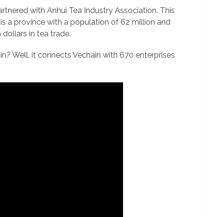
tnered with Anhui Tea Industry Association. This
is a province with a population of 62 million and
dollars in tea trade.
n? Well, it connects Vechain with 670 enterprises