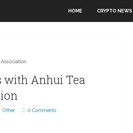
HOME
CRYPTO NEWS
 Association
s with Anhui Tea
tion
Other
0 Comments