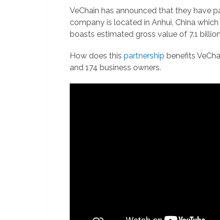
VeChain has announced that they have par
company is located in Anhui, China which 
boasts estimated gross value of 7.1 billion 
How does this
partnership
benefits VeChai
and 174 business owners.