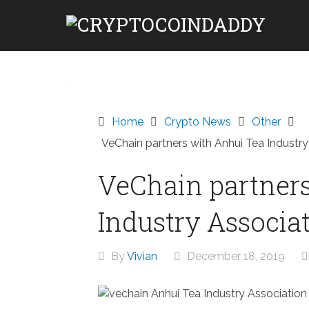
Skip
to
content
Home
Crypto News
Other
VeChain partners with Anhui Tea Industry
VeChain partner
Industry Associa
By
Vivian
December 18, 2019