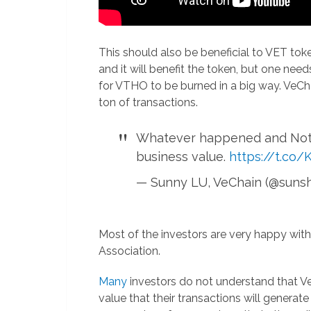
This should also be beneficial to VET to
and it will benefit the token, but one nee
for VTHO to be burned in a big way. VeChai
ton of transactions.
Whatever happened and Nothi
business value.
https://t.c
— Sunny LU, VeChain (@suns
Most of the investors are very happy with
Association.
Many
investors do not understand that Vech
value that their transactions will gener