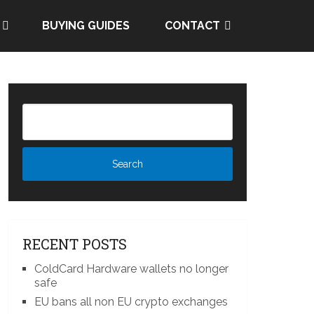
BUYING GUIDES
CONTACT
RECENT POSTS
ColdCard Hardware wallets no longer
safe
EU bans all non EU crypto exchanges