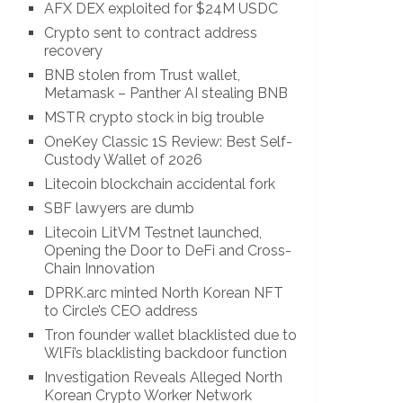
AFX DEX exploited for $24M USDC
Crypto sent to contract address
recovery
BNB stolen from Trust wallet,
Metamask – Panther AI stealing BNB
MSTR crypto stock in big trouble
OneKey Classic 1S Review: Best Self-
Custody Wallet of 2026
Litecoin blockchain accidental fork
SBF lawyers are dumb
Litecoin LitVM Testnet launched,
Opening the Door to DeFi and Cross-
Chain Innovation
DPRK.arc minted North Korean NFT
to Circle’s CEO address
Tron founder wallet blacklisted due to
WlFi’s blacklisting backdoor function
Investigation Reveals Alleged North
Korean Crypto Worker Network