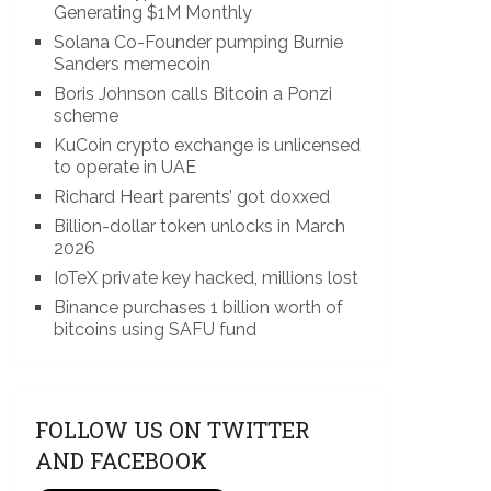
Generating $1M Monthly
Solana Co-Founder pumping Burnie
Sanders memecoin
Boris Johnson calls Bitcoin a Ponzi
scheme
KuCoin crypto exchange is unlicensed
to operate in UAE
Richard Heart parents’ got doxxed
Billion-dollar token unlocks in March
2026
IoTeX private key hacked, millions lost
Binance purchases 1 billion worth of
bitcoins using SAFU fund
FOLLOW US ON TWITTER
AND FACEBOOK