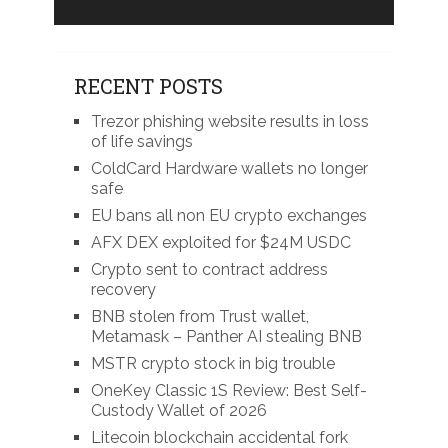
RECENT POSTS
Trezor phishing website results in loss
of life savings
ColdCard Hardware wallets no longer
safe
EU bans all non EU crypto exchanges
AFX DEX exploited for $24M USDC
Crypto sent to contract address
recovery
BNB stolen from Trust wallet,
Metamask – Panther AI stealing BNB
MSTR crypto stock in big trouble
OneKey Classic 1S Review: Best Self-
Custody Wallet of 2026
Litecoin blockchain accidental fork