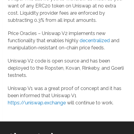
want of any ERC20 token on Uniswap at no extra
cost. Liquidity provider fees are enforced by
subtracting 0.3% from all input amounts.
Price Oracles – Uniswap V2 implements new
functionality that enables highly
decentralized
and
manipulation-resistant on-chain price feeds.
Uniswap V2 code is open source and has been
deployed to the Ropsten, Kovan, Rinkeby, and Goerli
testnets.
Uniswap V1 was a great proof of concept and it has
been informed that Uniswap V1
https://uniswap.exchange
will continue to work.