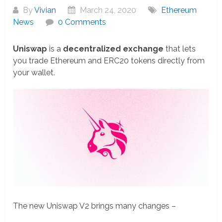
By
Vivian
March 24, 2020
Ethereum
News
0 Comments
Uniswap
is a
decentralized exchange
that lets
you trade Ethereum and ERC20 tokens directly from
your wallet.
The new Uniswap V2 brings many changes –