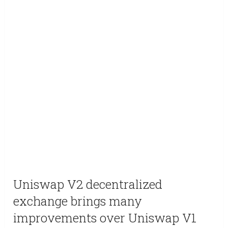
Uniswap V2 decentralized
exchange brings many
improvements over Uniswap V1