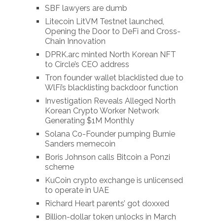
SBF lawyers are dumb
Litecoin LitVM Testnet launched,
Opening the Door to DeFi and Cross-
Chain Innovation
DPRK.arc minted North Korean NFT
to Circle’s CEO address
Tron founder wallet blacklisted due to
WlFi’s blacklisting backdoor function
Investigation Reveals Alleged North
Korean Crypto Worker Network
Generating $1M Monthly
Solana Co-Founder pumping Burnie
Sanders memecoin
Boris Johnson calls Bitcoin a Ponzi
scheme
KuCoin crypto exchange is unlicensed
to operate in UAE
Richard Heart parents’ got doxxed
Billion-dollar token unlocks in March