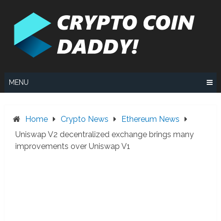
Skip
to
content
MENU
Home
Crypto News
Ethereum News
Uniswap V2 decentralized exchange brings many
improvements over Uniswap V1