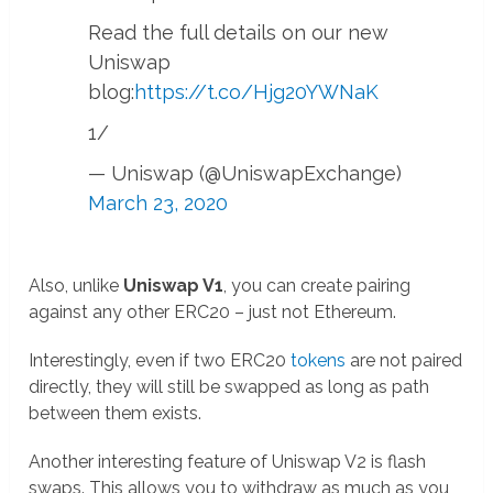
Read the full details on our new
Uniswap
blog:
https://t.co/Hjg20YWNaK
1/
— Uniswap (@UniswapExchange)
March 23, 2020
Also, unlike
Uniswap V1
, you can create pairing
against any other ERC20 – just not Ethereum.
Interestingly, even if two ERC20
tokens
are not paired
directly, they will still be swapped as long as path
between them exists.
Another interesting feature of Uniswap V2 is flash
swaps. This allows you to withdraw as much as you