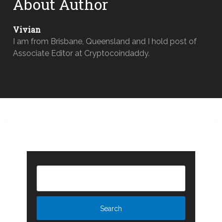
About Author
Vivian
I am from Brisbane, Queensland and I hold post of
Associate Editor at Cryptocoindaddy.