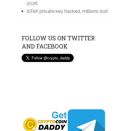
2026
IoTeX private key hacked, millions lost
FOLLOW US ON TWITTER
AND FACEBOOK