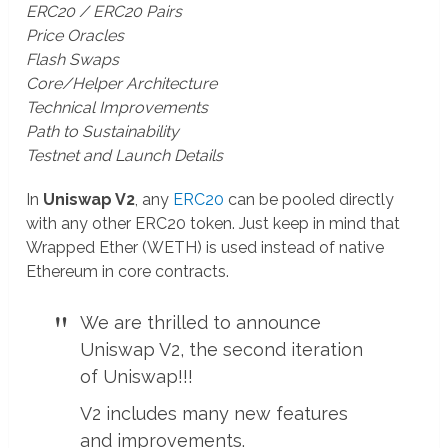
ERC20 / ERC20 Pairs
Price Oracles
Flash Swaps
Core/Helper Architecture
Technical Improvements
Path to Sustainability
Testnet and Launch Details
In
Uniswap V2
, any
ERC20
can be pooled directly
with any other ERC20 token. Just keep in mind that
Wrapped Ether (WETH) is used instead of native
Ethereum in core contracts.
We are thrilled to announce
Uniswap V2, the second iteration
of Uniswap!!!
V2 includes many new features
and improvements.