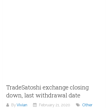
TradeSatoshi exchange closing
down, last withdrawal date
By
Vivian
February 21, 2020
Other