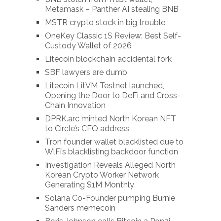
Metamask – Panther AI stealing BNB
MSTR crypto stock in big trouble
OneKey Classic 1S Review: Best Self-
Custody Wallet of 2026
Litecoin blockchain accidental fork
SBF lawyers are dumb
Litecoin LitVM Testnet launched,
Opening the Door to DeFi and Cross-
Chain Innovation
DPRK.arc minted North Korean NFT
to Circle’s CEO address
Tron founder wallet blacklisted due to
WlFi’s blacklisting backdoor function
Investigation Reveals Alleged North
Korean Crypto Worker Network
Generating $1M Monthly
Solana Co-Founder pumping Burnie
Sanders memecoin