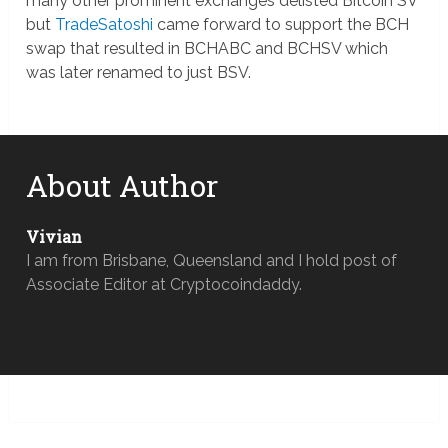
many other prominent exchanges delisted Bitcoin SV
but
TradeSatoshi
came forward to support the BCH
swap that resulted in BCHABC and BCHSV which
was later renamed to just BSV.
About Author
Vivian
I am from Brisbane, Queensland and I hold post of
Associate Editor at Cryptocoindaddy.