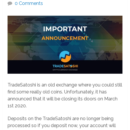
0 Comments
TradeSatoshi is an old exchange where you could still
find some really old coins. Unfortunately, it has
announced that it will be closing its doors on March
1st 2020.
Deposits on the TradeSatoshi are no longer being
processed so if you deposit now, your account will