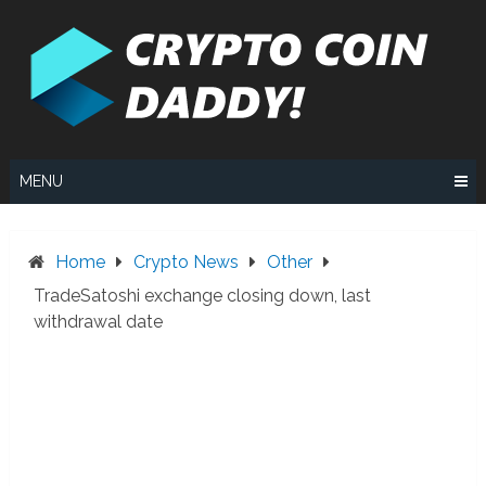
Skip
to
content
MENU
Home
Crypto News
Other
TradeSatoshi exchange closing down, last
withdrawal date