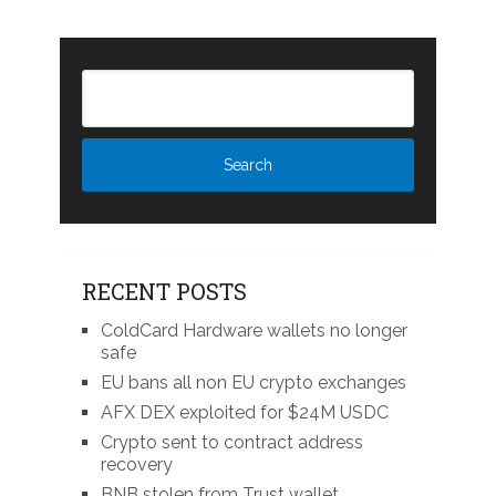
RECENT POSTS
ColdCard Hardware wallets no longer
safe
EU bans all non EU crypto exchanges
AFX DEX exploited for $24M USDC
Crypto sent to contract address
recovery
BNB stolen from Trust wallet,