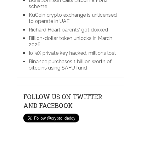
Boris Johnson calls Bitcoin a Ponzi
scheme
KuCoin crypto exchange is unlicensed
to operate in UAE
Richard Heart parents’ got doxxed
Billion-dollar token unlocks in March
2026
IoTeX private key hacked, millions lost
Binance purchases 1 billion worth of
bitcoins using SAFU fund
FOLLOW US ON TWITTER
AND FACEBOOK