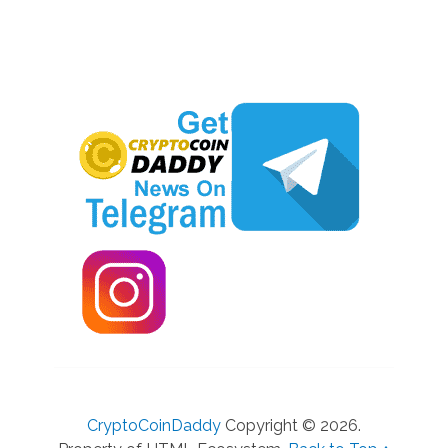
CryptoCoinDaddy
Copyright © 2026.