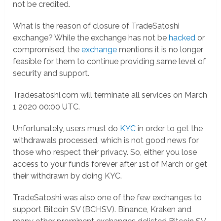
not be credited.
What is the reason of closure of TradeSatoshi
exchange? While the exchange has not be
hacked
or
compromised, the
exchange
mentions it is no longer
feasible for them to continue providing same level of
security and support.
Tradesatoshi.com will terminate all services on March
1 2020 00:00 UTC.
Unfortunately, users must do
KYC
in order to get the
withdrawals processed, which is not good news for
those who respect their privacy. So, either you lose
access to your funds forever after 1st of March or get
their withdrawn by doing KYC.
TradeSatoshi was also one of the few exchanges to
support Bitcoin SV (BCHSV). Binance, Kraken and