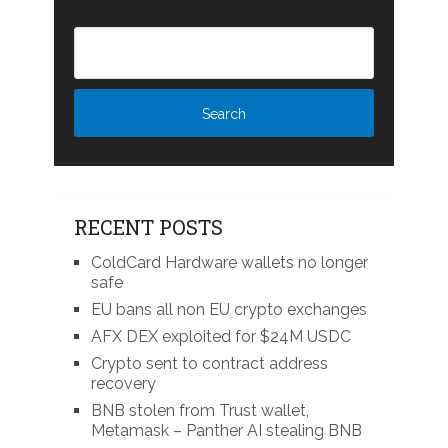
RECENT POSTS
ColdCard Hardware wallets no longer
safe
EU bans all non EU crypto exchanges
AFX DEX exploited for $24M USDC
Crypto sent to contract address
recovery
BNB stolen from Trust wallet,
Metamask – Panther AI stealing BNB