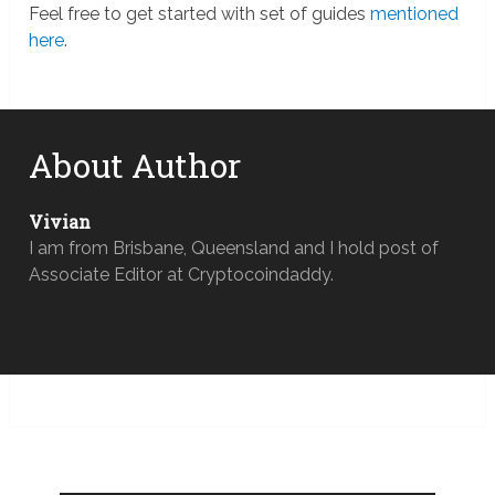
Feel free to get started with set of guides
mentioned
here
.
About Author
Vivian
I am from Brisbane, Queensland and I hold post of
Associate Editor at Cryptocoindaddy.