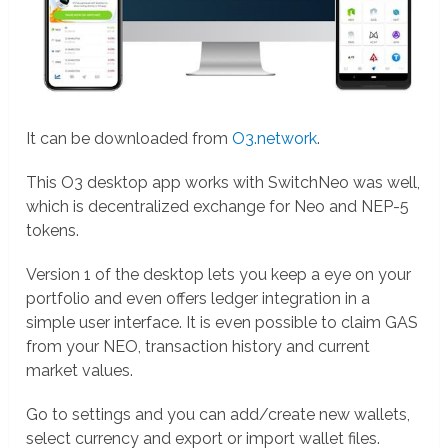
It can be downloaded from
O3.network
.
This O3 desktop app works with SwitchNeo was well,
which is decentralized exchange for Neo and NEP-5
tokens.
Version 1 of the desktop lets you keep a eye on your
portfolio and even offers ledger integration in a
simple user interface. It is even possible to claim GAS
from your NEO, transaction history and current
market values.
Go to settings and you can add/create new wallets,
select currency and export or import wallet files.