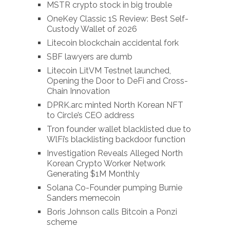
MSTR crypto stock in big trouble
OneKey Classic 1S Review: Best Self-
Custody Wallet of 2026
Litecoin blockchain accidental fork
SBF lawyers are dumb
Litecoin LitVM Testnet launched,
Opening the Door to DeFi and Cross-
Chain Innovation
DPRK.arc minted North Korean NFT
to Circle’s CEO address
Tron founder wallet blacklisted due to
WlFi’s blacklisting backdoor function
Investigation Reveals Alleged North
Korean Crypto Worker Network
Generating $1M Monthly
Solana Co-Founder pumping Burnie
Sanders memecoin
Boris Johnson calls Bitcoin a Ponzi
scheme