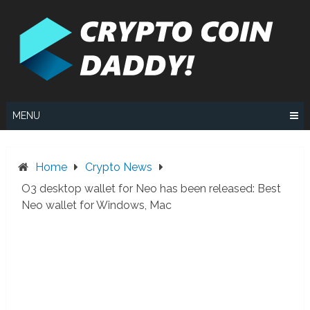
Skip
to
content
MENU
Home
Crypto News
O3 desktop wallet for Neo has been released: Best
Neo wallet for Windows, Mac