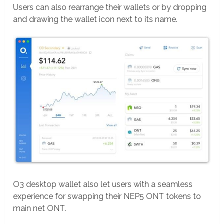
Users can also rearrange their wallets or by dropping
and drawing the wallet icon next to its name.
O3 desktop wallet also let users with a seamless
experience for swapping their NEP5 ONT tokens to
main net ONT.