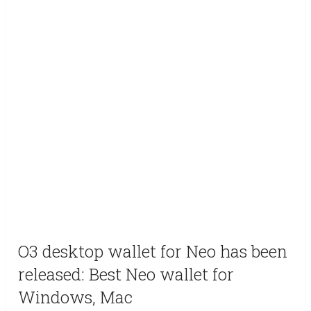
O3 desktop wallet for Neo has been
released: Best Neo wallet for
Windows, Mac