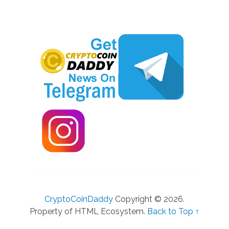
CryptoCoinDaddy
Copyright © 2026.
Property of HTML Ecosystem.
Back to Top ↑