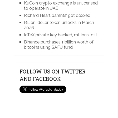
KuCoin crypto exchange is unlicensed
to operate in UAE
Richard Heart parents’ got doxxed
Billion-dollar token unlocks in March
2026
IoTeX private key hacked, millions lost
Binance purchases 1 billion worth of
bitcoins using SAFU fund
FOLLOW US ON TWITTER
AND FACEBOOK