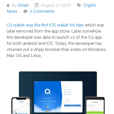
By
Vivian
August 27, 2018
Crypto
News
0 Comments
O3 wallet was the first iOS wallet for Neo
which was
later removed from the app store. Later, somehow
the developer was able to launch v2 of the O3 app
for both android and iOS. Today, the developer has
churned out a dApp browser that works on Windows,
Mac OS and Linux.