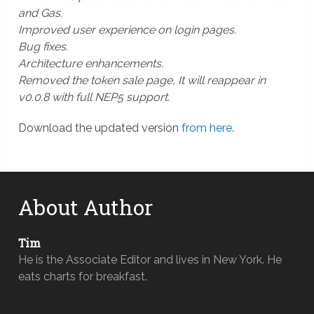
and Gas.
Improved user experience on login pages.
Bug fixes.
Architecture enhancements.
Removed the token sale page, It will reappear in
v0.0.8 with full NEP5 support.
Download the updated version
from here
.
About Author
Tim
He is the Associate Editor and lives in New York. He
eats charts for breakfast.