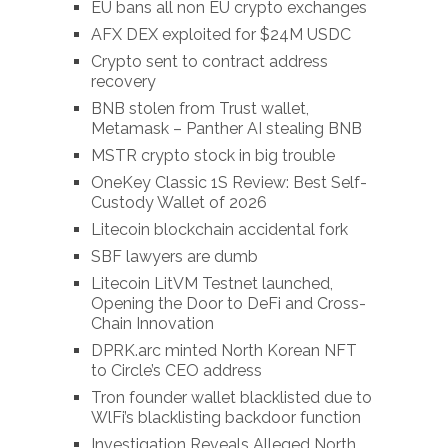
EU bans all non EU crypto exchanges
AFX DEX exploited for $24M USDC
Crypto sent to contract address
recovery
BNB stolen from Trust wallet,
Metamask – Panther AI stealing BNB
MSTR crypto stock in big trouble
OneKey Classic 1S Review: Best Self-
Custody Wallet of 2026
Litecoin blockchain accidental fork
SBF lawyers are dumb
Litecoin LitVM Testnet launched,
Opening the Door to DeFi and Cross-
Chain Innovation
DPRK.arc minted North Korean NFT
to Circle’s CEO address
Tron founder wallet blacklisted due to
WlFi’s blacklisting backdoor function
Investigation Reveals Alleged North