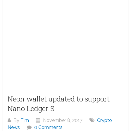
Neon wallet updated to support
Nano Ledger S
By
Tim
November 8, 2017
Crypto
News
0 Comments