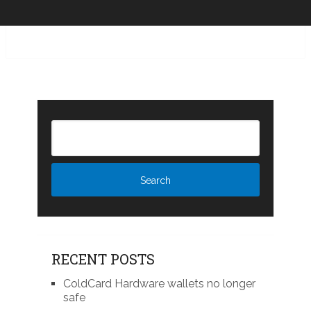
RECENT POSTS
ColdCard Hardware wallets no longer
safe