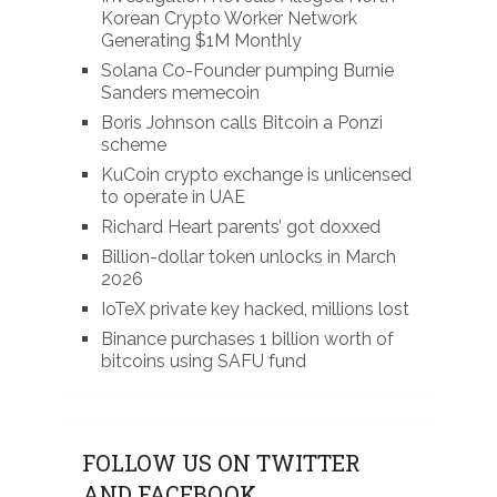
Korean Crypto Worker Network
Generating $1M Monthly
Solana Co-Founder pumping Burnie
Sanders memecoin
Boris Johnson calls Bitcoin a Ponzi
scheme
KuCoin crypto exchange is unlicensed
to operate in UAE
Richard Heart parents’ got doxxed
Billion-dollar token unlocks in March
2026
IoTeX private key hacked, millions lost
Binance purchases 1 billion worth of
bitcoins using SAFU fund
FOLLOW US ON TWITTER
AND FACEBOOK