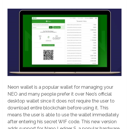
Neon wallet is a popular wallet for managing your
NEO and many people prefer it over Neo’s official
desktop wallet since it does not require the user to
download entire blockchain before using it. This
means the user is able to use the wallet immediately
after entering his secret WIF code. This new version
adds support for Nano Ledger S, a popular hardware