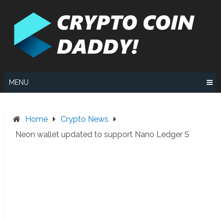
Skip
to
content
MENU
Home
Crypto News
Neon wallet updated to support Nano Ledger S