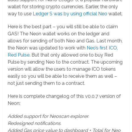
wallet for storing crypto currencies. Earlier, the only
way to use
Ledger S was by using official Neo
wallet.
Here is the best part – you will still be able to claim
GAS! The Neon wallet works on the ledger and
allows for sending of both Neo and Gas. Last month,
the Neon was updated to work with
Neo’s first ICO,
Red Pulse
. But that only allowed one to buy Red
Pulse by sending Neo to the contract. The upcoming
version will allow the users to manage ICO tokens
easily so you will be able to receive them as well –
not just sending them to a contract.
Here is complete changelog of this v0.0.7 version of
Neon:
Added support for Neoscan explorer.
Redesigned notifications.
Added Gas price value to dashboard + Total for Neo