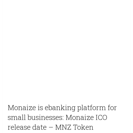
Monaize is ebanking platform for
small businesses: Monaize ICO
release date – MNZ Token