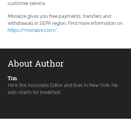
customer service.
Monaize gives you free payments, transfers and
withdrawals in SEPA region. Find more information on
https://monaize.com/
.
About Author
Tim
He is the Associate Editor and lives in New York. He
eats charts for breakfast.