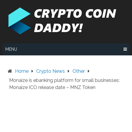
Skip
to
content
MENU
Home
Crypto News
Other
Monaize is ebanking platform for small businesses:
Monaize ICO release date – MNZ Token