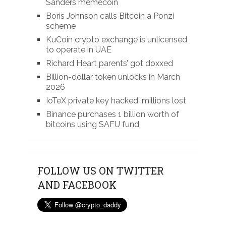
Sanders memecoin
Boris Johnson calls Bitcoin a Ponzi
scheme
KuCoin crypto exchange is unlicensed
to operate in UAE
Richard Heart parents’ got doxxed
Billion-dollar token unlocks in March
2026
IoTeX private key hacked, millions lost
Binance purchases 1 billion worth of
bitcoins using SAFU fund
FOLLOW US ON TWITTER
AND FACEBOOK