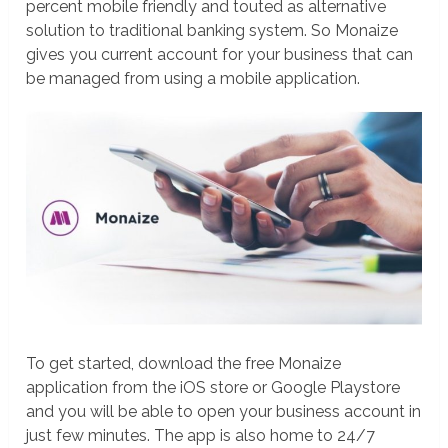
percent mobile friendly and touted as alternative
solution to traditional banking system. So Monaize
gives you current account for your business that can
be managed from using a mobile application.
To get started, download the free Monaize
application from the iOS store or Google Playstore
and you will be able to open your business account in
just few minutes. The app is also home to 24/7