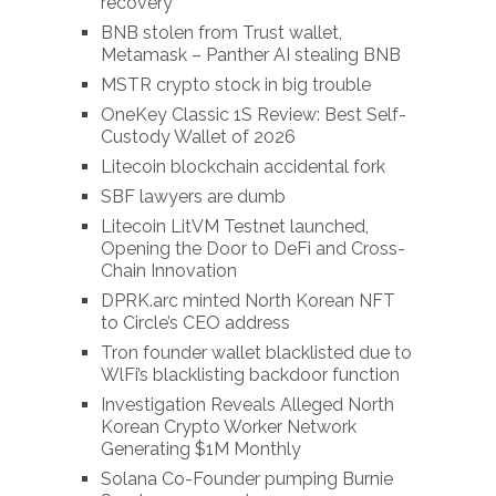
recovery
BNB stolen from Trust wallet,
Metamask – Panther AI stealing BNB
MSTR crypto stock in big trouble
OneKey Classic 1S Review: Best Self-
Custody Wallet of 2026
Litecoin blockchain accidental fork
SBF lawyers are dumb
Litecoin LitVM Testnet launched,
Opening the Door to DeFi and Cross-
Chain Innovation
DPRK.arc minted North Korean NFT
to Circle’s CEO address
Tron founder wallet blacklisted due to
WlFi’s blacklisting backdoor function
Investigation Reveals Alleged North
Korean Crypto Worker Network
Generating $1M Monthly
Solana Co-Founder pumping Burnie