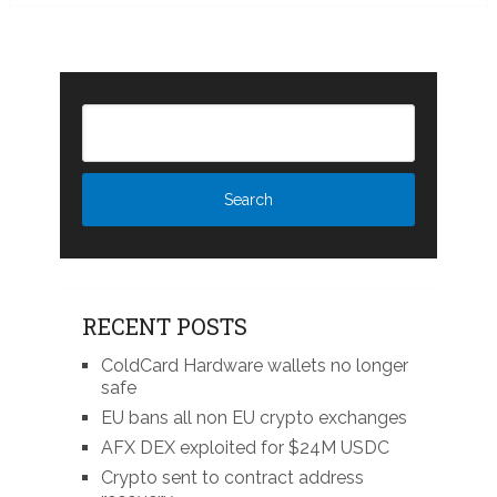
RECENT POSTS
ColdCard Hardware wallets no longer
safe
EU bans all non EU crypto exchanges
AFX DEX exploited for $24M USDC
Crypto sent to contract address