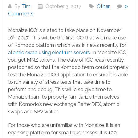
By
Tim
October 3, 2017
Other
0
Comments
Monaize ICO is slated to take place on November
th
10
2017. This will be the first ICO that will make use
of Komodo platform which was in news recently for
atomic swap using electrum servers
. In Monaize ICO,
you get MNZ tokens. The date of ICO was recently
postponed so that the Komodo team could properly
test the Monaize dICO application to ensure it is able
to run variety of stress tests that take time to
perform and debug. This will also give time to
Monaize team to properly familiarize themselves
with Komodo’s new exchange BarterDEX, atomic
swaps and SPV wallet.
For those who are unfamiliar with Monaize, it is an
ebanking platform for small businesses. It is 100