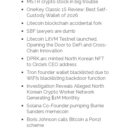
MSTR crypto stock in big trouble
OneKey Classic 1S Review: Best Self-
Custody Wallet of 2026
Litecoin blockchain accidental fork
SBF lawyers are dumb
Litecoin LitVM Testnet launched,
Opening the Door to DeFi and Cross-
Chain Innovation
DPRK.arc minted North Korean NFT
to Circle’s CEO address
Tron founder wallet blacklisted due to
WlFi’s blacklisting backdoor function
Investigation Reveals Alleged North
Korean Crypto Worker Network
Generating $1M Monthly
Solana Co-Founder pumping Burnie
Sanders memecoin
Boris Johnson calls Bitcoin a Ponzi
scheme