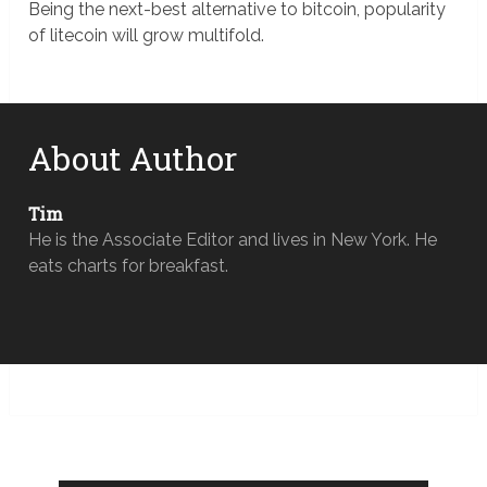
Being the next-best alternative to bitcoin, popularity
of litecoin will grow multifold.
About Author
Tim
He is the Associate Editor and lives in New York. He
eats charts for breakfast.