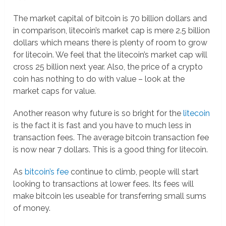
The market capital of bitcoin is 70 billion dollars and
in comparison, litecoin’s market cap is mere 2.5 billion
dollars which means there is plenty of room to grow
for litecoin. We feel that the litecoin’s market cap will
cross 25 billion next year. Also, the price of a crypto
coin has nothing to do with value – look at the
market caps for value.
Another reason why future is so bright for the
litecoin
is the fact it is fast and you have to much less in
transaction fees. The average bitcoin transaction fee
is now near 7 dollars. This is a good thing for litecoin.
As
bitcoin’s fee
continue to climb, people will start
looking to transactions at lower fees. Its fees will
make bitcoin les useable for transferring small sums
of money.