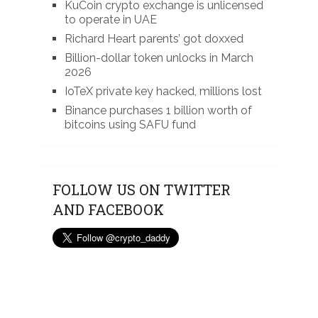
KuCoin crypto exchange is unlicensed
to operate in UAE
Richard Heart parents’ got doxxed
Billion-dollar token unlocks in March
2026
IoTeX private key hacked, millions lost
Binance purchases 1 billion worth of
bitcoins using SAFU fund
FOLLOW US ON TWITTER
AND FACEBOOK