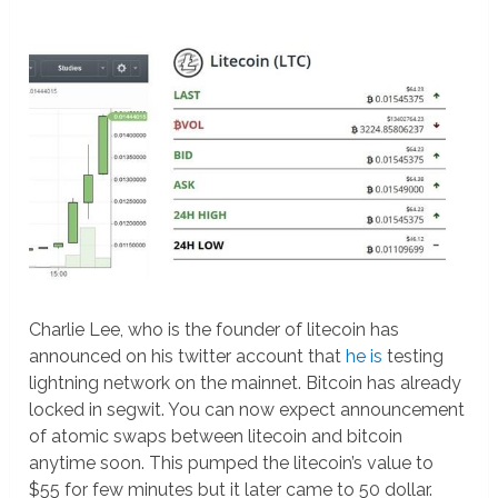
Charlie Lee, who is the founder of litecoin has
announced on his twitter account that
he is
testing
lightning network on the mainnet. Bitcoin has already
locked in segwit. You can now expect announcement
of atomic swaps between litecoin and bitcoin
anytime soon. This pumped the litecoin’s value to
$55 for few minutes but it later came to 50 dollar.