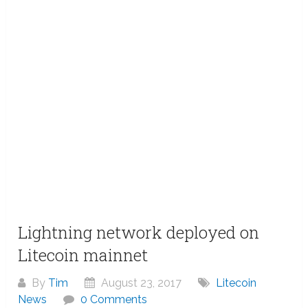
Lightning network deployed on
Litecoin mainnet
By
Tim
August 23, 2017
Litecoin
News
0 Comments