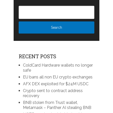
RECENT POSTS
ColdCard Hardware wallets no longer
safe
EU bans all non EU crypto exchanges
AFX DEX exploited for $24M USDC
Crypto sent to contract address
recovery
BNB stolen from Trust wallet,
Metamask – Panther AI stealing BNB