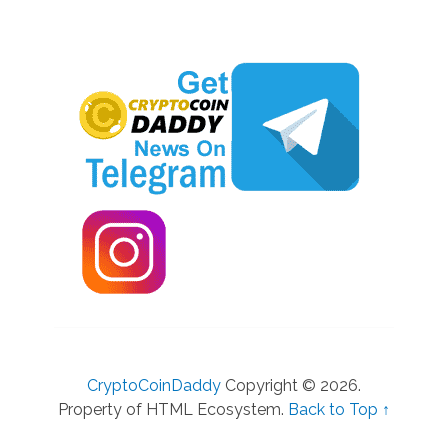
CryptoCoinDaddy
Copyright © 2026.
Property of HTML Ecosystem.
Back to Top ↑