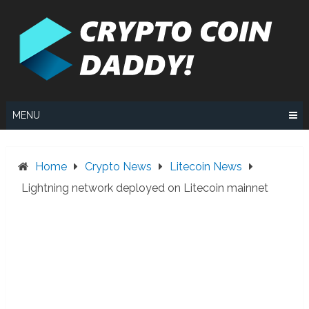
Skip
to
content
MENU
Home
Crypto News
Litecoin News
Lightning network deployed on Litecoin mainnet