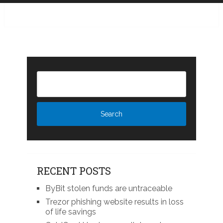
RECENT POSTS
ByBit stolen funds are untraceable
Trezor phishing website results in loss
of life savings