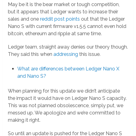
May be it is the bear market or tough competition,
but it appears that Ledger wants to increase their
sales and one
reddit post points
out that the Ledger
Nano S with current firmware v1.5.5 cannot even hold
bitcoin, ethereum and ripple at same time.
Ledger team, straight away denies our theory though.
They said this when
addressing
this issue.
What are differences between Ledger Nano X
and Nano S?
When planning for this update we didn’t anticipate
the impact it would have on Ledger Nano S capacity.
This was not planned obsolescence, simply put, we
messed up. We apologize and we’re committed to
making it right.
So until an update is pushed for the Ledger Nano S