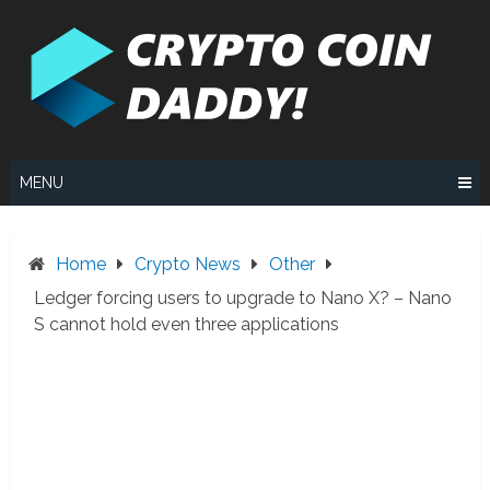
Skip
to
content
MENU
Home
Crypto News
Other
Ledger forcing users to upgrade to Nano X? – Nano
S cannot hold even three applications