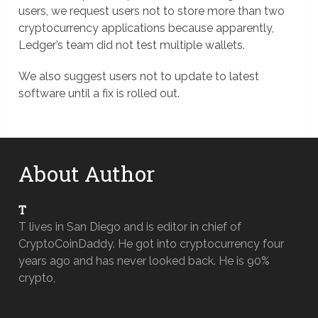
users, we request users not to store more than two
cryptocurrency applications because apparently,
Ledger’s team did not test multiple wallets.
We also suggest users not to update to latest
software until a fix is rolled out.
About Author
T
T lives in San Diego and is editor in chief of
CryptoCoinDaddy. He got into cryptocurrency four
years ago and has never looked back. He is 90%
crypto,