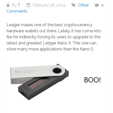
By
T
February 28, 2019
Other
0
Comments
Ledger makes one of the best cryptocurrency
hardware wallets out there. Lately, it has come into
fire for indirectly forcing its users to upgrade to the
latest and greatest Ledger Nano X. This one can
store many more applications than the Nano S.