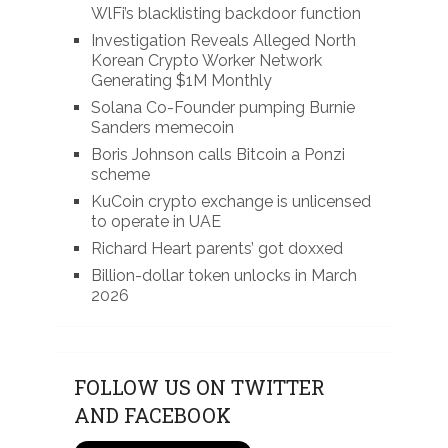
WlFi’s blacklisting backdoor function
Investigation Reveals Alleged North
Korean Crypto Worker Network
Generating $1M Monthly
Solana Co-Founder pumping Burnie
Sanders memecoin
Boris Johnson calls Bitcoin a Ponzi
scheme
KuCoin crypto exchange is unlicensed
to operate in UAE
Richard Heart parents’ got doxxed
Billion-dollar token unlocks in March
2026
FOLLOW US ON TWITTER
AND FACEBOOK