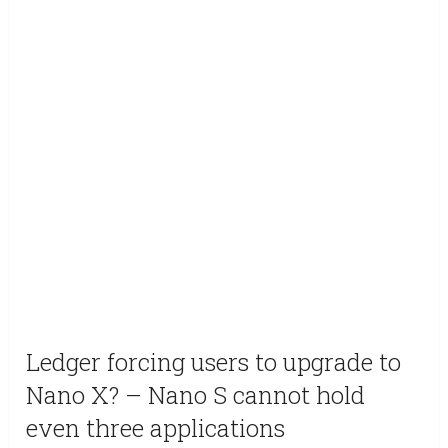
Ledger forcing users to upgrade to
Nano X? – Nano S cannot hold
even three applications