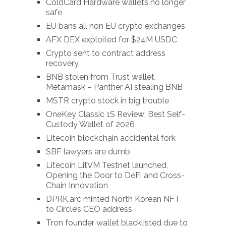
ColdCard Hardware wallets no longer
safe
EU bans all non EU crypto exchanges
AFX DEX exploited for $24M USDC
Crypto sent to contract address
recovery
BNB stolen from Trust wallet,
Metamask – Panther AI stealing BNB
MSTR crypto stock in big trouble
OneKey Classic 1S Review: Best Self-
Custody Wallet of 2026
Litecoin blockchain accidental fork
SBF lawyers are dumb
Litecoin LitVM Testnet launched,
Opening the Door to DeFi and Cross-
Chain Innovation
DPRK.arc minted North Korean NFT
to Circle’s CEO address
Tron founder wallet blacklisted due to