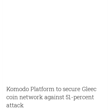
Komodo Platform to secure Gleec
coin network against 51-percent
attack