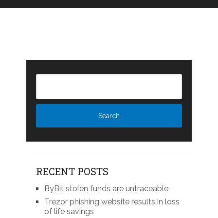
RECENT POSTS
ByBit stolen funds are untraceable
Trezor phishing website results in loss
of life savings