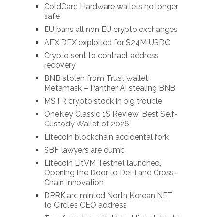
ColdCard Hardware wallets no longer
safe
EU bans all non EU crypto exchanges
AFX DEX exploited for $24M USDC
Crypto sent to contract address
recovery
BNB stolen from Trust wallet,
Metamask – Panther AI stealing BNB
MSTR crypto stock in big trouble
OneKey Classic 1S Review: Best Self-
Custody Wallet of 2026
Litecoin blockchain accidental fork
SBF lawyers are dumb
Litecoin LitVM Testnet launched,
Opening the Door to DeFi and Cross-
Chain Innovation
DPRK.arc minted North Korean NFT
to Circle’s CEO address