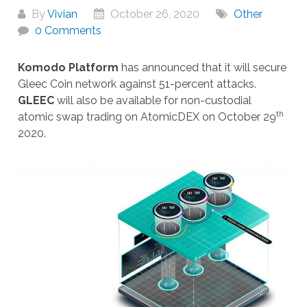
By
Vivian
October 26, 2020
Other
0 Comments
Komodo Platform
has announced that it will secure
Gleec Coin network against 51-percent attacks.
GLEEC
will also be available for non-custodial
th
atomic swap trading on AtomicDEX on October 29
2020.