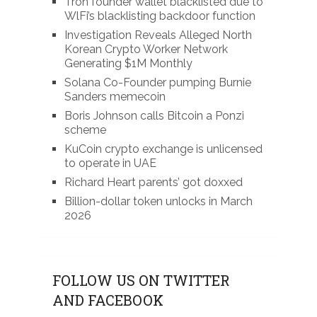
Tron founder wallet blacklisted due to
WlFi’s blacklisting backdoor function
Investigation Reveals Alleged North
Korean Crypto Worker Network
Generating $1M Monthly
Solana Co-Founder pumping Burnie
Sanders memecoin
Boris Johnson calls Bitcoin a Ponzi
scheme
KuCoin crypto exchange is unlicensed
to operate in UAE
Richard Heart parents’ got doxxed
Billion-dollar token unlocks in March
2026
FOLLOW US ON TWITTER
AND FACEBOOK