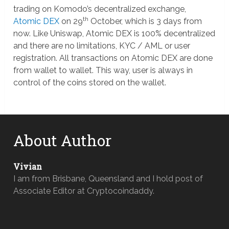
trading on Komodo’s decentralized exchange,
th
Atomic DEX
on 29
October, which is 3 days from
now. Like Uniswap, Atomic DEX is 100% decentralized
and there are no limitations, KYC / AML or user
registration. All transactions on Atomic DEX are done
from wallet to wallet. This way, user is always in
control of the coins stored on the wallet.
About Author
Vivian
I am from Brisbane, Queensland and I hold post of
Associate Editor at Cryptocoindaddy.