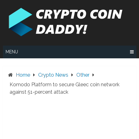
Skip
to
content
MENU
Home
Crypto News
Other
Komodo Platform to secure Gleec coin network
against 51-percent attack