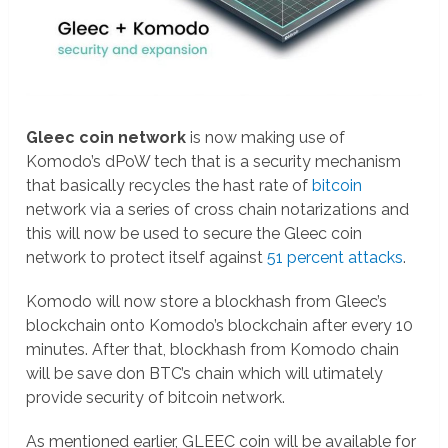
Gleec coin network
is now making use of
Komodo’s dPoW tech that is a security mechanism
that basically recycles the hast rate of
bitcoin
network via a series of cross chain notarizations and
this will now be used to secure the Gleec coin
network to protect itself against
51 percent attacks
.
Komodo will now store a blockhash from Gleec’s
blockchain onto Komodo’s blockchain after every 10
minutes. After that, blockhash from Komodo chain
will be save don BTC’s chain which will utimately
provide security of bitcoin network.
As mentioned earlier, GLEEC coin will be available for