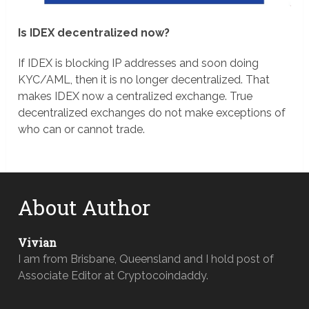
Is IDEX decentralized now?
If IDEX is blocking IP addresses and soon doing
KYC/AML, then it is no longer decentralized. That
makes IDEX now a centralized exchange. True
decentralized exchanges do not make exceptions of
who can or cannot trade.
About Author
Vivian
I am from Brisbane, Queensland and I hold post of
Associate Editor at Cryptocoindaddy.