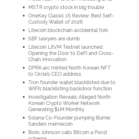
MSTR crypto stock in big trouble
OneKey Classic 1S Review: Best Self-
Custody Wallet of 2026
Litecoin blockchain accidental fork
SBF lawyers are dumb
Litecoin LitVM Testnet launched,
Opening the Door to DeFi and Cross-
Chain Innovation
DPRK.arc minted North Korean NFT
to Circle’s CEO address
Tron founder wallet blacklisted due to
WlFi’s blacklisting backdoor function
Investigation Reveals Alleged North
Korean Crypto Worker Network
Generating $1M Monthly
Solana Co-Founder pumping Burnie
Sanders memecoin
Boris Johnson calls Bitcoin a Ponzi
scheme