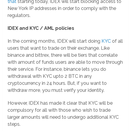
that
starting today, IDEX will start blocking access to
New York IP addresses in order to comply with the
regulators.
IDEX and KYC / AML policies
In the coming months, IDEX will start doing
KYC
of all
users that want to trade on their exchange. Like
binance and bittrex, there will be tiers that correlate
with amount of funds users are able to move through
their service. For instance, binance lets you do
withdrawal with KYC upto 2 BTC in any
cryptocurrency in 24 hours. But, if you want to
withdraw more, you must verify your identity.
However, IDEX has made it clear that KYC will be
compulsory for all with those who wish to trade
larger amounts will need to undergo additional KYC
steps.