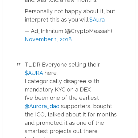
Personally not happy about it, but
interpret this as you will.
$Aura
— Ad_Infinitum (@CryptoMessiah)
November 1, 2018
TL;DR Everyone selling their
$AURA
here.
I categorically disagree with
mandatory KYC on a DEX.
I’ve been one of the earliest
@Aurora_dao
supporters, bought
the ICO, talked about it for months
and promoted it as one of the
smartest projects out there.