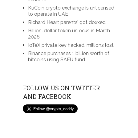
KuCoin crypto exchange is unlicensed
to operate in UAE
Richard Heart parents’ got doxxed
Billion-dollar token unlocks in March
2026
IoTeX private key hacked, millions lost
Binance purchases 1 billion worth of
bitcoins using SAFU fund
FOLLOW US ON TWITTER
AND FACEBOOK