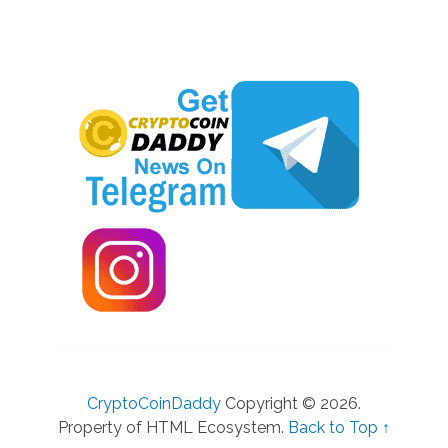
CryptoCoinDaddy
Copyright © 2026.
Property of HTML Ecosystem.
Back to Top ↑