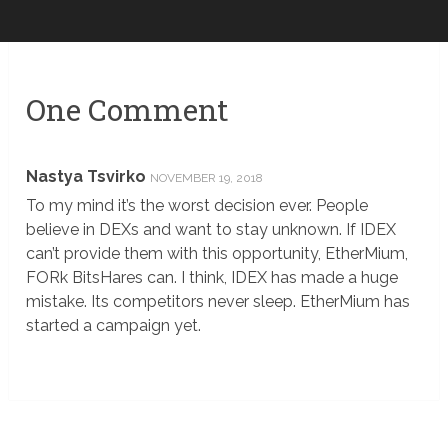
One Comment
Nastya Tsvirko
NOVEMBER 19, 2018
To my mind it’s the worst decision ever. People
believe in DEXs and want to stay unknown. If IDEX
can’t provide them with this opportunity, EtherMium,
FORk BitsHares can. I think, IDEX has made a huge
mistake. Its competitors never sleep. EtherMium has
started a campaign yet.