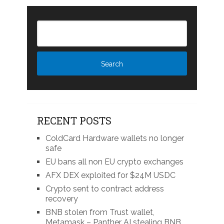
RECENT POSTS
ColdCard Hardware wallets no longer
safe
EU bans all non EU crypto exchanges
AFX DEX exploited for $24M USDC
Crypto sent to contract address
recovery
BNB stolen from Trust wallet,
Metamask – Panther AI stealing BNB