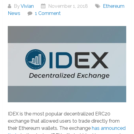
By
Vivian
November 1, 2018
Ethereum
News
1 Comment
IDEX is the most popular decentralized ERC20
exchange that allowed users to trade directly from
their Ethereum wallets. The exchange
has announced