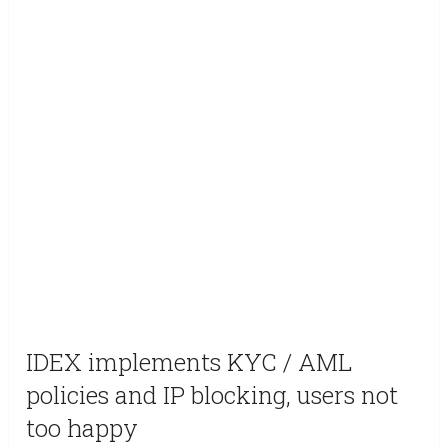
IDEX implements KYC / AML
policies and IP blocking, users not
too happy