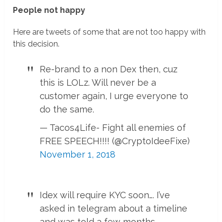
People not happy
Here are tweets of some that are not too happy with
this decision.
Re-brand to a non Dex then, cuz
this is LOLz. Will never be a
customer again, I urge everyone to
do the same.
— Tacos4Life- Fight all enemies of
FREE SPEECH!!!! (@CryptoIdeeFixe)
November 1, 2018
Idex will require KYC soon…. I’ve
asked in telegram about a timeline
and was told a few months.