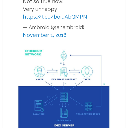
Not so true now.
Very unhappy
https://t.co/boiqAbGMPN
— Ambroid (@anambroid)
November 1, 2018