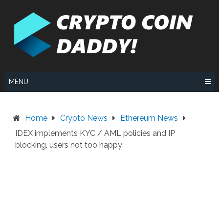
Skip
to
content
MENU
Home
Crypto News
Ethereum News
IDEX implements KYC / AML policies and IP
blocking, users not too happy