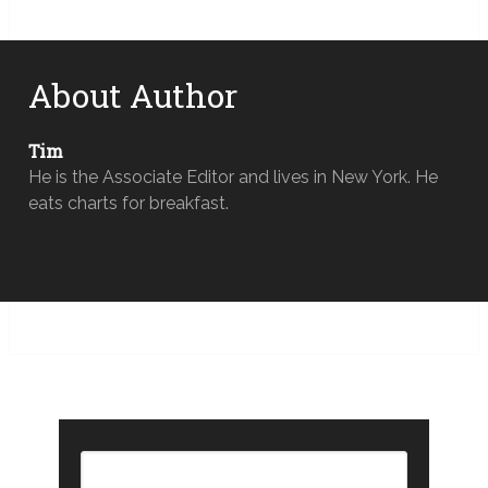
About Author
Tim
He is the Associate Editor and lives in New York. He
eats charts for breakfast.