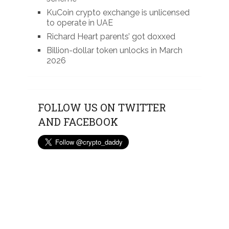
KuCoin crypto exchange is unlicensed
to operate in UAE
Richard Heart parents’ got doxxed
Billion-dollar token unlocks in March
2026
FOLLOW US ON TWITTER
AND FACEBOOK