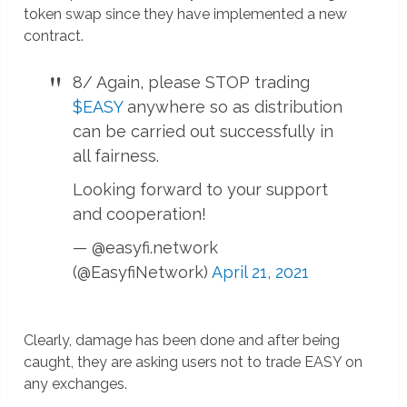
token swap since they have implemented a new
contract.
8/ Again, please STOP trading
$EASY
anywhere so as distribution
can be carried out successfully in
all fairness.
Looking forward to your support
and cooperation!
— @easyfi.network
(@EasyfiNetwork)
April 21, 2021
Clearly, damage has been done and after being
caught, they are asking users not to trade EASY on
any exchanges.