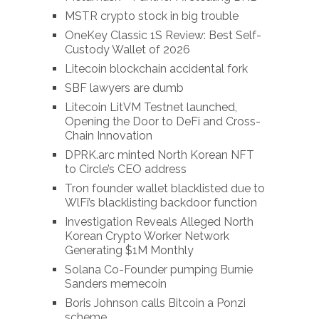
MSTR crypto stock in big trouble
OneKey Classic 1S Review: Best Self-
Custody Wallet of 2026
Litecoin blockchain accidental fork
SBF lawyers are dumb
Litecoin LitVM Testnet launched,
Opening the Door to DeFi and Cross-
Chain Innovation
DPRK.arc minted North Korean NFT
to Circle’s CEO address
Tron founder wallet blacklisted due to
WlFi’s blacklisting backdoor function
Investigation Reveals Alleged North
Korean Crypto Worker Network
Generating $1M Monthly
Solana Co-Founder pumping Burnie
Sanders memecoin
Boris Johnson calls Bitcoin a Ponzi
scheme