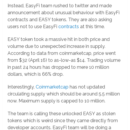
Instead, EasyFi team rushed to twitter and made
announcement about unusual behaviour with EasyFi
contracts and EASY tokens. They are also asking
users not to use EasyFi
contracts
at this time.
EASY token took a massive hit in both price and
volume due to unexpected increase in supply.
According to data from coinmarketcap, price went
from $32 (April 16) to as-low-as $14. Trading volume
in past 24 hours has dropped to mere 10 million
dollars, which is 66% drop.
Interestingly,
Coinmarketcap
has not updated
circulating supply which should be around 5.5 million
now. Maximum supply is capped to 10 million.
The team is calling these unlocked EASY as stolen
tokens which is weird since they came directly from
developer accounts. EasyFi team will be doing a