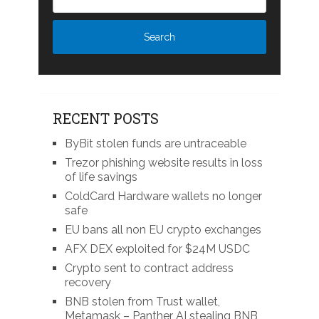
RECENT POSTS
ByBit stolen funds are untraceable
Trezor phishing website results in loss
of life savings
ColdCard Hardware wallets no longer
safe
EU bans all non EU crypto exchanges
AFX DEX exploited for $24M USDC
Crypto sent to contract address
recovery
BNB stolen from Trust wallet,
Metamask – Panther AI stealing BNB