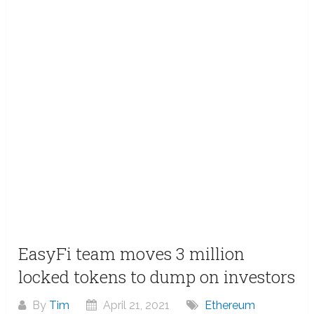
EasyFi team moves 3 million
locked tokens to dump on investors
By
Tim
April 21, 2021
Ethereum