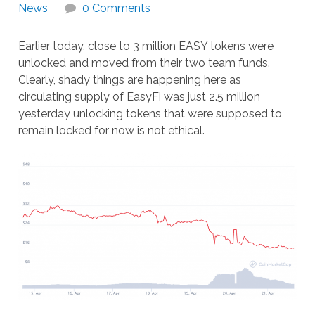
News
0 Comments
Earlier today, close to 3 million EASY tokens were
unlocked and moved from their two team funds.
Clearly, shady things are happening here as
circulating supply of EasyFi was just 2.5 million
yesterday unlocking tokens that were supposed to
remain locked for now is not ethical.