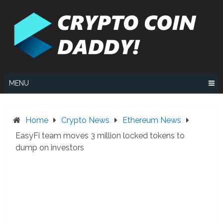
Skip
to
content
MENU
Home
Crypto News
Ethereum News
EasyFi team moves 3 million locked tokens to
dump on investors