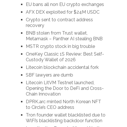
EU bans all non EU crypto exchanges
AFX DEX exploited for $24M USDC
Crypto sent to contract address
recovery
BNB stolen from Trust wallet,
Metamask – Panther AI stealing BNB
MSTR crypto stock in big trouble
OneKey Classic 1S Review: Best Self-
Custody Wallet of 2026
Litecoin blockchain accidental fork
SBF lawyers are dumb
Litecoin LitVM Testnet launched,
Opening the Door to DeFi and Cross-
Chain Innovation
DPRK.arc minted North Korean NFT
to Circle’s CEO address
Tron founder wallet blacklisted due to
WlFi’s blacklisting backdoor function