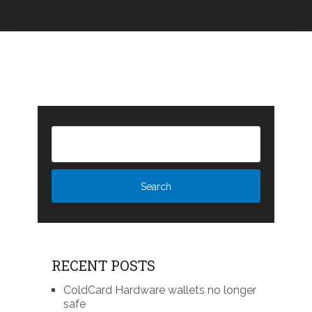
RECENT POSTS
ColdCard Hardware wallets no longer
safe