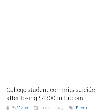
College student commits suicide
after losing $4300 in Bitcoin
By
Vivian
July 22, 2023
Bitcoin