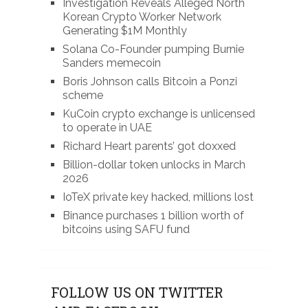
Investigation Reveals Alleged North
Korean Crypto Worker Network
Generating $1M Monthly
Solana Co-Founder pumping Burnie
Sanders memecoin
Boris Johnson calls Bitcoin a Ponzi
scheme
KuCoin crypto exchange is unlicensed
to operate in UAE
Richard Heart parents’ got doxxed
Billion-dollar token unlocks in March
2026
IoTeX private key hacked, millions lost
Binance purchases 1 billion worth of
bitcoins using SAFU fund
FOLLOW US ON TWITTER