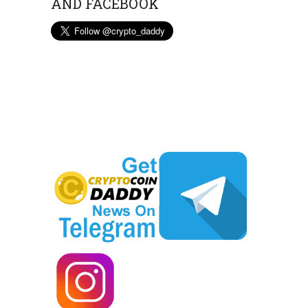
AND FACEBOOK