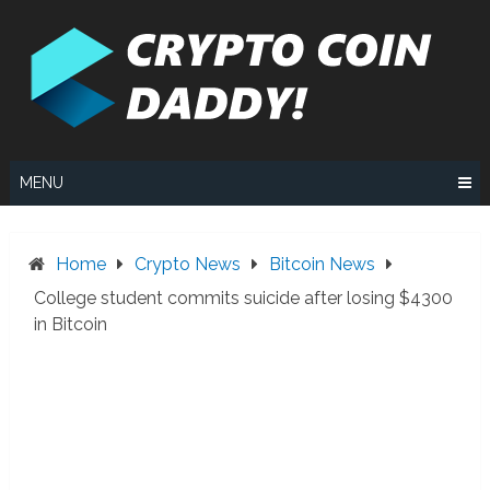
Skip
to
content
MENU
Home
Crypto News
Bitcoin News
College student commits suicide after losing $4300
in Bitcoin