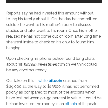
Reports say he had invested this amount without
telling his family about it. On the day he committed
suicide, he went to his mother’s room to discuss
studies and later went to his room. Once his mother
realized he has not come out of room after long time,
she went inside to check on his only to found him
hanging.
Upon checking his phone, police found long chats
about his
bitcoin investment
which we think could
be any cryptocurrency.
Our take on this –
while
bitcoin
crashed from
$69,000 all the way to $13500, it has not performed
poorly as compared to most of the altcoins which
have lost between 90-99 percent in value. It could be
he had invested the money in an
altcoin
at its peak