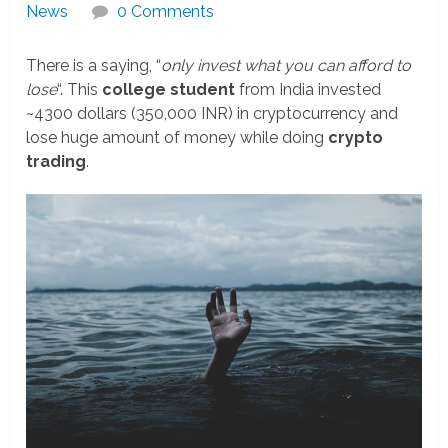
News
0 Comments
There is a saying, “
only invest what you can afford to
lose
“. This
college student
from India invested
~4300 dollars (350,000 INR) in cryptocurrency and
lose huge amount of money while doing
crypto
trading
.