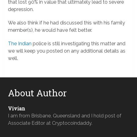
that lost 90% in value that ultimately lead to severe
depression.
We also think if he had discussed this with his family
member(s), he would have felt better.
The Indian
police is still investigating this matter and
we will keep you posted on any additional details as
well.
About Author
Vivian
I am from Brisbane, Queensland and I hold post of
Associate Editor at Cryptocoindaddy.