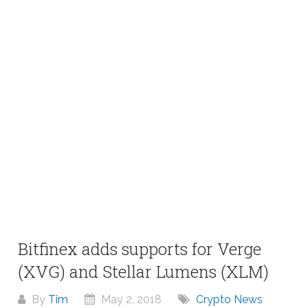
Bitfinex adds supports for Verge
(XVG) and Stellar Lumens (XLM)
By
Tim
May 2, 2018
Crypto News