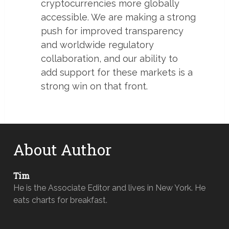
cryptocurrencies more globally
accessible. We are making a strong
push for improved transparency
and worldwide regulatory
collaboration, and our ability to
add support for these markets is a
strong win on that front.
About Author
Tim
He is the Associate Editor and lives in New York. He
eats charts for breakfast.