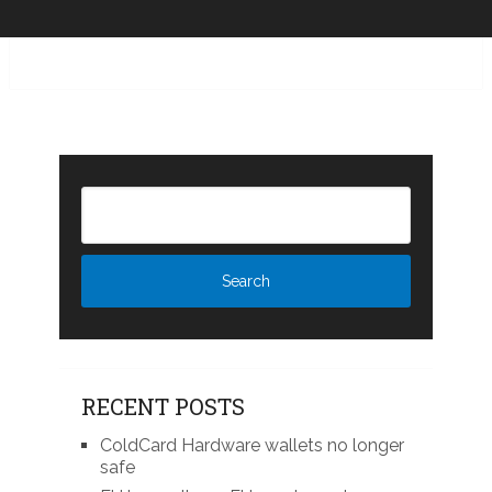
RECENT POSTS
ColdCard Hardware wallets no longer
safe