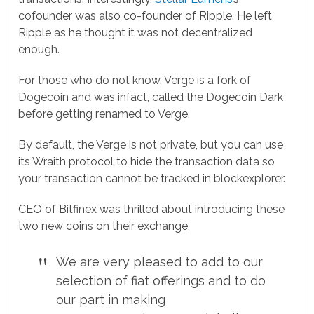
cofounder was also co-founder of Ripple. He left
Ripple as he thought it was not decentralized
enough.
For those who do not know, Verge is a fork of
Dogecoin and was infact, called the Dogecoin Dark
before getting renamed to Verge.
By default, the Verge is not private, but you can use
its Wraith protocol to hide the transaction data so
your transaction cannot be tracked in blockexplorer.
CEO of Bitfinex was thrilled about introducing these
two new coins on their exchange,
We are very pleased to add to our
selection of fiat offerings and to do
our part in making