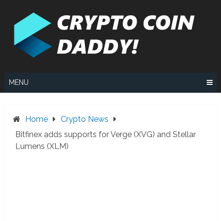
Skip
to
content
MENU
Home
Crypto News
Bitfinex adds supports for Verge (XVG) and Stellar
Lumens (XLM)