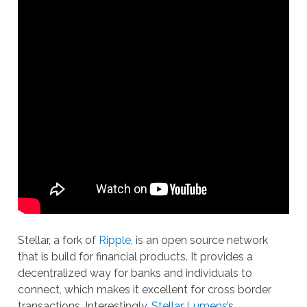
Stellar, a fork of
Ripple
, is an open source network
that is build for financial products. It provides a
decentralized way for banks and individuals to
connect, which makes it excellent for cross border
transactions. Interestingly,
Stellar Lumens
’s