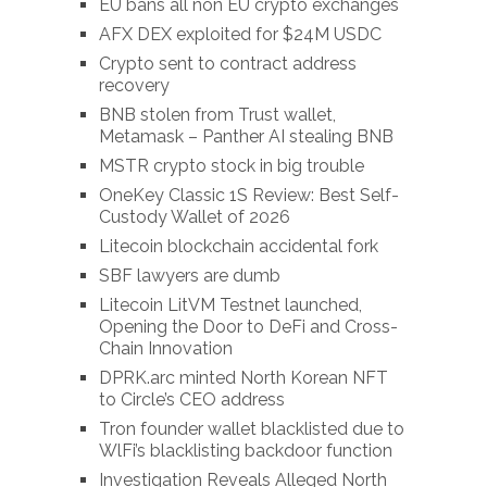
EU bans all non EU crypto exchanges
AFX DEX exploited for $24M USDC
Crypto sent to contract address
recovery
BNB stolen from Trust wallet,
Metamask – Panther AI stealing BNB
MSTR crypto stock in big trouble
OneKey Classic 1S Review: Best Self-
Custody Wallet of 2026
Litecoin blockchain accidental fork
SBF lawyers are dumb
Litecoin LitVM Testnet launched,
Opening the Door to DeFi and Cross-
Chain Innovation
DPRK.arc minted North Korean NFT
to Circle’s CEO address
Tron founder wallet blacklisted due to
WlFi’s blacklisting backdoor function
Investigation Reveals Alleged North