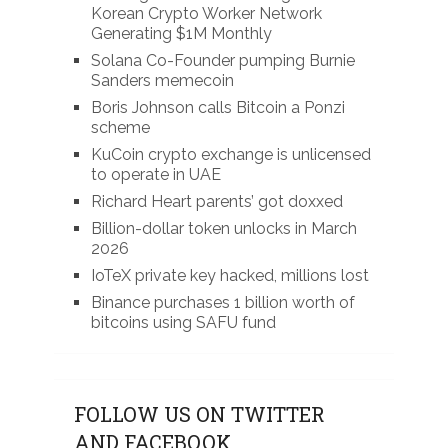
Korean Crypto Worker Network
Generating $1M Monthly
Solana Co-Founder pumping Burnie
Sanders memecoin
Boris Johnson calls Bitcoin a Ponzi
scheme
KuCoin crypto exchange is unlicensed
to operate in UAE
Richard Heart parents’ got doxxed
Billion-dollar token unlocks in March
2026
IoTeX private key hacked, millions lost
Binance purchases 1 billion worth of
bitcoins using SAFU fund
FOLLOW US ON TWITTER
AND FACEBOOK