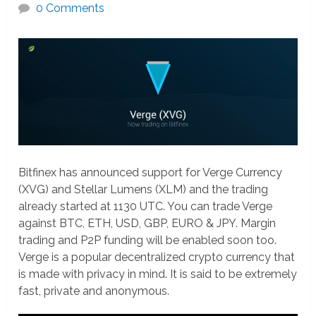
0 Comments
Bitfinex has announced support for Verge Currency
(XVG) and Stellar Lumens (XLM) and the trading
already started at 1130 UTC. You can trade Verge
against BTC, ETH, USD, GBP, EURO & JPY. Margin
trading and P2P funding will be enabled soon too.
Verge is a popular decentralized crypto currency that
is made with privacy in mind. It is said to be extremely
fast, private and anonymous.