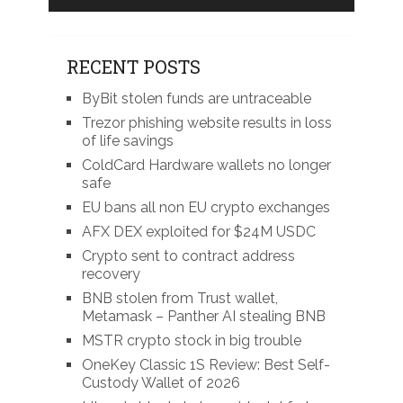
RECENT POSTS
ByBit stolen funds are untraceable
Trezor phishing website results in loss
of life savings
ColdCard Hardware wallets no longer
safe
EU bans all non EU crypto exchanges
AFX DEX exploited for $24M USDC
Crypto sent to contract address
recovery
BNB stolen from Trust wallet,
Metamask – Panther AI stealing BNB
MSTR crypto stock in big trouble
OneKey Classic 1S Review: Best Self-
Custody Wallet of 2026