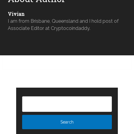
Vivian
I am from Brisbane, Queensland and I hold post of
Associate Editor at Cryptocoindaddy.