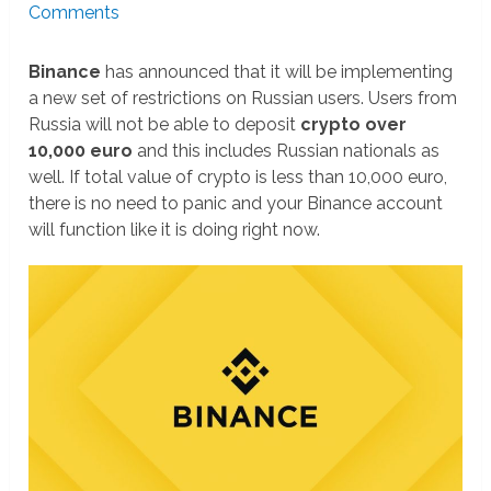
Comments
Binance
has announced that it will be implementing
a new set of restrictions on Russian users. Users from
Russia will not be able to deposit
crypto over
10,000 euro
and this includes Russian nationals as
well. If total value of crypto is less than 10,000 euro,
there is no need to panic and your Binance account
will function like it is doing right now.