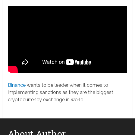
Binance
wants to be leader when it comes to
implementing sanctions as they are the biggest
cryptocurrency exchange in world.
About Author