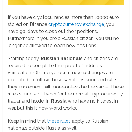
If you have cryptocurrencies more than 10000 euro
stored on Binance
cryptocurrency exchange
, you
have 90-days to close out their positions.
Furthermore, if you are a Russian citizen, you will no
longer be allowed to open new positions.
Starting today,
Russian nationals
and citizens are
required to complete their proof of address
verification. Other cryptocurrency exchanges are
expected to follow these sanctions soon and rules
they implement will more-or-less be the same. These
rules sound a bit harsh for the normal cryptocurrency
trader and holder in
Russia
who have no interest in
war, but this is how world works.
Keep in mind that
these rules
apply to Russian
nationals outside Russia as well.