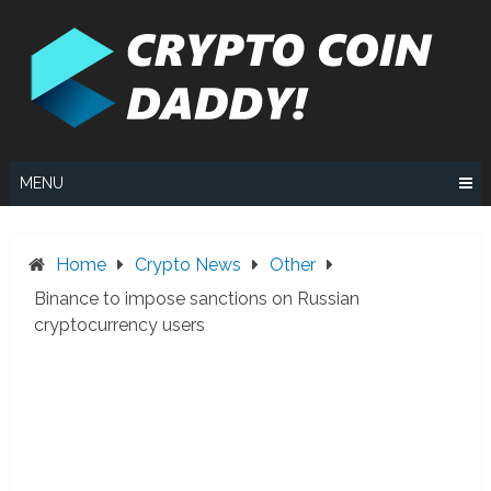
Skip
to
content
MENU
Home
Crypto News
Other
Binance to impose sanctions on Russian
cryptocurrency users