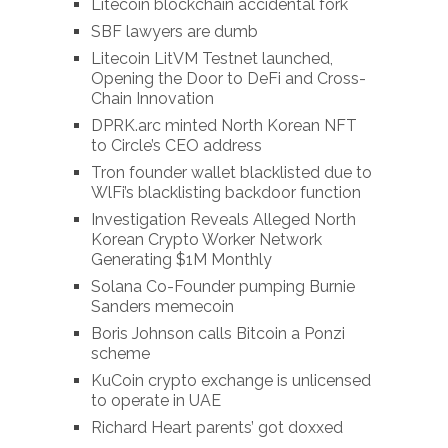
Litecoin blockchain accidental fork
SBF lawyers are dumb
Litecoin LitVM Testnet launched,
Opening the Door to DeFi and Cross-
Chain Innovation
DPRK.arc minted North Korean NFT
to Circle’s CEO address
Tron founder wallet blacklisted due to
WlFi’s blacklisting backdoor function
Investigation Reveals Alleged North
Korean Crypto Worker Network
Generating $1M Monthly
Solana Co-Founder pumping Burnie
Sanders memecoin
Boris Johnson calls Bitcoin a Ponzi
scheme
KuCoin crypto exchange is unlicensed
to operate in UAE
Richard Heart parents’ got doxxed