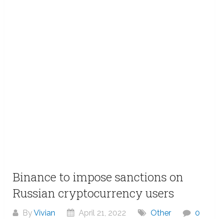
Binance to impose sanctions on
Russian cryptocurrency users
By
Vivian
April 21, 2022
Other
0