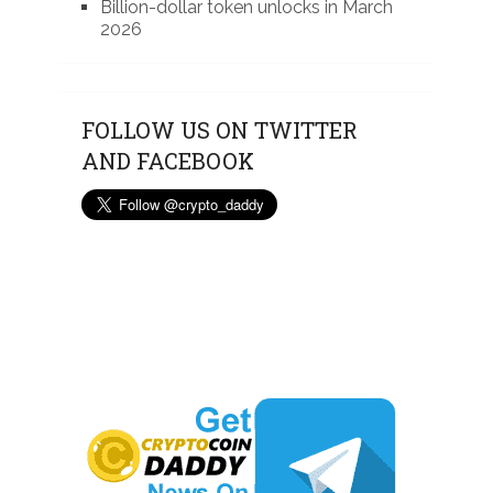
Billion-dollar token unlocks in March
2026
FOLLOW US ON TWITTER
AND FACEBOOK