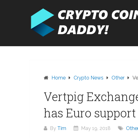
Skip
to
content
Home
Crypto News
Other
Ve
Vertpig Exchang
has Euro support
By
Tim
May 19, 2018
Othe