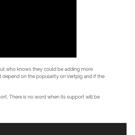
s but who knows they could be adding more
ll depend on the popularity on Vertpig and if the
t. There is no word when its support will be