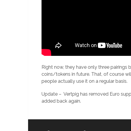
Right now, they have only three pairing
coins/tokens in future. That, of course wi
people actually use it on a regular basis.
Update – Vertpig has removed Euro suppor
added back again.