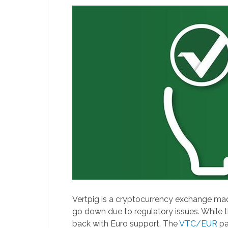
Vertpig is a cryptocurrency exchange m
go down due to regulatory issues. While 
back with Euro support. The
VTC/EUR
pa