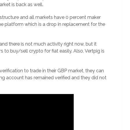
rket is back as well.
 structure and all markets have 0 percent maker
the platform which is a drop in replacement for the
y and there is not much activity right now, but it
 to buy/sell crypto for fiat easily. Also, Vertpig is
ification to trade in their GBP market, they can
ting account has remained verified and they did not