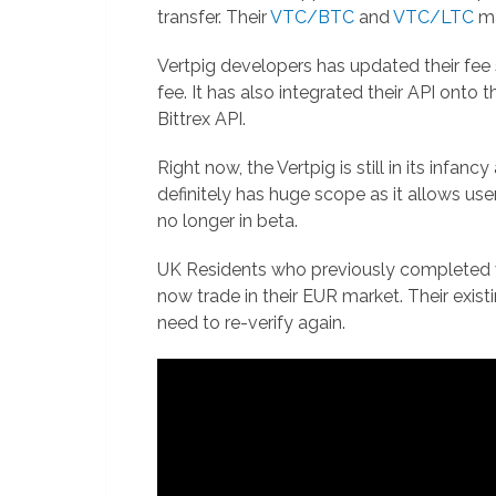
transfer. Their
VTC/BTC
and
VTC/LTC
ma
Vertpig developers has updated their fee
fee. It has also integrated their API onto 
Bittrex API.
Right now, the Vertpig is still in its infanc
definitely has huge scope as it allows users
no longer in beta.
UK Residents who previously completed ver
now trade in their EUR market. Their exis
need to re-verify again.