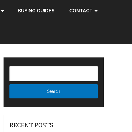
BUYING GUIDES
CONTACT
RECENT POSTS