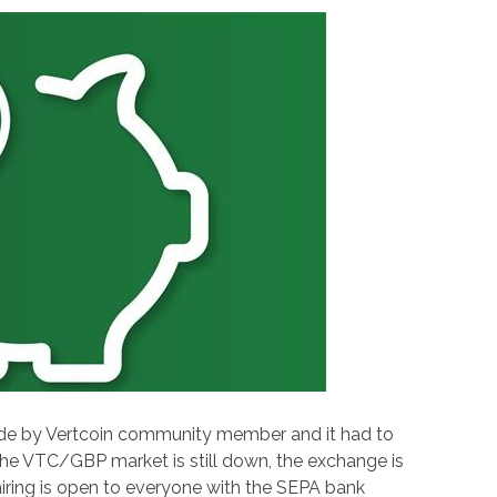
ade by Vertcoin community member and it had to
the VTC/GBP market is still down, the exchange is
iring is open to everyone with the SEPA bank