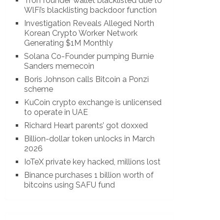
Tron founder wallet blacklisted due to
WlFi’s blacklisting backdoor function
Investigation Reveals Alleged North
Korean Crypto Worker Network
Generating $1M Monthly
Solana Co-Founder pumping Burnie
Sanders memecoin
Boris Johnson calls Bitcoin a Ponzi
scheme
KuCoin crypto exchange is unlicensed
to operate in UAE
Richard Heart parents’ got doxxed
Billion-dollar token unlocks in March
2026
IoTeX private key hacked, millions lost
Binance purchases 1 billion worth of
bitcoins using SAFU fund