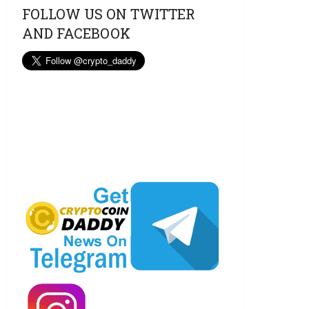
FOLLOW US ON TWITTER
AND FACEBOOK