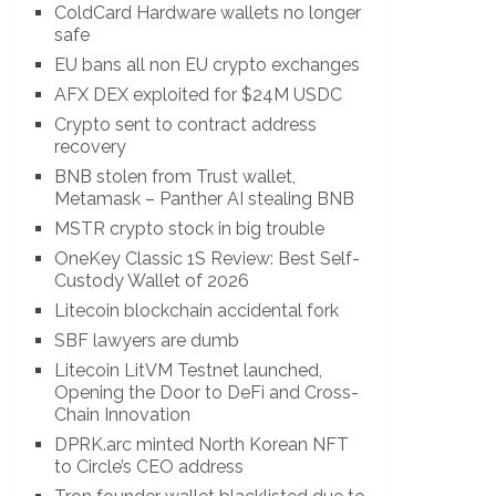
ColdCard Hardware wallets no longer
safe
EU bans all non EU crypto exchanges
AFX DEX exploited for $24M USDC
Crypto sent to contract address
recovery
BNB stolen from Trust wallet,
Metamask – Panther AI stealing BNB
MSTR crypto stock in big trouble
OneKey Classic 1S Review: Best Self-
Custody Wallet of 2026
Litecoin blockchain accidental fork
SBF lawyers are dumb
Litecoin LitVM Testnet launched,
Opening the Door to DeFi and Cross-
Chain Innovation
DPRK.arc minted North Korean NFT
to Circle’s CEO address