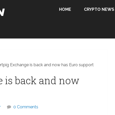
HOME
CRYPTO NEWS
rtpig Exchange is back and now has Euro support
e is back and now
r
0 Comments