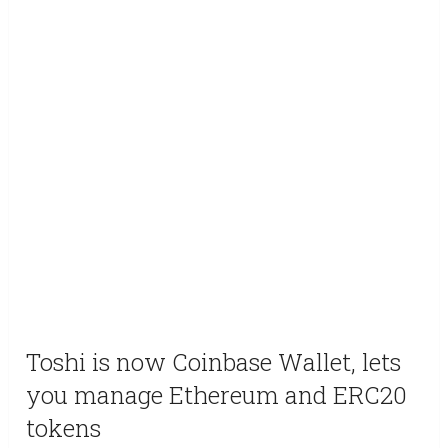
Toshi is now Coinbase Wallet, lets
you manage Ethereum and ERC20
tokens