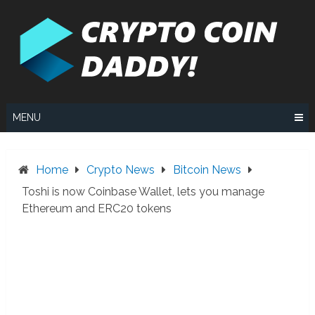
Skip
to
content
MENU
Home
Crypto News
Bitcoin News
Toshi is now Coinbase Wallet, lets you manage
Ethereum and ERC20 tokens