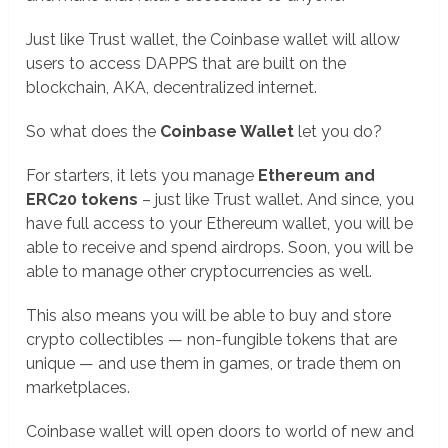
Just like Trust wallet, the Coinbase wallet will allow
users to access DAPPS that are built on the
blockchain, AKA, decentralized internet.
So what does the
Coinbase Wallet
let you do?
For starters, it lets you manage
Ethereum and
ERC20 tokens
– just like Trust wallet. And since, you
have full access to your Ethereum wallet, you will be
able to receive and spend airdrops. Soon, you will be
able to manage other cryptocurrencies as well.
This also means you will be able to buy and store
crypto collectibles — non-fungible tokens that are
unique — and use them in games, or trade them on
marketplaces.
Coinbase wallet will open doors to world of new and