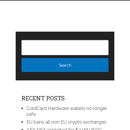
RECENT POSTS
ColdCard Hardware wallets no longer
safe
EU bans all non EU crypto exchanges
AFX DEX exploited for $24M USDC