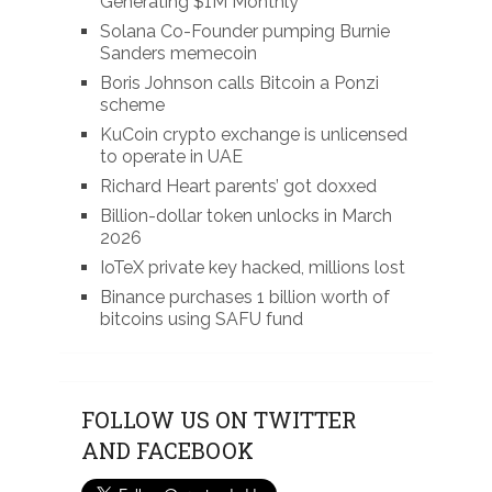
Generating $1M Monthly
Solana Co-Founder pumping Burnie
Sanders memecoin
Boris Johnson calls Bitcoin a Ponzi
scheme
KuCoin crypto exchange is unlicensed
to operate in UAE
Richard Heart parents’ got doxxed
Billion-dollar token unlocks in March
2026
IoTeX private key hacked, millions lost
Binance purchases 1 billion worth of
bitcoins using SAFU fund
FOLLOW US ON TWITTER
AND FACEBOOK