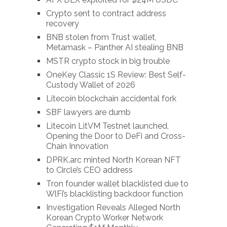
Crypto sent to contract address
recovery
BNB stolen from Trust wallet,
Metamask – Panther AI stealing BNB
MSTR crypto stock in big trouble
OneKey Classic 1S Review: Best Self-
Custody Wallet of 2026
Litecoin blockchain accidental fork
SBF lawyers are dumb
Litecoin LitVM Testnet launched,
Opening the Door to DeFi and Cross-
Chain Innovation
DPRK.arc minted North Korean NFT
to Circle’s CEO address
Tron founder wallet blacklisted due to
WlFi’s blacklisting backdoor function
Investigation Reveals Alleged North
Korean Crypto Worker Network