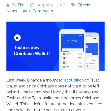
By
Tim
August 15, 2018
Bitcoin
News
0 Comments
Last week, Binance announced
acquisition
of Trust
wallet and since
Coinbase
does not want to be left
behind, it has announced today that it has acquired
Toshi and the Toshi wallet now becomes Coinbase
Wallet. This is define future of the decentralized web
and make that future accessible to anyone.