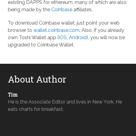
existing DAPPS for ethereum, many of which are also
being made by the
Coinbase
affiliates.
To download Coinbase wallet, just point your web
browser to
wallet.coinbase.com
. Also, if you already
own Toshi Wallet app (
iOS
,
Android
), you will now be
upgraded to Coinbase Wallet.
About Author
Tim
He is the Associate Editor and lives in New York. He
eats charts for breakfast.