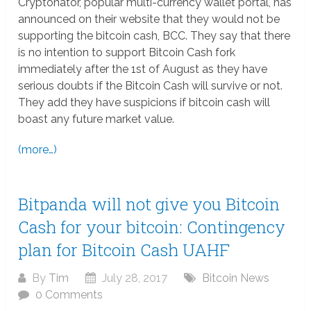
Cryptonator, popular multi-currency wallet portal, has
announced on their website that they would not be
supporting the bitcoin cash, BCC. They say that there
is no intention to support Bitcoin Cash fork
immediately after the 1st of August as they have
serious doubts if the Bitcoin Cash will survive or not.
They add they have suspicions if bitcoin cash will
boast any future market value.
(more…)
Bitpanda will not give you Bitcoin
Cash for your bitcoin: Contingency
plan for Bitcoin Cash UAHF
By
Tim
July 28, 2017
Bitcoin News
0 Comments