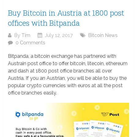
Buy Bitcoin in Austria at 1800 post
offices with Bitpanda
By
Tim
July 12, 2017
Bitcoin News
0 Comments
Bitpanda, a bitcoin exchange has partnered with
Austrain post office to offer bitcoin, litecoin, ethereum
and dash at 1800 post office branches all over
Austria. If you an Austrian, you will be able to buy the
popular crypto currencies with euros at all the post
office branches easily.