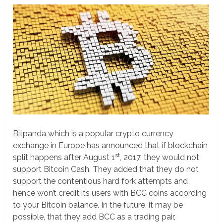
Bitpanda which is a popular crypto currency
exchange in Europe has announced that if blockchain
st
split happens after August 1
, 2017, they would not
support Bitcoin Cash. They added that they do not
support the contentious hard fork attempts and
hence won’t credit its users with BCC coins according
to your Bitcoin balance. In the future, it may be
possible, that they add BCC as a trading pair,