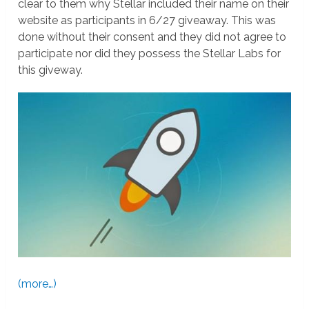
clear to them why Stellar included their name on their
website as participants in 6/27 giveaway. This was
done without their consent and they did not agree to
participate nor did they possess the Stellar Labs for
this giveway.
(more…)