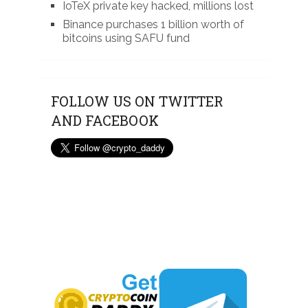
IoTeX private key hacked, millions lost
Binance purchases 1 billion worth of
bitcoins using SAFU fund
FOLLOW US ON TWITTER
AND FACEBOOK