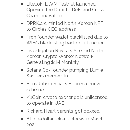
Litecoin LitVM Testnet launched,
Opening the Door to DeFi and Cross-
Chain Innovation
DPRK.arc minted North Korean NFT
to Circle’s CEO address
Tron founder wallet blacklisted due to
WlFi’s blacklisting backdoor function
Investigation Reveals Alleged North
Korean Crypto Worker Network
Generating $1M Monthly
Solana Co-Founder pumping Burnie
Sanders memecoin
Boris Johnson calls Bitcoin a Ponzi
scheme
KuCoin crypto exchange is unlicensed
to operate in UAE
Richard Heart parents’ got doxxed
Billion-dollar token unlocks in March
2026