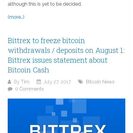
although this is yet to be decided.
(more…)
Bittrex to freeze bitcoin
withdrawals / deposits on August 1:
Bittrex issues statement about
Bitcoin Cash
By
Tim
July 27, 2017
Bitcoin News
0 Comments