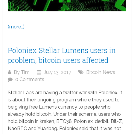
(more…)
Poloniex Stellar Lumens users in
problem, bitcoin users affected
By
Tim
July 13, 2017
Bitcoin News
0 Comments
Stellar Labs are having a twitter war with Poloniex. It
is about their ongoing program where they used to
be giving free Lumens currency to people who
already hold bitcoin. Under their scheme, users who
hold bitcoin in kraken, BTC38, Poloniex, deribit, Bit-Z,
NaoBTC and Yuanbag. Poloniex said that it was not