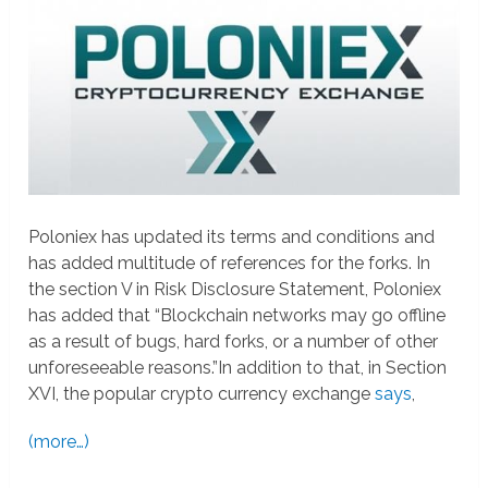
Poloniex has updated its terms and conditions and
has added multitude of references for the forks. In
the section V in Risk Disclosure Statement, Poloniex
has added that “Blockchain networks may go offline
as a result of bugs, hard forks, or a number of other
unforeseeable reasons.”In addition to that, in Section
XVI, the popular crypto currency exchange
says
,
(more…)