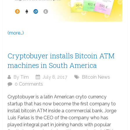
(more…)
Cryptobuyer installs Bitcoin ATM
machines in South America
By
Tim
July 8, 2017
Bitcoin News
0 Comments
Cryptobuyer is a latin American cryto currency
startup that has now become the first company to
install bitcoin ATM inside a commercial bank. Jorge
Luis Farias is the CEO of the company who has
played integral part in joining hands with popular