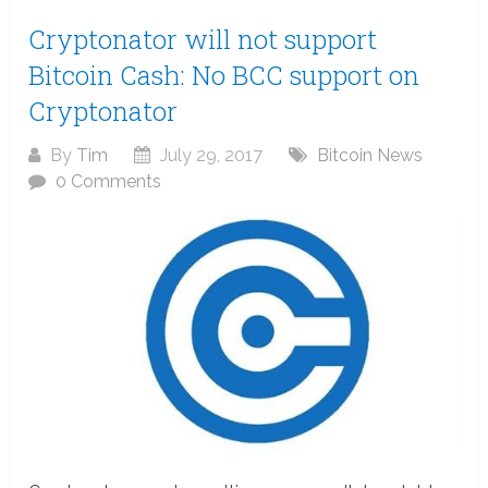
Cryptonator will not support
Bitcoin Cash: No BCC support on
Cryptonator
By
Tim
July 29, 2017
Bitcoin News
0 Comments