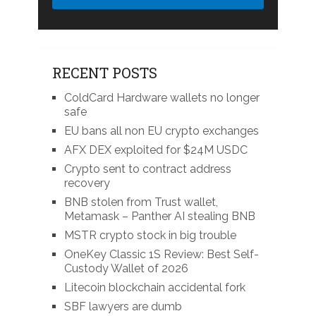
RECENT POSTS
ColdCard Hardware wallets no longer
safe
EU bans all non EU crypto exchanges
AFX DEX exploited for $24M USDC
Crypto sent to contract address
recovery
BNB stolen from Trust wallet,
Metamask – Panther AI stealing BNB
MSTR crypto stock in big trouble
OneKey Classic 1S Review: Best Self-
Custody Wallet of 2026
Litecoin blockchain accidental fork
SBF lawyers are dumb