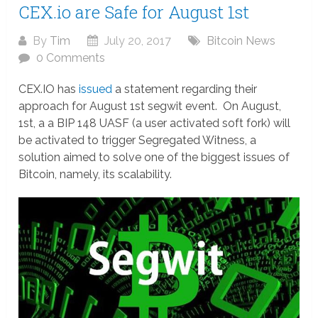
CEX.io are Safe for August 1st
By
Tim
July 20, 2017
Bitcoin News
0 Comments
CEX.IO has
issued
a statement regarding their
approach for August 1st segwit event. On August,
1st, a a BIP 148 UASF (a user activated soft fork) will
be activated to trigger Segregated Witness, a
solution aimed to solve one of the biggest issues of
Bitcoin, namely, its scalability.