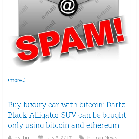
(more…)
Buy luxury car with bitcoin: Dartz
Black Alligator SUV can be bought
only using bitcoin and ethereum
By
Tim
July 5, 2017
Bitcoin News