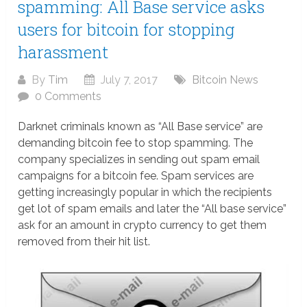
spamming: All Base service asks
users for bitcoin for stopping
harassment
By
Tim
July 7, 2017
Bitcoin News
0 Comments
Darknet criminals known as “All Base service” are
demanding bitcoin fee to stop spamming. The
company specializes in sending out spam email
campaigns for a bitcoin fee. Spam services are
getting increasingly popular in which the recipients
get lot of spam emails and later the “All base service”
ask for an amount in crypto currency to get them
removed from their hit list.