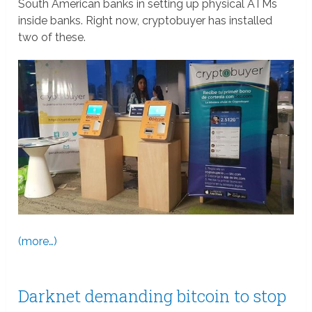
South American banks in setting up physical ATMs
inside banks. Right now, cryptobuyer has installed
two of these.
(more…)
Darknet demanding bitcoin to stop