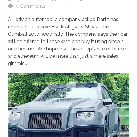
0 Comments
A Lativian automobile company called Dartz has
churned out a new Black Alligator SUV at the
Gumball 2017 3000 rally. The company says their car
will be offered to those who can buy it using bitcoin
or ethereum. We hope that the acceptance of bitcoin
and ethereum will be more than just a mere sales
gimmick.