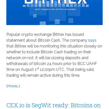
Popular crypto exchange Bittrex has issued
statement about Bitcoin Cash. The company
says
that Bittrex will be monitoring this situation closely on
whether to include Bitcoin Cash trading on their
network on not. It will be closing deposits and
withdrawals of bitcoin 24 hours prior to BCC UAHF
st
time on August 1
12:20pm UTC. That being said,
trading will remain active during this time.
(more…)
CEX.io is SegWit ready: Bitcoins on