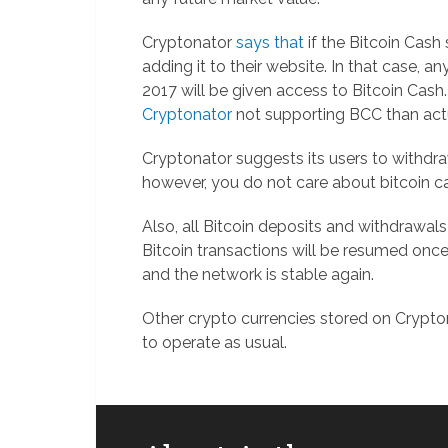
Cryptonator
says that
if the Bitcoin Cash
adding it to their website. In that case, a
2017 will be given access to Bitcoin Cash.
Cryptonator
not supporting BCC than actua
Cryptonator suggests its users to withd
however, you do not care about bitcoin cas
Also, all Bitcoin deposits and withdrawals
Bitcoin transactions will be resumed once
and the network is stable again.
Other crypto currencies stored on Crypto
to operate as usual.