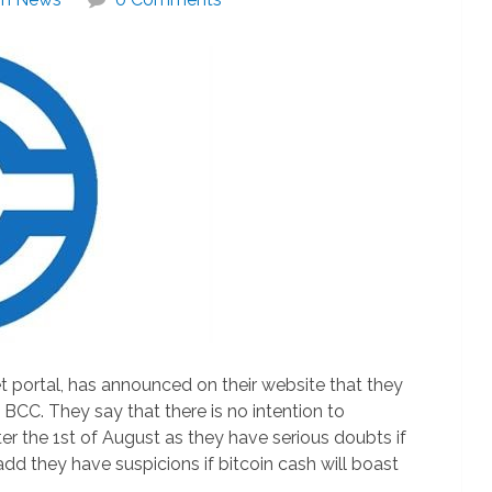
t portal, has announced on their website that they
 BCC. They say that there is no intention to
er the 1st of August as they have serious doubts if
 add they have suspicions if bitcoin cash will boast