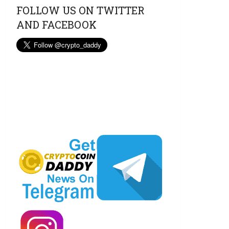
FOLLOW US ON TWITTER
AND FACEBOOK