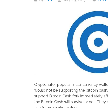
Cryptonator, popular multi-currency walle
would not be supporting the bitcoin cash,
support Bitcoin Cash fork immediately aft
the Bitcoin Cash will survive or not. They
any future market value.