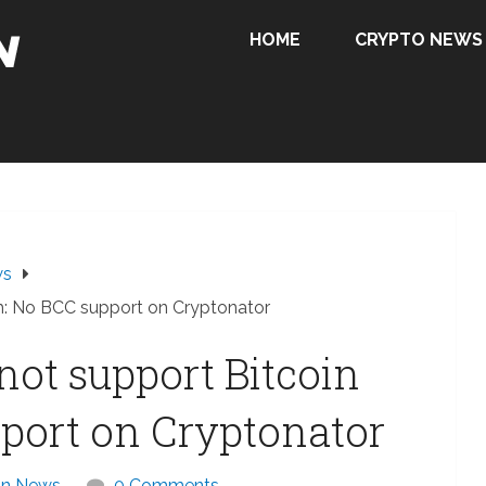
HOME
CRYPTO NEWS
ws
sh: No BCC support on Cryptonator
not support Bitcoin
port on Cryptonator
in News
0 Comments