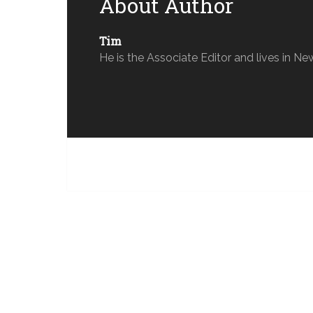
About Author
Tim
He is the Associate Editor and lives in Ne