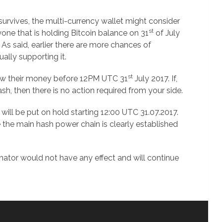
 survives, the multi-currency wallet might consider
st
nyone that is holding Bitcoin balance on 31
of July
 As said, earlier there are more chances of
lly supporting it.
st
raw their money before 12PM UTC 31
July 2017. If,
h, then there is no action required from your side.
 will be put on hold starting 12:00 UTC 31.07.2017.
 the main hash power chain is clearly established
nator would not have any effect and will continue