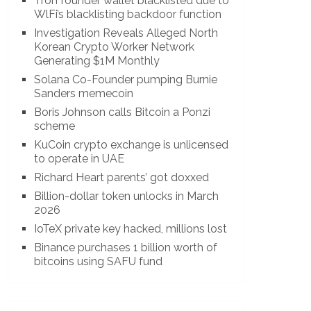
Tron founder wallet blacklisted due to
WlFi’s blacklisting backdoor function
Investigation Reveals Alleged North
Korean Crypto Worker Network
Generating $1M Monthly
Solana Co-Founder pumping Burnie
Sanders memecoin
Boris Johnson calls Bitcoin a Ponzi
scheme
KuCoin crypto exchange is unlicensed
to operate in UAE
Richard Heart parents’ got doxxed
Billion-dollar token unlocks in March
2026
IoTeX private key hacked, millions lost
Binance purchases 1 billion worth of
bitcoins using SAFU fund