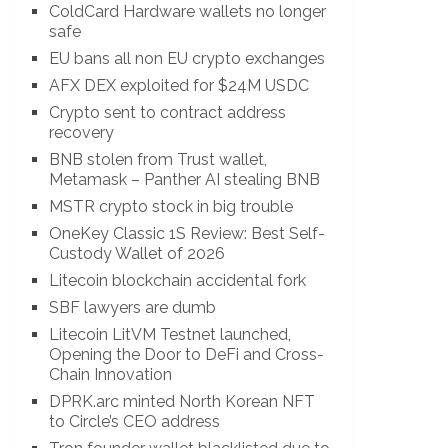
ColdCard Hardware wallets no longer
safe
EU bans all non EU crypto exchanges
AFX DEX exploited for $24M USDC
Crypto sent to contract address
recovery
BNB stolen from Trust wallet,
Metamask – Panther AI stealing BNB
MSTR crypto stock in big trouble
OneKey Classic 1S Review: Best Self-
Custody Wallet of 2026
Litecoin blockchain accidental fork
SBF lawyers are dumb
Litecoin LitVM Testnet launched,
Opening the Door to DeFi and Cross-
Chain Innovation
DPRK.arc minted North Korean NFT
to Circle’s CEO address