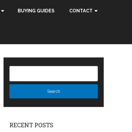
BUYING GUIDES
CONTACT
RECENT POSTS