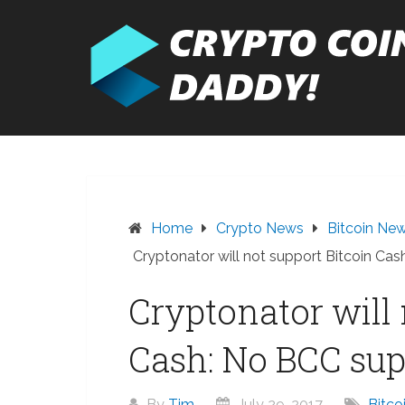
Skip
to
content
Home
Crypto News
Bitcoin Ne
Cryptonator will not support Bitcoin Ca
Cryptonator will 
Cash: No BCC sup
By
Tim
July 29, 2017
Bitco