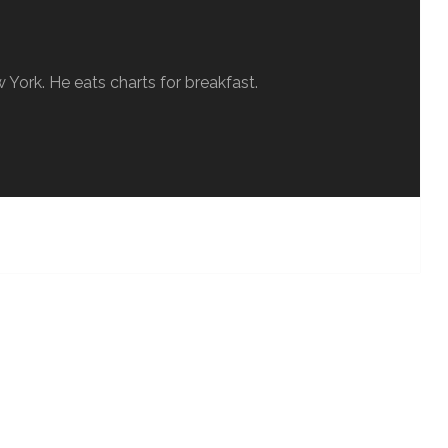
w York. He eats charts for breakfast.