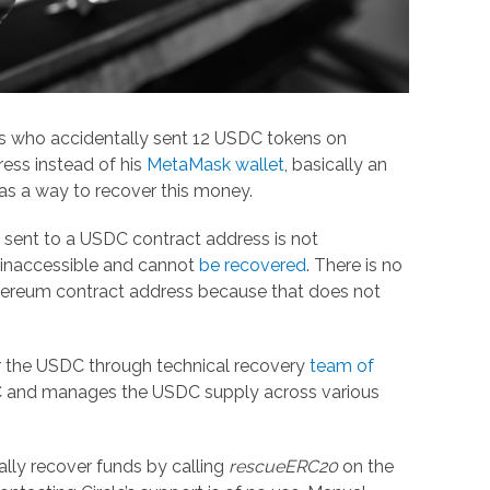
s who accidentally sent 12 USDC tokens on
ess instead of his
MetaMask wallet
, basically an
as a way to recover this money.
s sent to a USDC contract address is not
 inaccessible and cannot
be recovered
. There is no
ereum contract address because that does not
r the USDC through technical recovery
team of
DC and manages the USDC supply across various
lly recover funds by calling
rescueERC20
on the