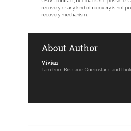
USDC contract, but that is not possible. C
recovery or any kind of recovery is not p
recovery mechanism.
About Author
Vivian
I am from Brisbane, Queensland and I hol