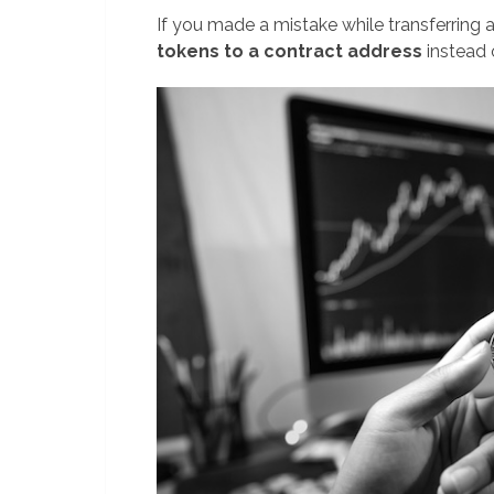
If you made a mistake while transferring
tokens to a contract address
instead 