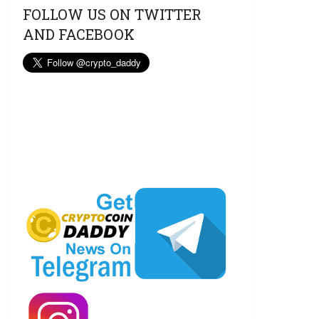
FOLLOW US ON TWITTER
AND FACEBOOK