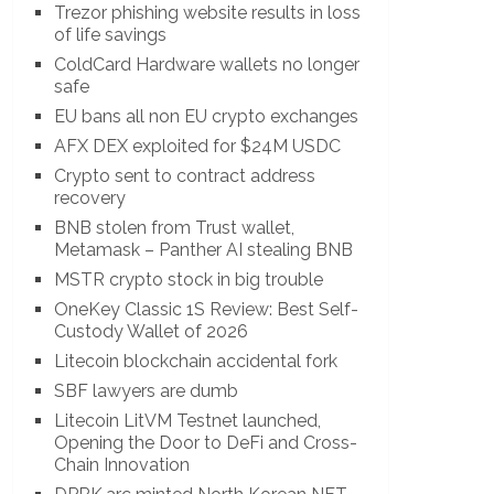
Trezor phishing website results in loss
of life savings
ColdCard Hardware wallets no longer
safe
EU bans all non EU crypto exchanges
AFX DEX exploited for $24M USDC
Crypto sent to contract address
recovery
BNB stolen from Trust wallet,
Metamask – Panther AI stealing BNB
MSTR crypto stock in big trouble
OneKey Classic 1S Review: Best Self-
Custody Wallet of 2026
Litecoin blockchain accidental fork
SBF lawyers are dumb
Litecoin LitVM Testnet launched,
Opening the Door to DeFi and Cross-
Chain Innovation