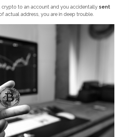
 a crypto to an account and you accidentally
sent
of actual address, you are in deep trouble.