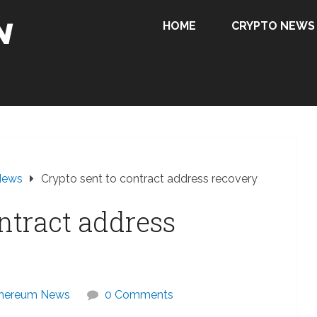
HOME
CRYPTO NEWS
News
Crypto sent to contract address recovery
ntract address
hereum News
0 Comments