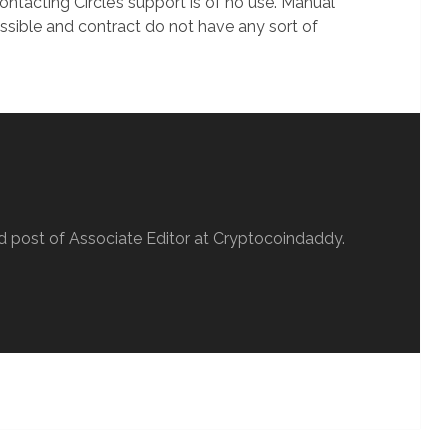
ontacting Circle’s support is of no use. Manual
ossible and contract do not have any sort of
d post of Associate Editor at Cryptocoindaddy.