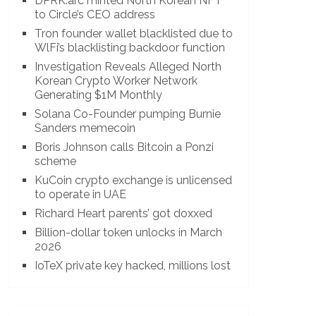
DPRK.arc minted North Korean NFT
to Circle’s CEO address
Tron founder wallet blacklisted due to
WlFi’s blacklisting backdoor function
Investigation Reveals Alleged North
Korean Crypto Worker Network
Generating $1M Monthly
Solana Co-Founder pumping Burnie
Sanders memecoin
Boris Johnson calls Bitcoin a Ponzi
scheme
KuCoin crypto exchange is unlicensed
to operate in UAE
Richard Heart parents’ got doxxed
Billion-dollar token unlocks in March
2026
IoTeX private key hacked, millions lost