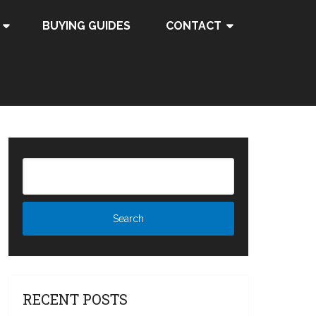
BUYING GUIDES
CONTACT
RECENT POSTS