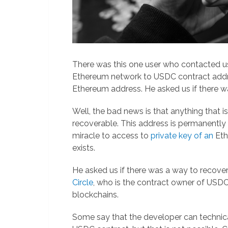
There was this one user who contacted u
Ethereum network to USDC contract addr
Ethereum address. He asked us if there w
Well, the bad news is that anything that i
recoverable. This address is permanently
miracle to access to
private key of an
Eth
exists.
He asked us if there was a way to recove
Circle
, who is the contract owner of US
blockchains.
Some say that the developer can technica