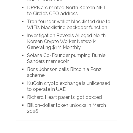
DPRK.arc minted North Korean NFT
to Circle’s CEO address
Tron founder wallet blacklisted due to
WlFi’s blacklisting backdoor function
Investigation Reveals Alleged North
Korean Crypto Worker Network
Generating $1M Monthly
Solana Co-Founder pumping Burnie
Sanders memecoin
Boris Johnson calls Bitcoin a Ponzi
scheme
KuCoin crypto exchange is unlicensed
to operate in UAE
Richard Heart parents’ got doxxed
Billion-dollar token unlocks in March
2026