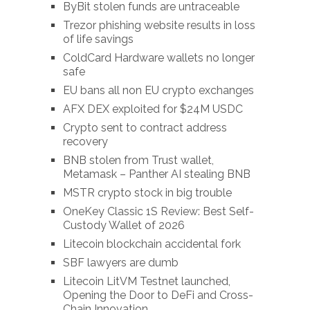
ByBit stolen funds are untraceable
Trezor phishing website results in loss
of life savings
ColdCard Hardware wallets no longer
safe
EU bans all non EU crypto exchanges
AFX DEX exploited for $24M USDC
Crypto sent to contract address
recovery
BNB stolen from Trust wallet,
Metamask – Panther AI stealing BNB
MSTR crypto stock in big trouble
OneKey Classic 1S Review: Best Self-
Custody Wallet of 2026
Litecoin blockchain accidental fork
SBF lawyers are dumb
Litecoin LitVM Testnet launched,
Opening the Door to DeFi and Cross-
Chain Innovation