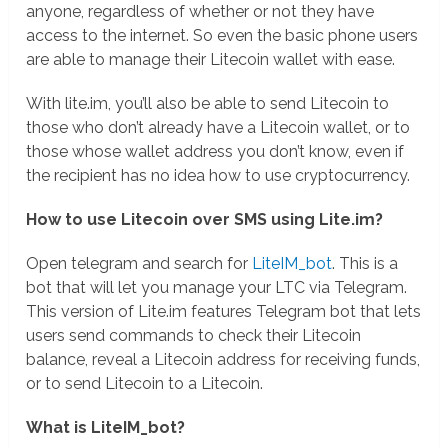
anyone, regardless of whether or not they have
access to the internet. So even the basic phone users
are able to manage their Litecoin wallet with ease.
With lite.im, you’ll also be able to send Litecoin to
those who don’t already have a Litecoin wallet, or to
those whose wallet address you don’t know, even if
the recipient has no idea how to use cryptocurrency.
How to use Litecoin over SMS using Lite.im?
Open telegram and search for
LiteIM_bot
. This is a
bot that will let you manage your LTC via Telegram.
This version of Lite.im features Telegram bot that lets
users send commands to check their Litecoin
balance, reveal a Litecoin address for receiving funds,
or to send Litecoin to a Litecoin.
What is LiteIM_bot?