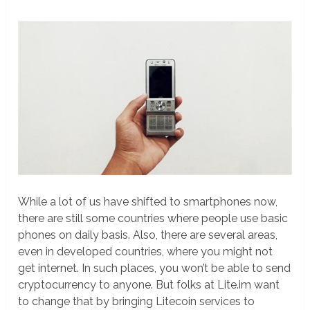
While a lot of us have shifted to smartphones now,
there are still some countries where people use basic
phones on daily basis. Also, there are several areas,
even in developed countries, where you might not
get internet. In such places, you won’t be able to send
cryptocurrency to anyone. But folks at Lite.im want
to change that by bringing Litecoin services to