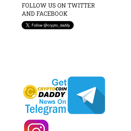
FOLLOW US ON TWITTER
AND FACEBOOK