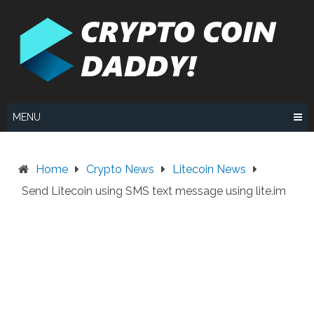
Skip
to
content
MENU
Home
Crypto News
Litecoin News
Send Litecoin using SMS text message using lite.im