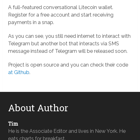
A full-featured conversational Litecoin wallet.
Register for a free account and start receiving
payments in a snap.
As you can see, you still need internet to interact with
Telegram but another bot that interacts via SMS
message instead of Telegram will be released soon.
Project is open source and you can check their code
at Github
.
About Author
Tim
He is the Associate Editor and lives in New York. He
eats charts for breakfast.