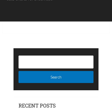
RECENT POSTS