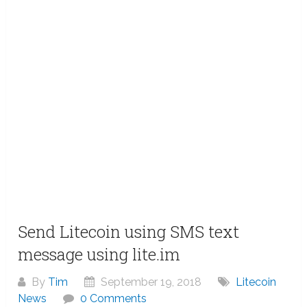
Send Litecoin using SMS text
message using lite.im
By
Tim
September 19, 2018
Litecoin
News
0 Comments