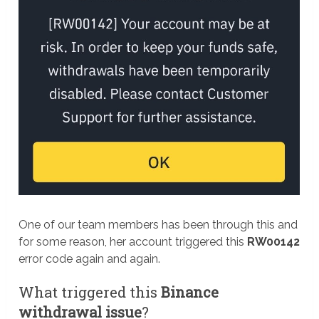
One of our team members has been through this and
for some reason, her account triggered this
RW00142
error code again and again.
What triggered this
Binance
withdrawal issue
?