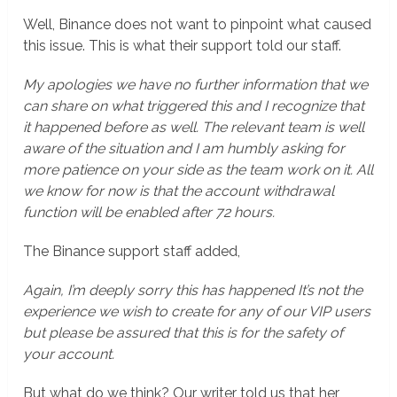
Well, Binance does not want to pinpoint what caused
this issue. This is what their support told our staff.
My apologies we have no further information that we
can share on what triggered this and I recognize that
it happened before as well. The relevant team is well
aware of the situation and I am humbly asking for
more patience on your side as the team work on it. All
we know for now is that the account withdrawal
function will be enabled after 72 hours.
The Binance support staff added,
Again, I’m deeply sorry this has happened It’s not the
experience we wish to create for any of our VIP users
but please be assured that this is for the safety of
your account.
But what do we think? Our writer told us that her