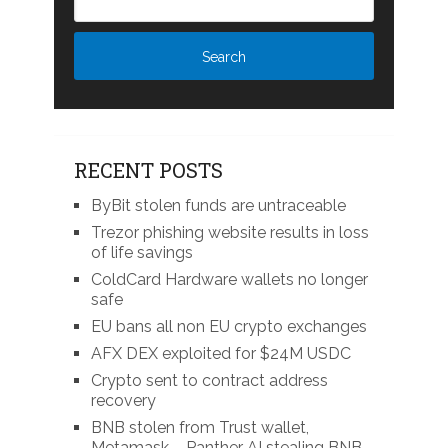
RECENT POSTS
ByBit stolen funds are untraceable
Trezor phishing website results in loss
of life savings
ColdCard Hardware wallets no longer
safe
EU bans all non EU crypto exchanges
AFX DEX exploited for $24M USDC
Crypto sent to contract address
recovery
BNB stolen from Trust wallet,
Metamask – Panther AI stealing BNB