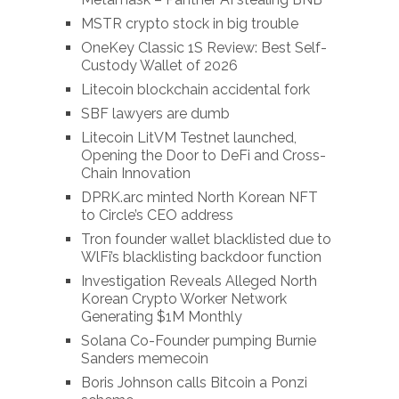
MSTR crypto stock in big trouble
OneKey Classic 1S Review: Best Self-
Custody Wallet of 2026
Litecoin blockchain accidental fork
SBF lawyers are dumb
Litecoin LitVM Testnet launched,
Opening the Door to DeFi and Cross-
Chain Innovation
DPRK.arc minted North Korean NFT
to Circle’s CEO address
Tron founder wallet blacklisted due to
WlFi’s blacklisting backdoor function
Investigation Reveals Alleged North
Korean Crypto Worker Network
Generating $1M Monthly
Solana Co-Founder pumping Burnie
Sanders memecoin
Boris Johnson calls Bitcoin a Ponzi