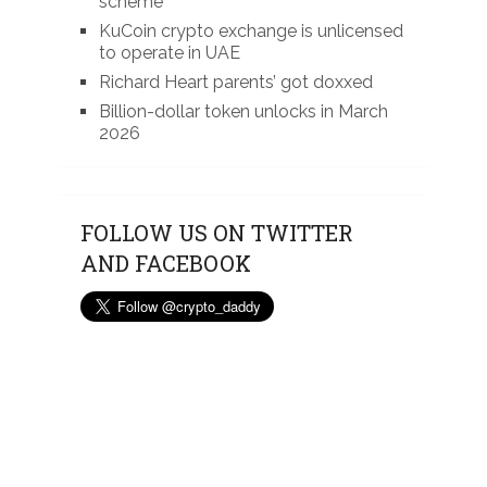
scheme
KuCoin crypto exchange is unlicensed
to operate in UAE
Richard Heart parents’ got doxxed
Billion-dollar token unlocks in March
2026
FOLLOW US ON TWITTER
AND FACEBOOK