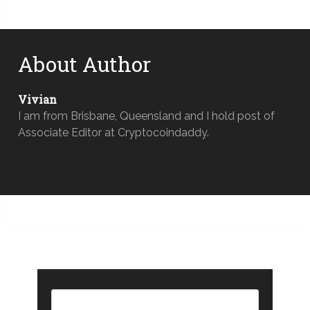
About Author
Vivian
I am from Brisbane, Queensland and I hold post of
Associate Editor at Cryptocoindaddy.