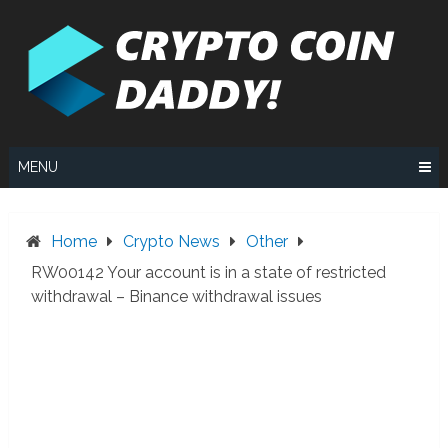
Skip
to
content
MENU
Home
Crypto News
Other
RW00142 Your account is in a state of restricted
withdrawal – Binance withdrawal issues