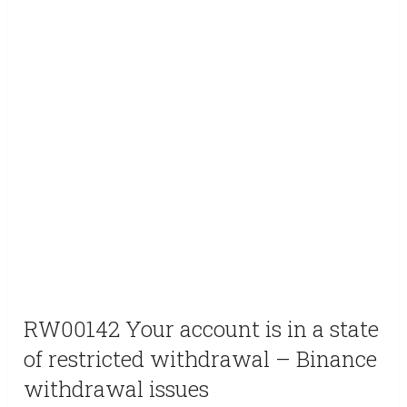
RW00142 Your account is in a state
of restricted withdrawal – Binance
withdrawal issues