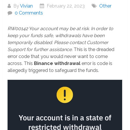
By
Vivian
February 22, 2023
Other
0 Comments
RW00142 Your account may be at risk. In order to
keep your funds safe, withdrawals have been
temporarily disabled. Please contact Customer
Support for further assistance.
This is the dreaded
error code that you would never want to come
across. This
Binance withdrawal
error is code is
allegedly triggered to safeguard the funds.