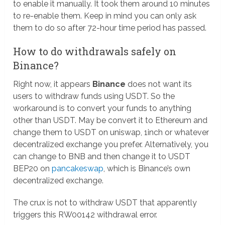
to enable it manually. It took them around 10 minutes
to re-enable them. Keep in mind you can only ask
them to do so after 72-hour time period has passed.
How to do withdrawals safely on
Binance?
Right now, it appears
Binance
does not want its
users to withdraw funds using USDT. So the
workaround is to convert your funds to anything
other than USDT. May be convert it to Ethereum and
change them to USDT on uniswap, 1inch or whatever
decentralized exchange you prefer. Alternatively, you
can change to BNB and then change it to USDT
BEP20 on
pancakeswap
, which is Binance’s own
decentralized exchange.
The crux is not to withdraw USDT that apparently
triggers this RW00142 withdrawal error.