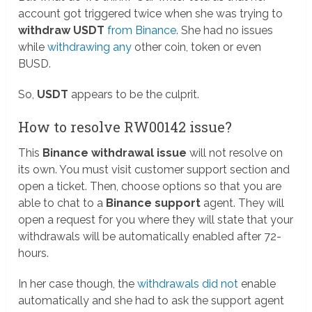
account got triggered twice when she was trying to
withdraw USDT
from Binance
. She had no issues
while
withdrawing any
other coin, token or even
BUSD.
So,
USDT
appears to be the culprit.
How to resolve RW00142 issue?
This
Binance withdrawal issue
will not resolve on
its own. You must visit customer support section and
open a ticket. Then, choose options so that you are
able to chat to a
Binance support
agent. They will
open a request for you where they will state that your
withdrawals will be automatically enabled after 72-
hours.
In her case though, the
withdrawals did not
enable
automatically and she had to ask the support agent