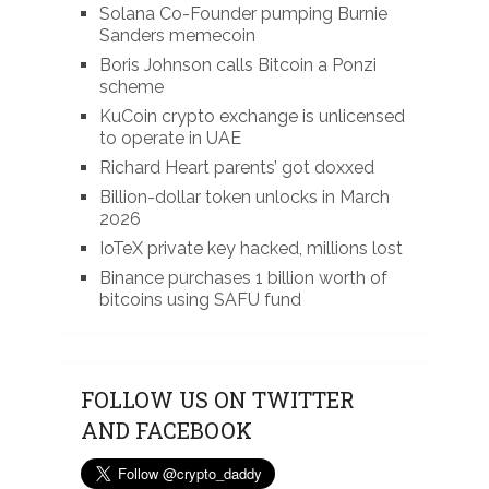
Solana Co-Founder pumping Burnie
Sanders memecoin
Boris Johnson calls Bitcoin a Ponzi
scheme
KuCoin crypto exchange is unlicensed
to operate in UAE
Richard Heart parents’ got doxxed
Billion-dollar token unlocks in March
2026
IoTeX private key hacked, millions lost
Binance purchases 1 billion worth of
bitcoins using SAFU fund
FOLLOW US ON TWITTER
AND FACEBOOK