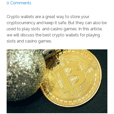
0 Comments
Crypto wallets are a great way to store your
cryptocurrency and keep it safe. But they can also be
used to play slots and casino games. In this article,
we will discuss the best crypto wallets for playing
slots and casino games.