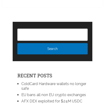
RECENT POSTS
ColdCard Hardware wallets no longer
safe
EU bans all non EU crypto exchanges
AFX DEX exploited for $24M USDC