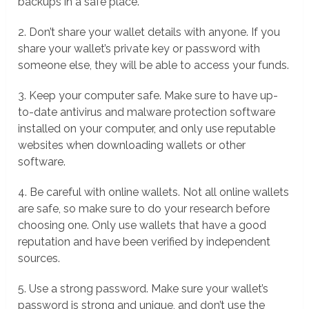
backups in a safe place.
2. Don’t share your wallet details with anyone. If you
share your wallet’s private key or password with
someone else, they will be able to access your funds.
3. Keep your computer safe. Make sure to have up-
to-date antivirus and malware protection software
installed on your computer, and only use reputable
websites when downloading wallets or other
software.
4. Be careful with online wallets. Not all online wallets
are safe, so make sure to do your research before
choosing one. Only use wallets that have a good
reputation and have been verified by independent
sources.
5. Use a strong password. Make sure your wallet’s
password is strong and unique, and don’t use the