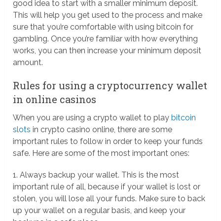
good idea to start with a smaller minimum deposit.
This will help you get used to the process and make
sure that you’re comfortable with using bitcoin for
gambling. Once you’re familiar with how everything
works, you can then increase your minimum deposit
amount.
Rules for using a cryptocurrency wallet
in online casinos
When you are using a crypto wallet to play
bitcoin
slots
in crypto casino online, there are some
important rules to follow in order to keep your funds
safe. Here are some of the most important ones:
1. Always backup your wallet. This is the most
important rule of all, because if your wallet is lost or
stolen, you will lose all your funds. Make sure to back
up your wallet on a regular basis, and keep your