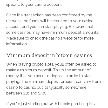
specific to your casino account.
Once the transaction has been confirmed by the
network, the funds will be credited to your casino
account and you can start playing. Be aware that
some casinos may have minimum deposit amounts.
Make sure to check the casino’s website for more
information.
Minimum deposit in bitcoin casinos
When playing crypto slots, you’ll often be asked to
make a minimum deposit. This is the amount of
money that you need to deposit in order to start
playing. The minimum deposit amount can vary from
casino to casino, but it’s typically somewhere
between $10 and $50.
If you’re just starting out with bitcoin gambling it’s a