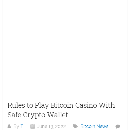
Rules to Play Bitcoin Casino With
Safe Crypto Wallet
By
T
June 13, 2022
Bitcoin News