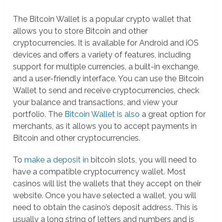
The Bitcoin Wallet is a popular crypto wallet that
allows you to store Bitcoin and other
cryptocurrencies. It is available for Android and iOS
devices and offers a variety of features, including
support for multiple currencies, a built-in exchange,
and a user-friendly interface. You can use the Bitcoin
Wallet to send and receive cryptocurrencies, check
your balance and transactions, and view your
portfolio. The
Bitcoin Wallet is also
a great option for
merchants, as it allows you to accept payments in
Bitcoin and other cryptocurrencies.
To
make a deposit in
bitcoin slots, you will need to
have a compatible cryptocurrency wallet. Most
casinos will list the wallets that they accept on their
website. Once you have selected a wallet, you will
need to obtain the casino’s deposit address. This is
usually a long string of letters and numbers and is