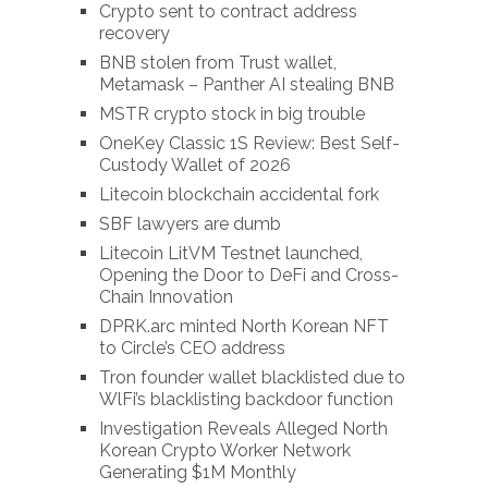
Crypto sent to contract address
recovery
BNB stolen from Trust wallet,
Metamask – Panther AI stealing BNB
MSTR crypto stock in big trouble
OneKey Classic 1S Review: Best Self-
Custody Wallet of 2026
Litecoin blockchain accidental fork
SBF lawyers are dumb
Litecoin LitVM Testnet launched,
Opening the Door to DeFi and Cross-
Chain Innovation
DPRK.arc minted North Korean NFT
to Circle’s CEO address
Tron founder wallet blacklisted due to
WlFi’s blacklisting backdoor function
Investigation Reveals Alleged North
Korean Crypto Worker Network
Generating $1M Monthly