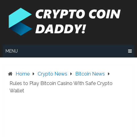
Skip
to
content
MENU
Home
Crypto News
Bitcoin News
Rules to Play Bitcoin Casino With Safe Crypto
Wallet