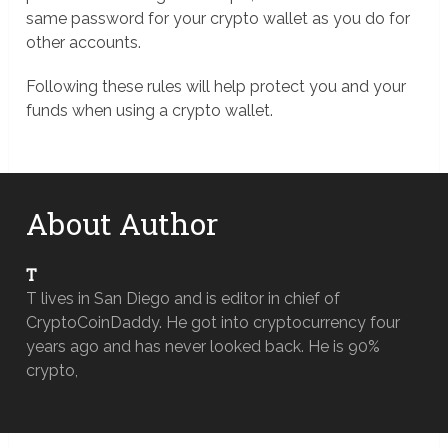
same password for your crypto wallet as you do for
other accounts.
Following these rules will help protect you and your
funds when using a crypto wallet.
About Author
T
T lives in San Diego and is editor in chief of
CryptoCoinDaddy. He got into cryptocurrency four
years ago and has never looked back. He is 90%
crypto,