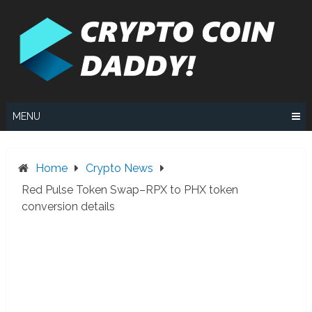
Skip
to
content
MENU
Home
Crypto News
Red Pulse Token Swap–RPX to PHX token
conversion details