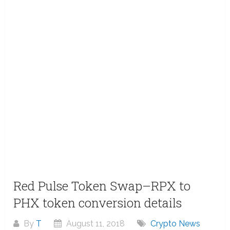
Red Pulse Token Swap–RPX to
PHX token conversion details
By
T
August 11, 2018
Crypto News