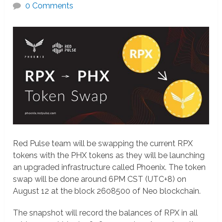
0 Comments
Red Pulse team will be swapping the current RPX
tokens with the PHX tokens as they will be launching
an upgraded infrastructure called Phoenix. The token
swap will be done around 6PM CST (UTC+8) on
August 12 at the block 2608500 of Neo blockchain.
The snapshot will record the balances of RPX in all