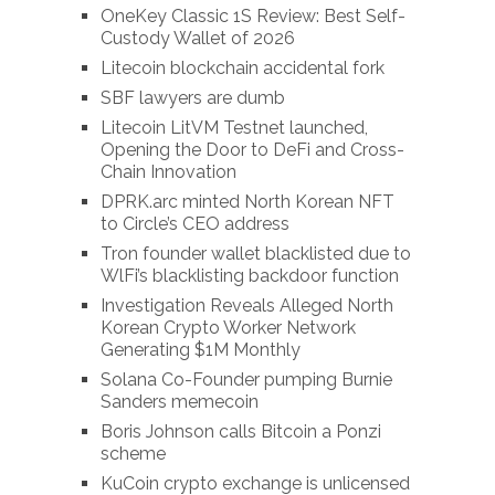
OneKey Classic 1S Review: Best Self-
Custody Wallet of 2026
Litecoin blockchain accidental fork
SBF lawyers are dumb
Litecoin LitVM Testnet launched,
Opening the Door to DeFi and Cross-
Chain Innovation
DPRK.arc minted North Korean NFT
to Circle’s CEO address
Tron founder wallet blacklisted due to
WlFi’s blacklisting backdoor function
Investigation Reveals Alleged North
Korean Crypto Worker Network
Generating $1M Monthly
Solana Co-Founder pumping Burnie
Sanders memecoin
Boris Johnson calls Bitcoin a Ponzi
scheme
KuCoin crypto exchange is unlicensed