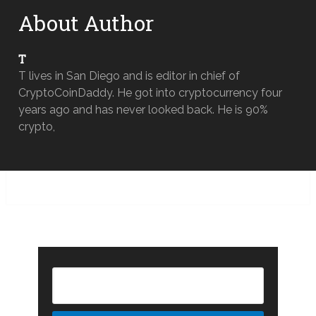
About Author
T
T lives in San Diego and is editor in chief of
CryptoCoinDaddy. He got into cryptocurrency four
years ago and has never looked back. He is 90%
crypto,