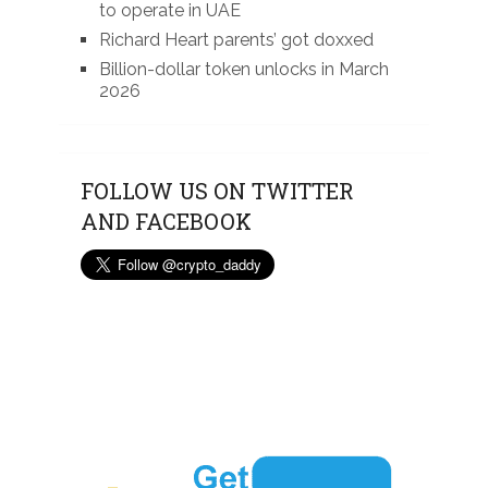
to operate in UAE
Richard Heart parents’ got doxxed
Billion-dollar token unlocks in March
2026
FOLLOW US ON TWITTER
AND FACEBOOK