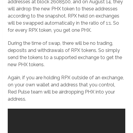
addresses at block 2608500, and on August 14, they
will airdrop the new PHX token to these addresses
according to the snapshot. RPX held on exchanges
will be swapped automatically in the ratio of 1:1. So
for every RPX token, you get one PHX.
During the time of swap, there will be no trading,
deposits and withdrawals of RPX tokens. So simply
send the tokens to a supported exchange to get the
new PHX tokens.
Again, if you are holding RPX outside of an exchange,
on your own wallet and address that you control,
Red Pulse team will be airdropping PHX into your
address.