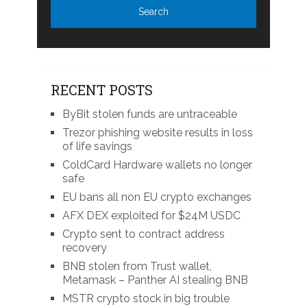
RECENT POSTS
ByBit stolen funds are untraceable
Trezor phishing website results in loss
of life savings
ColdCard Hardware wallets no longer
safe
EU bans all non EU crypto exchanges
AFX DEX exploited for $24M USDC
Crypto sent to contract address
recovery
BNB stolen from Trust wallet,
Metamask – Panther AI stealing BNB
MSTR crypto stock in big trouble