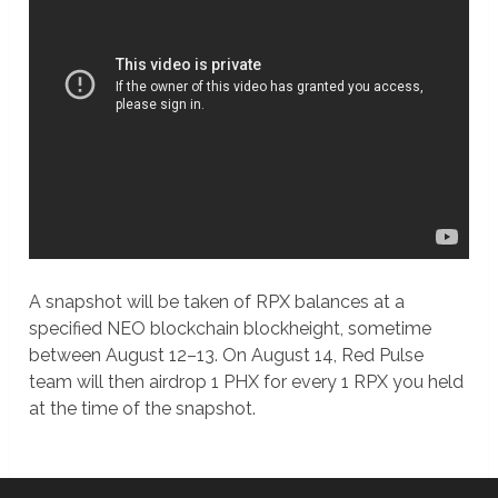
A snapshot will be taken of RPX balances at a
specified NEO blockchain blockheight, sometime
between August 12–13. On August 14, Red Pulse
team will then airdrop 1 PHX for every 1 RPX you held
at the time of the snapshot.