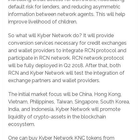
default risk for lenders, and reducing asymmetric
information between network agents. This will help
improve livelihood of children.
So what will Kyber Network do? It will provide
conversion services necessary for credit exchanges
and wallet providers to integrate RCN protocol and
participate in RCN network. RCN network protocol
will be fully deployed in Q2 2018. After that, both
RCN and Kyber Network will test the integration of
exchange partners and wallet providers.
The initial market focus will be China, Hong Kong,
Vietnam, Philippines, Taiwan, Singapore, South Korea,
India, and Indonesia. Kyber Network will promote
liquidity of crypto-assets in the blockchain
ecosystem.
One can buy Kyber Network KNC tokens from