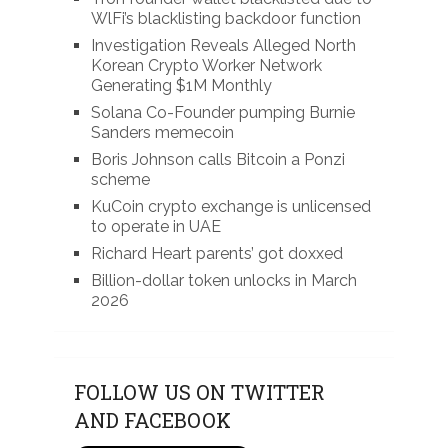
WlFi’s blacklisting backdoor function
Investigation Reveals Alleged North
Korean Crypto Worker Network
Generating $1M Monthly
Solana Co-Founder pumping Burnie
Sanders memecoin
Boris Johnson calls Bitcoin a Ponzi
scheme
KuCoin crypto exchange is unlicensed
to operate in UAE
Richard Heart parents’ got doxxed
Billion-dollar token unlocks in March
2026
FOLLOW US ON TWITTER
AND FACEBOOK