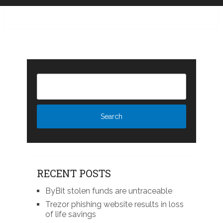
RECENT POSTS
ByBit stolen funds are untraceable
Trezor phishing website results in loss
of life savings