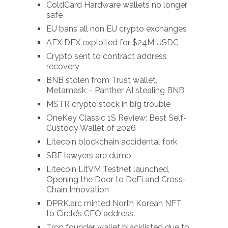
ColdCard Hardware wallets no longer
safe
EU bans all non EU crypto exchanges
AFX DEX exploited for $24M USDC
Crypto sent to contract address
recovery
BNB stolen from Trust wallet,
Metamask – Panther AI stealing BNB
MSTR crypto stock in big trouble
OneKey Classic 1S Review: Best Self-
Custody Wallet of 2026
Litecoin blockchain accidental fork
SBF lawyers are dumb
Litecoin LitVM Testnet launched,
Opening the Door to DeFi and Cross-
Chain Innovation
DPRK.arc minted North Korean NFT
to Circle’s CEO address
Tron founder wallet blacklisted due to