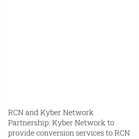
RCN and Kyber Network
Partnership: Kyber Network to
provide conversion services to RCN