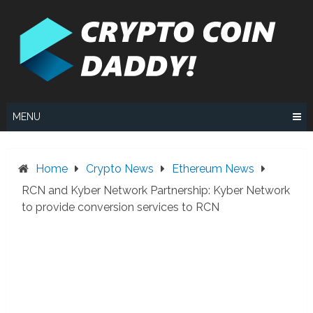
Skip
to
content
MENU
Home
Crypto News
Ethereum News
RCN and Kyber Network Partnership: Kyber Network
to provide conversion services to RCN