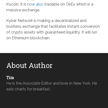
Kucoin. It is
now also
tradable on OkEx which is a
massive exchange.
Kyber Network is making a decentralized and
trustless exchange that facilitates instant conversion
of crypto assets with guaranteed liquidity. It will run
on Ethereum blockchain.
About Author
Tim
He is the Associate Editor and lives in New York. He
eats charts for breakfast.