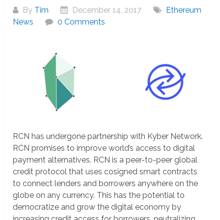
By
Tim
December 14, 2017
Ethereum
News
0 Comments
RCN has undergone partnership with Kyber Network.
RCN promises to improve world’s access to digital
payment alternatives. RCN is a peer-to-peer global
credit protocol that uses cosigned smart contracts
to connect lenders and borrowers anywhere on the
globe on any currency. This has the potential to
democratize and grow the digital economy by
increasing credit access for borrowers, neutralizing