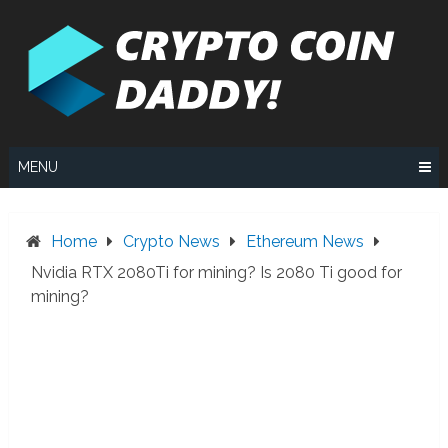
Skip
to
content
MENU
Home
Crypto News
Ethereum News
Nvidia RTX 2080Ti for mining? Is 2080 Ti good for
mining?