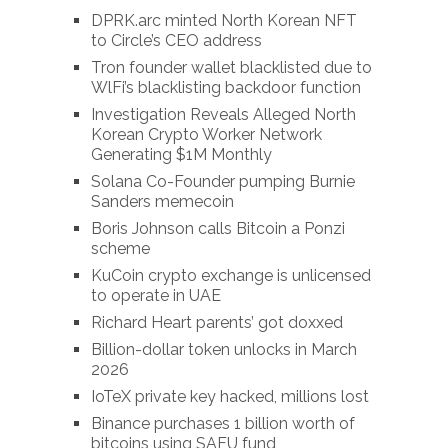
DPRK.arc minted North Korean NFT
to Circle’s CEO address
Tron founder wallet blacklisted due to
WlFi’s blacklisting backdoor function
Investigation Reveals Alleged North
Korean Crypto Worker Network
Generating $1M Monthly
Solana Co-Founder pumping Burnie
Sanders memecoin
Boris Johnson calls Bitcoin a Ponzi
scheme
KuCoin crypto exchange is unlicensed
to operate in UAE
Richard Heart parents’ got doxxed
Billion-dollar token unlocks in March
2026
IoTeX private key hacked, millions lost
Binance purchases 1 billion worth of
bitcoins using SAFU fund