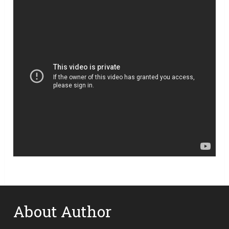
About Author