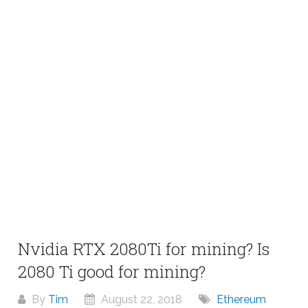
Nvidia RTX 2080Ti for mining? Is
2080 Ti good for mining?
By
Tim
August 22, 2018
Ethereum