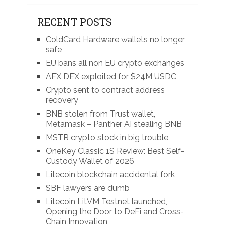
RECENT POSTS
ColdCard Hardware wallets no longer
safe
EU bans all non EU crypto exchanges
AFX DEX exploited for $24M USDC
Crypto sent to contract address
recovery
BNB stolen from Trust wallet,
Metamask – Panther AI stealing BNB
MSTR crypto stock in big trouble
OneKey Classic 1S Review: Best Self-
Custody Wallet of 2026
Litecoin blockchain accidental fork
SBF lawyers are dumb
Litecoin LitVM Testnet launched,
Opening the Door to DeFi and Cross-
Chain Innovation