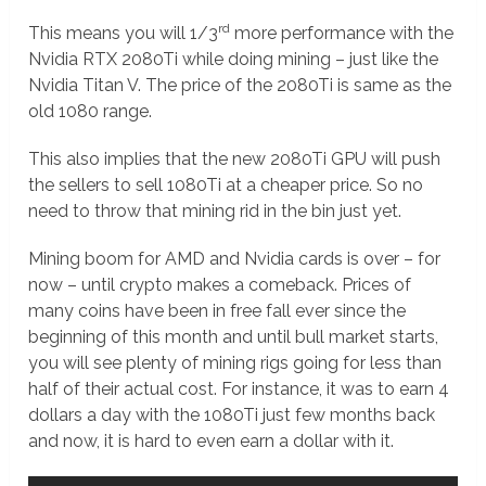
rd
This means you will 1/3
more performance with the
Nvidia RTX 2080Ti while doing mining – just like the
Nvidia Titan V. The price of the 2080Ti is same as the
old 1080 range.
This also implies that the new 2080Ti GPU will push
the sellers to sell 1080Ti at a cheaper price. So no
need to throw that mining rid in the bin just yet.
Mining boom for AMD and Nvidia cards is over – for
now – until crypto makes a comeback. Prices of
many coins have been in free fall ever since the
beginning of this month and until bull market starts,
you will see plenty of mining rigs going for less than
half of their actual cost. For instance, it was to earn 4
dollars a day with the 1080Ti just few months back
and now, it is hard to even earn a dollar with it.