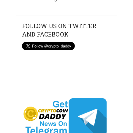
FOLLOW US ON TWITTER
AND FACEBOOK