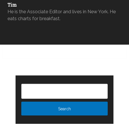
Tim
He is the Associate Editor and lives in New York. He
eats charts for breakfast.