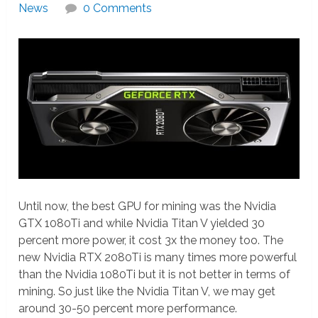
News
0 Comments
Until now, the best GPU for mining was the Nvidia
GTX 1080Ti and while Nvidia Titan V yielded 30
percent more power, it cost 3x the money too. The
new Nvidia RTX 2080Ti is many times more powerful
than the Nvidia 1080Ti but it is not better in terms of
mining. So just like the Nvidia Titan V, we may get
around 30-50 percent more performance.