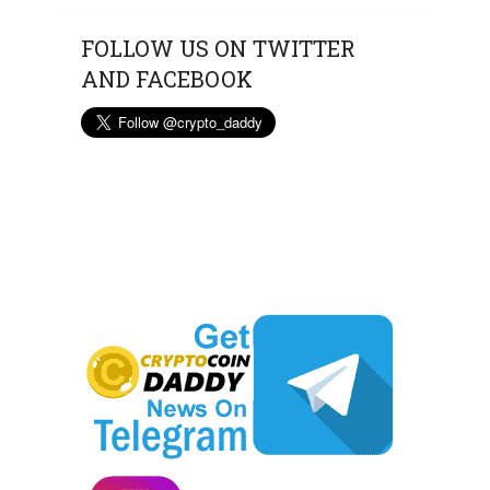
FOLLOW US ON TWITTER
AND FACEBOOK