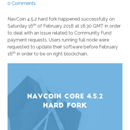
0 Comments
NavCoin 4.5.2 hard fork happened successfully on
th
Saturday 16
of February 2018 at 18:30 GMT in order
to deal with an issue related to Community Fund
payment requests. Users running full node were
requested to update their software before February
th
16
in order to be on right blockchain.