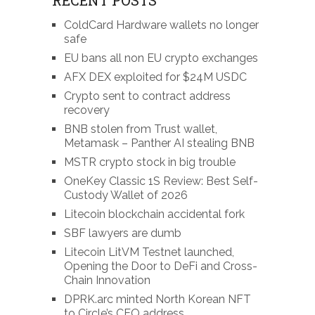
ColdCard Hardware wallets no longer
safe
EU bans all non EU crypto exchanges
AFX DEX exploited for $24M USDC
Crypto sent to contract address
recovery
BNB stolen from Trust wallet,
Metamask – Panther AI stealing BNB
MSTR crypto stock in big trouble
OneKey Classic 1S Review: Best Self-
Custody Wallet of 2026
Litecoin blockchain accidental fork
SBF lawyers are dumb
Litecoin LitVM Testnet launched,
Opening the Door to DeFi and Cross-
Chain Innovation
DPRK.arc minted North Korean NFT
to Circle’s CEO address