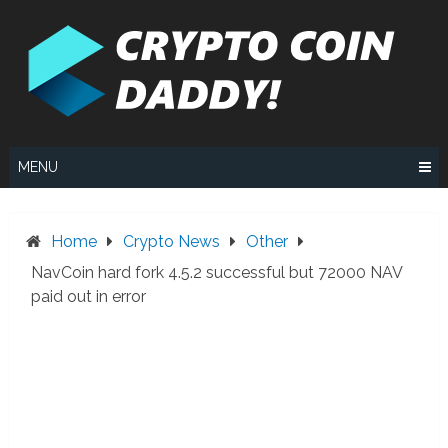
Skip
to
content
MENU
Home
Crypto News
Other
NavCoin hard fork 4.5.2 successful but 72000 NAV
paid out in error