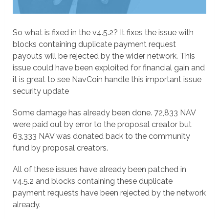
So what is fixed in the v4.5.2? It fixes the issue with
blocks containing duplicate payment request
payouts will be rejected by the wider network. This
issue could have been exploited for financial gain and
it is great to see NavCoin handle this important issue
security update
Some damage has already been done. 72,833 NAV
were paid out by error to the proposal creator but
63,333 NAV was donated back to the community
fund by proposal creators.
All of these issues have already been patched in
v4.5.2 and blocks containing these duplicate
payment requests have been rejected by the network
already.