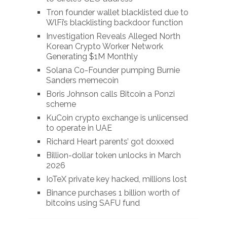
Tron founder wallet blacklisted due to
WlFi’s blacklisting backdoor function
Investigation Reveals Alleged North
Korean Crypto Worker Network
Generating $1M Monthly
Solana Co-Founder pumping Burnie
Sanders memecoin
Boris Johnson calls Bitcoin a Ponzi
scheme
KuCoin crypto exchange is unlicensed
to operate in UAE
Richard Heart parents’ got doxxed
Billion-dollar token unlocks in March
2026
IoTeX private key hacked, millions lost
Binance purchases 1 billion worth of
bitcoins using SAFU fund