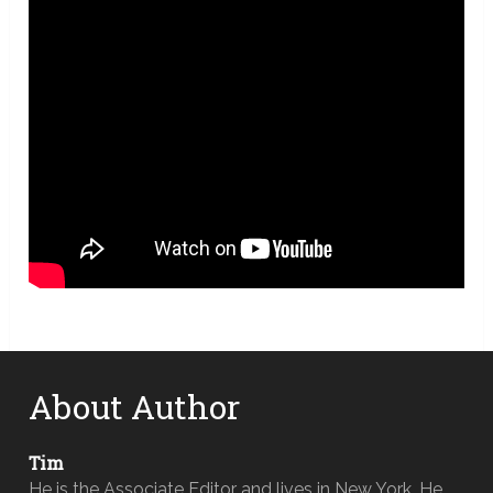
About Author
Tim
He is the Associate Editor and lives in New York. He