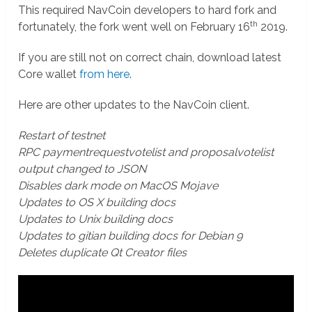
This required NavCoin developers to hard fork and
th
fortunately, the fork went well on February 16
2019.
If you are still not on correct chain, download latest
Core wallet
from here
.
Here are other updates to the NavCoin client.
Restart of testnet
RPC paymentrequestvotelist and proposalvotelist
output changed to JSON
Disables dark mode on MacOS Mojave
Updates to OS X building docs
Updates to Unix building docs
Updates to gitian building docs for Debian 9
Deletes duplicate Qt Creator files