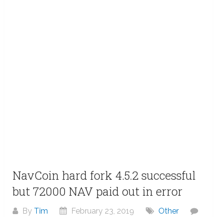
NavCoin hard fork 4.5.2 successful
but 72000 NAV paid out in error
By
Tim
February 23, 2019
Other