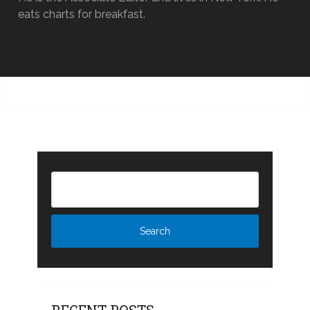
eats charts for breakfast.
RECENT POSTS